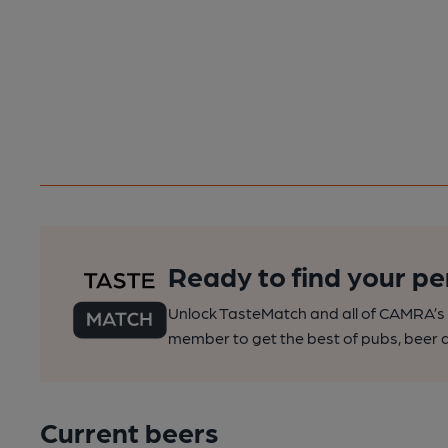
Ready to find your pe
Unlock TasteMatch and all of CAMRA’s o
member to get the best of pubs, beer a
Current beers