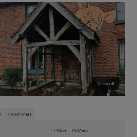
View all
s
Food Times
11:00am - 10:00pm