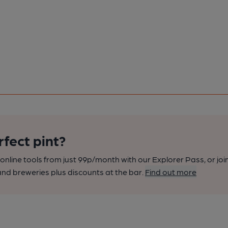
rfect pint?
nline tools from just 99p/month with our Explorer Pass, or joi
nd breweries plus discounts at the bar.
Find out more