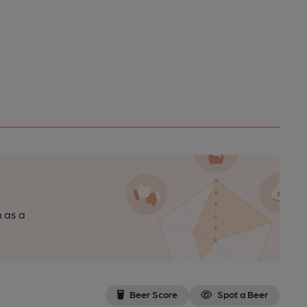
n as a
Beer Score
Spot a Beer