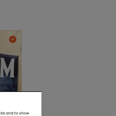
site and to show