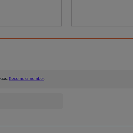
pubs.
Become a member
.