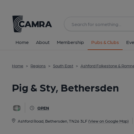
Back
All
Home
About
Membership
Pubs & Clubs
Eve
Home
>
Regions
>
South East
>
Ashford Folkestone & Romn
Pig & Sty, Bethersden
OPEN
Ashford Road, Bethersden, TN26 3LF
(View on Google Map)