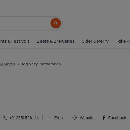
Pig & Sty, Bether
Ashford Road, Bethersden, TN26 3LF
(V
Search button
1 of 6: (Pub, External, Key). Pub
nts & Festivals
Beers & Breweries
Cider & Perry
Take A
ey Marsh
>
Pig & Sty, Bethersden
(01233) 528144
Email
Website
Facebook