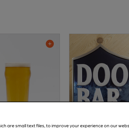
ich are small text files, to improve your experience on our web