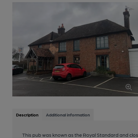
Description
Additional information
This pub was known as the Royal Standard and clos