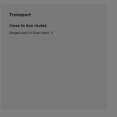
Transport
Close to bus routes
Stagecoach in East Kent: 2