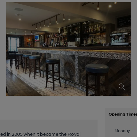
Opening Time
Monday
ed in 2005 when it became the Royal