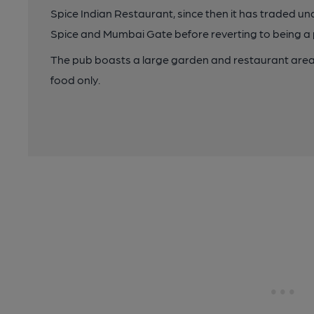
Spice Indian Restaurant, since then it has traded 
Spice and Mumbai Gate before reverting to being a
The pub boasts a large garden and restaurant area,
food only.