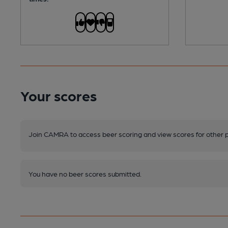
Your scores
Join CAMRA to access beer scoring and view scores for other 
You have no beer scores submitted.