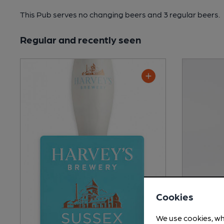
This Pub serves no changing beers
and 3 regular beers.
Regular and recently seen
Cookies
We use cookies, wh