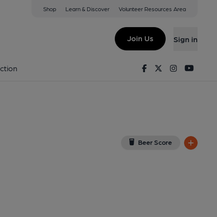
Shop
Learn & Discover
Volunteer Resources Area
sden
iew on Google Map)
Join Us
Sign in
lished on 29-12-2025
Facebook
Twitter
Instagram
Youtu
ction
Beer Score