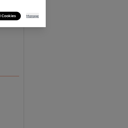
l Cookies
Manage