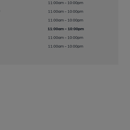
11:00am - 10:00pm
y
11:00am - 10:00pm
11:00am - 10:00pm
11:00am - 10:00pm
11:00am - 10:00pm
11:00am - 10:00pm