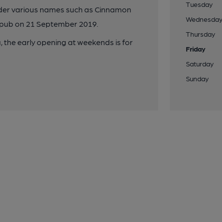
Tuesday
under various names such as Cinnamon
Wednesda
 pub on 21 September 2019.
Thursday
 the early opening at weekends is for
Friday
Saturday
Sunday