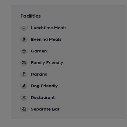
Facilities
Lunchtime Meals
Evening Meals
Garden
Family Friendly
Parking
Dog Friendly
Restaurant
Separate Bar