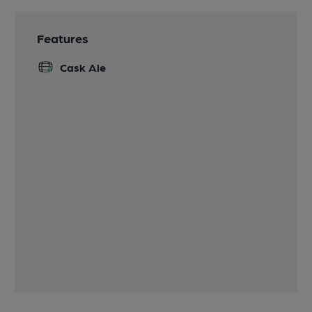
Features
Cask Ale