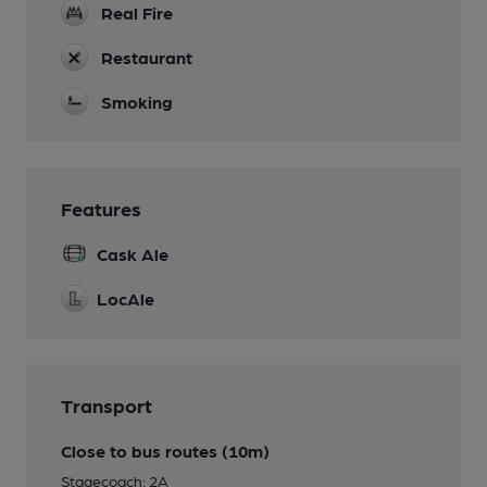
Real Fire
Restaurant
Smoking
Features
Cask Ale
LocAle
Transport
Close to bus routes (10m)
Stagecoach: 2A