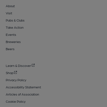
About
Visit
Pubs & Clubs
Take Action
Events
Breweries
Beers
Learn & Discover
Shop
Privacy Policy
Accessibility Statement
Articles of Association
Cookie Policy