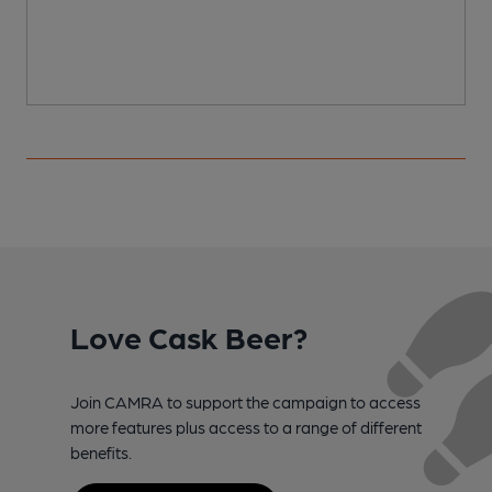
Love Cask Beer?
Join CAMRA to support the campaign to access
more features plus access to a range of different
benefits.