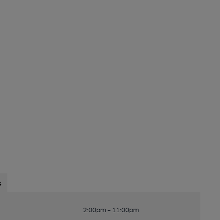
s
2:00pm - 11:00pm