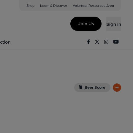
Shop
Learn & Discover
Volunteer Resources Area
ls
iew on Google Map)
Join Us
Sign in
shed on 24-06-2018
Facebook
Twitter
Instagram
Youtu
ction
Beer Score