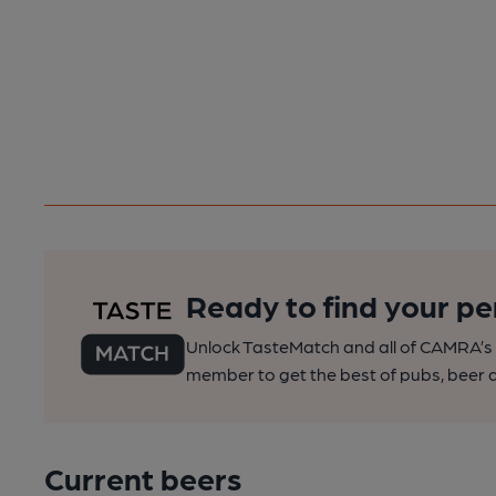
Ready to find your pe
Unlock TasteMatch and all of CAMRA’s o
member to get the best of pubs, beer a
Current beers