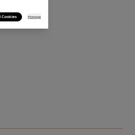
l Cookies
Manage