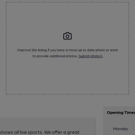
Improve this listing if you have a more up to date photo or want
to provide additional photos.
Submit photo/s
Opening Time
Monday
hows all live sports. We offer a great