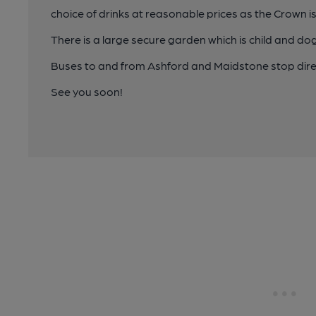
choice of drinks at reasonable prices as the Crown is
There is a large secure garden which is child and dog 
Buses to and from Ashford and Maidstone stop direc
See you soon!