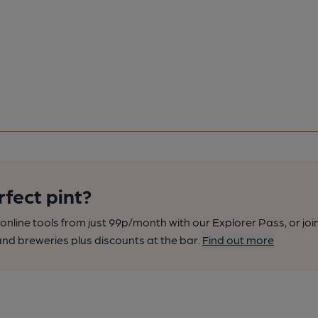
rfect pint?
nline tools from just 99p/month with our Explorer Pass, or joi
nd breweries plus discounts at the bar.
Find out more