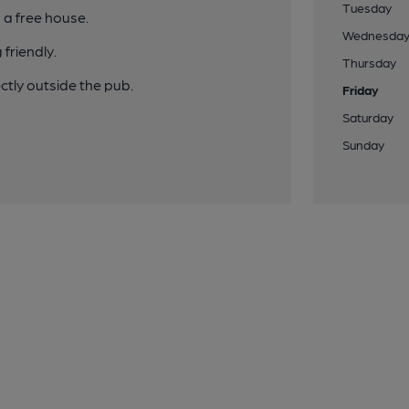
Tuesday
 a free house.
Wednesda
friendly.
Thursday
tly outside the pub.
Friday
Saturday
Sunday