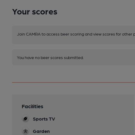
Your scores
Join CAMRA to access beer scoring and view scores for other 
You have no beer scores submitted.
Facilities
Sports TV
Garden