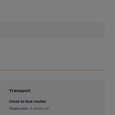
Transport
Close to bus routes
Stagecoach: 2; Arriva: 12