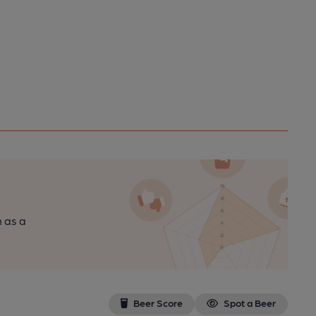
n as a
Beer Score
Spot a Beer