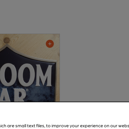
ich are small text files, to improve your experience on our web