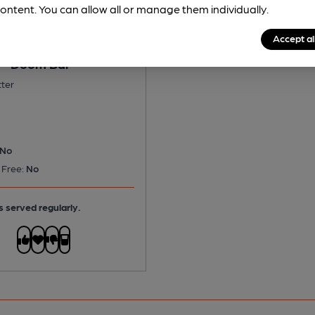
ontent. You can allow all or manage them individually.
Accept al
 - Doom Bar
tter
No
 Free:
No
s served regularly.