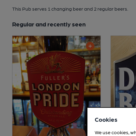
This Pub serves 1 changing beer
and 2 regular beers.
Regular and recently seen
Cookies
We use cookies, wh