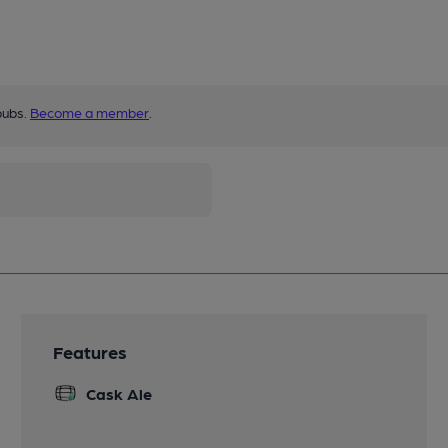
pubs.
Become a member
.
Features
Cask Ale