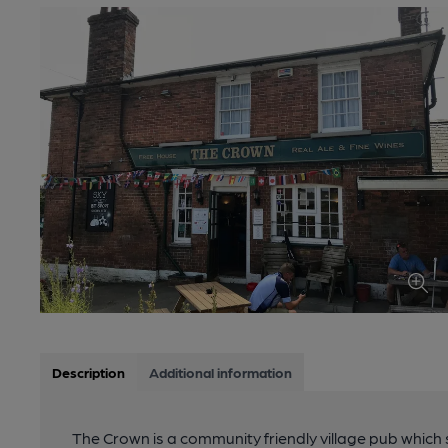
Description
Additional information
The Crown is a community friendly village pub which s