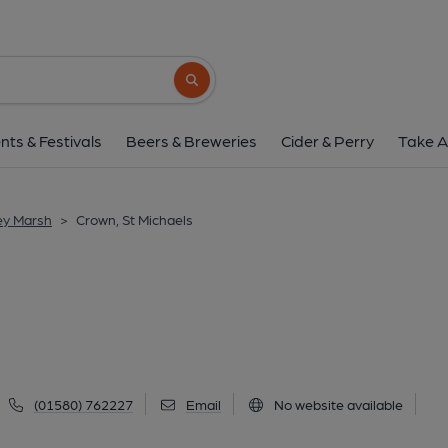
Crown, St Michae
Ashford Road, St Michaels, TN30 6DJ
(V
Search button
1 of 1: (Pub, External). Publi
nts & Festivals
Beers & Breweries
Cider & Perry
Take A
ey Marsh
>
Crown, St Michaels
(01580) 762227
Email
No website available