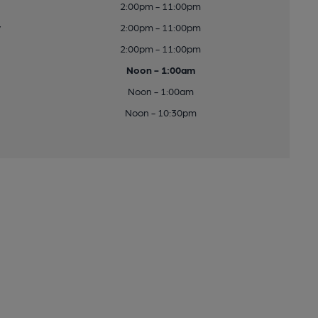
2:00pm - 11:00pm
y
2:00pm - 11:00pm
2:00pm - 11:00pm
Noon - 1:00am
Noon - 1:00am
Noon - 10:30pm