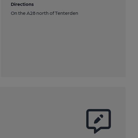
Directions
On the A28 north of Tenterden