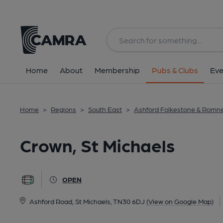
Back
All
Home
About
Membership
Pubs & Clubs
Eve
Home
>
Regions
>
South East
>
Ashford Folkestone & Romn
Crown, St Michaels
OPEN
Ashford Road, St Michaels, TN30 6DJ
(View on Google Map)