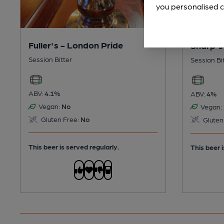
you personalised c
Fuller's - London Pride
Sharp's
Session Bitter
Session Bi
ABV:
4.1%
ABV:
4%
Vegan:
No
Vegan:
Gluten Free:
No
Gluten
This beer is served regularly.
This beer i