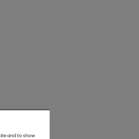
site and to show