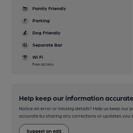
Family Friendly
Parking
Dog Friendly
Separate Bar
Wi Fi
free access
Help keep our information accurate
Notice an error or missing details? Help us keep our 
accurate by sharing any corrections or updates you 
Suggest an edit