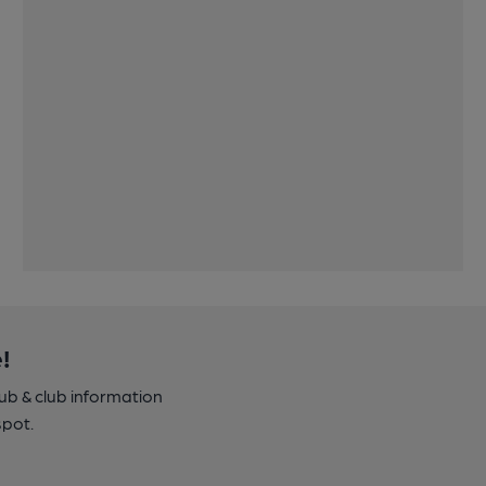
!
pub & club information
spot.