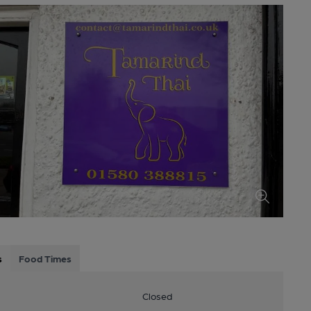
s
Food Times
Closed