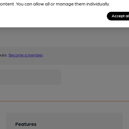
ontent. You can allow all or manage them individually.
Accept al
pubs.
Become a member
.
Features