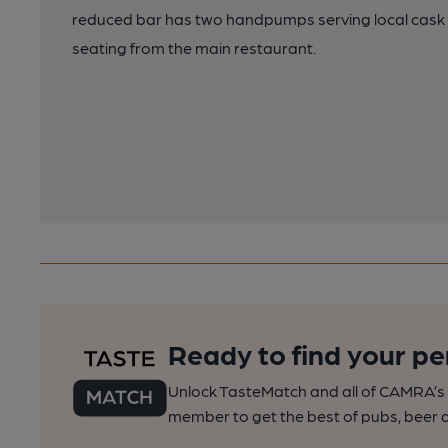
reduced bar has two handpumps serving local cask a
seating from the main restaurant.
Ready to find your pe
Unlock TasteMatch and all of CAMRA’s o
member to get the best of pubs, beer a