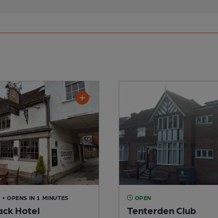
D
• OPENS IN 1 MINUTES
OPEN
ck Hotel
Tenterden Club