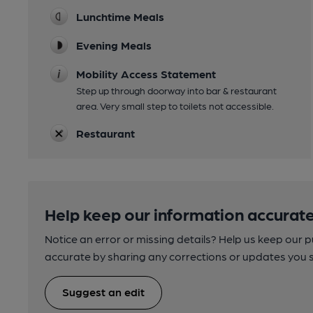
Lunchtime Meals
Evening Meals
Mobility Access Statement
Step up through doorway into bar & restaurant
area. Very small step to toilets not accessible.
Restaurant
Help keep our information accurate
Notice an error or missing details? Help us keep our 
accurate by sharing any corrections or updates you 
Suggest an edit