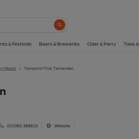
Tamarind Thai, Ten
3 East Cross, Tenterden, TN30 6DA
(Vi
Search button
1 of 3: (Pub, External, Key). Pub
nts & Festivals
Beers & Breweries
Cider & Perry
Take A
ey Marsh
>
Tamarind Thai, Tenterden
en
(01580) 388815
Website