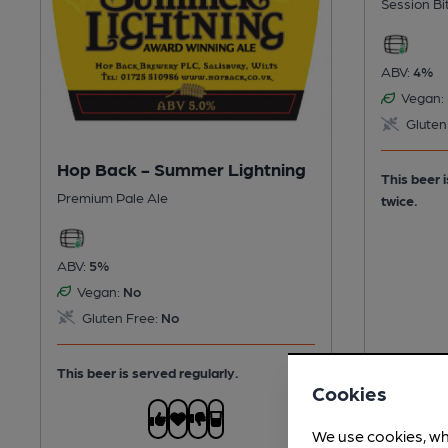
Session Bi
ABV:
4%
Vegan:
Gluten
Hop Back - Summer Lightning
This beer 
Premium Pale Ale
twice.
ABV:
5%
Vegan:
No
Gluten Free:
No
This beer is served regularly.
Cookies
We use cookies, wh