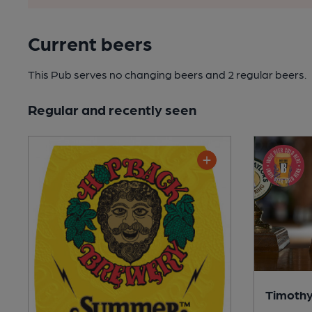
Current beers
This Pub serves no changing beers
and 2 regular beers.
Regular and recently seen
Timothy