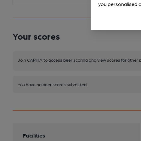
you personalised c
Your scores
Join CAMRA to access beer scoring and view scores for other 
You have no beer scores submitted.
Facilities