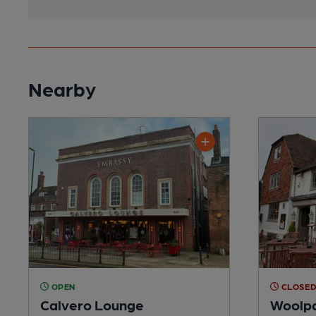
Nearby
OPEN
CLOSE
Calvero Lounge
Woolpa