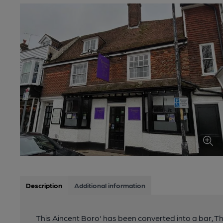
Description
Additional information
This Aincent Boro' has been converted into a bar, 