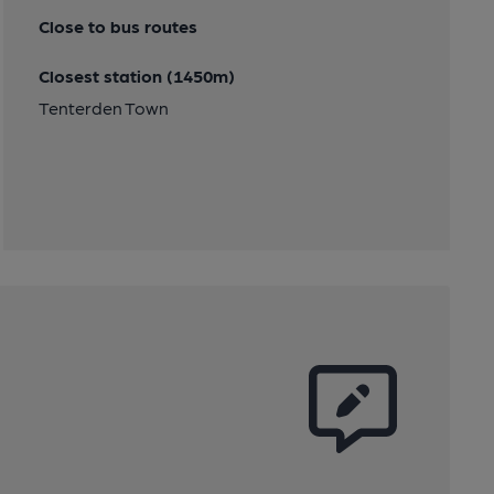
Close to bus routes
Closest station (1450m)
Tenterden Town