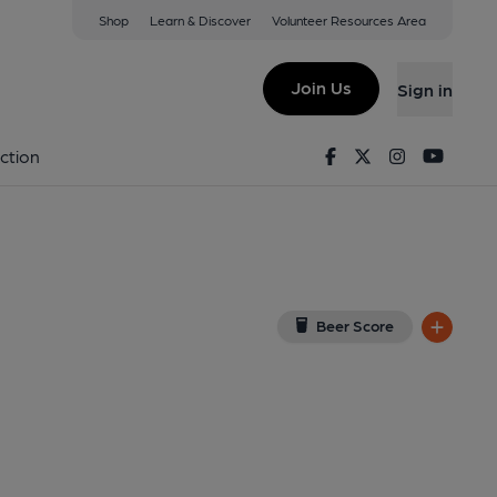
Shop
Learn & Discover
Volunteer Resources Area
terden
ew on Google Map)
Join Us
Sign in
lished on 15-01-2026
Facebook
Twitter
Instagram
Youtu
ction
Beer Score