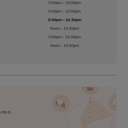
5:00pm - 10:00pm
y
5:00pm - 10:00pm
5:00pm - 10:30pm
Noon - 10:30pm
5:00pm - 10:30pm
Noon - 10:00pm
n as a