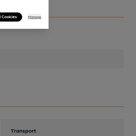
l Cookies
Manage
Transport