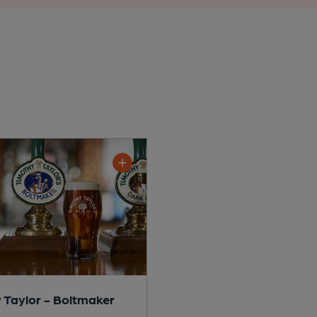
 Taylor - Boltmaker