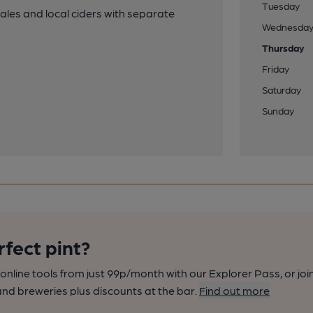
Tuesday
les and local ciders with separate
Wednesda
Thursday
Friday
Saturday
Sunday
rfect pint?
nline tools from just 99p/month with our Explorer Pass, or joi
nd breweries plus discounts at the bar.
Find out more