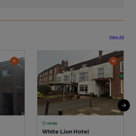
View All
OPEN
White Lion Hotel