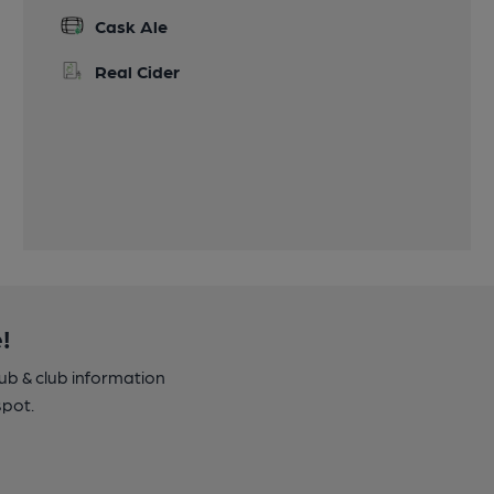
Cask Ale
Real Cider
!
pub & club information
spot.