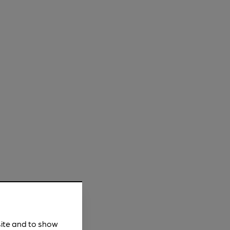
site and to show