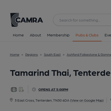
Back
All
Home
About
Membership
Pubs & Clubs
Eve
Home
>
Regions
>
South East
>
Ashford Folkestone & Romn
Tamarind Thai, Tenterd
OPENS AT 5:00PM
3 East Cross, Tenterden, TN30 6DA
(View on Google Map)