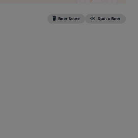
Beer Score
Spot a Beer