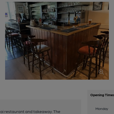
Opening Time
Monday
Thai restaurant and takeaway. The