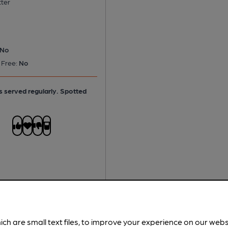
tter
No
 Free:
No
is served regularly.
Spotted
ich are small text files, to improve your experience on our web