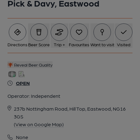
Pick & Davy, Eastwood
5 of 6: Inside May 2026. Published on 17-05-2026
6 of 6: Landlord Andrew Hankin behind the bar October 2018.
(Publican). Published on 01-10-2018
Directions
Beer Score
Trip +
Favourites
Want to visit
Visited
Reveal Beer Quality
OPEN
Operator:
Independent
237b Nottingham Road, Hill Top, Eastwood, NG16
3GS
(View on Google Map)
None