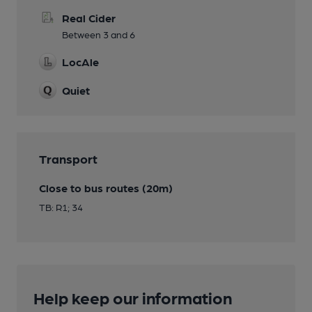
Real Cider
Between 3 and 6
LocAle
Quiet
Transport
Close to bus routes (20m)
TB: R1; 34
Help keep our information