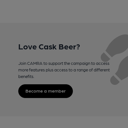
Love Cask Beer?
Join CAMRA to support the campaign to access
more features plus access to a range of different
benefits.
Become a member