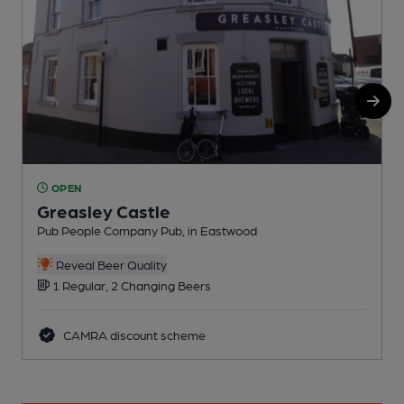
OPEN
Greasley Castle
Pub People Company Pub, in Eastwood
P
Reveal Beer Quality
1 Regular, 2 Changing Beers
CAMRA discount scheme