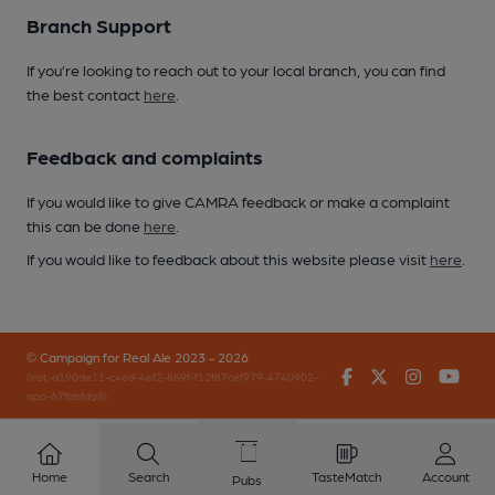
Branch Support
If you’re looking to reach out to your local branch, you can find
the best contact
here
.
Feedback and complaints
If you would like to give CAMRA feedback or make a complaint
this can be done
here
.
If you would like to feedback about this website please visit
here
.
© Campaign for Real Ale 2023 - 2026
Facebook
Twitter
Instagr
You
(inst-a190de11-c4ed-4ef2-889f-f12f87cef979-4740902-
app-67fbbfdg8)
Home
Search
TasteMatch
Account
Pubs