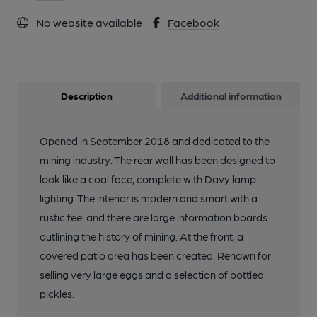
No website available
Facebook
Description
Additional information
Opened in September 2018 and dedicated to the
mining industry. The rear wall has been designed to
look like a coal face, complete with Davy lamp
lighting. The interior is modern and smart with a
rustic feel and there are large information boards
outlining the history of mining. At the front, a
covered patio area has been created. Renown for
selling very large eggs and a selection of bottled
pickles.