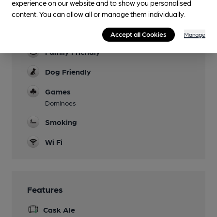
Facilities
experience on our website and to show you personalised
content. You can allow all or manage them individually.
Garden
Covered Patio at front
Accept all Cookies
Manage
Family Friendly
Dog Friendly
Games
Dominoes
Smoking
Wi Fi
Features
Cask Ale