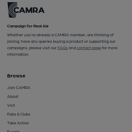
Campaign for Real Ale
Whether you're already a CAMRA member, are thinking of
joining, have any queries buying a product or supporting our
campaigns, please visit our
FAQs
and
contact page
for more
information.
Browse
Join CAMRA
About
Visit
Pubs & Clubs
Take Action
Events