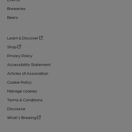
Breweries
Beers
Learn & Discover
Shop
Privacy Policy
Accessibility Statement
Articles of Association
Cookie Policy
Manage cookies
Terms & Conditions
Discourse
What's Brewing