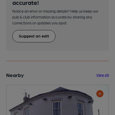
accurate!
Notice an error or missing details? Help us keep our
pub & club information accurate by sharing any
corrections or updates you spot.
Suggest an edit
Nearby
View All