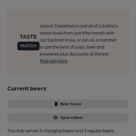
Unlock TasteMatch and all of CAMRA’s
online tools from just 99p/month with
our Explorer Pass, or join as a member
to get the best of pubs, beer and
breweries plus discounts at the bar.
Find out more
Current beers
Beer Score
Spot a Beer
This Pub serves 3 changing beers
and 3 regular beers.