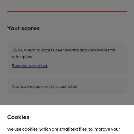
Your scores
Join CAMRA to access beer scoring and view scores for
other pubs.
Become a member
.
You have no beer scores submitted.
Cookies
We use cookies, which are small text files, to improve your