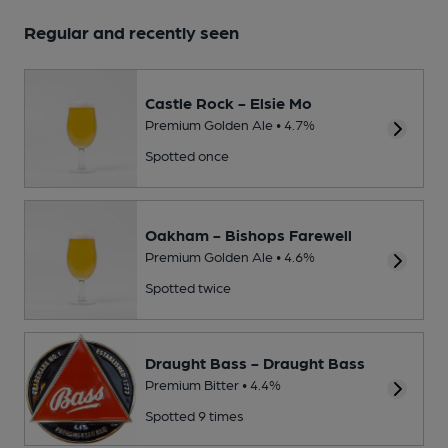
Regular and recently seen
Castle Rock - Elsie Mo
Premium Golden Ale • 4.7%
Spotted once
Oakham - Bishops Farewell
Premium Golden Ale • 4.6%
Spotted twice
Draught Bass - Draught Bass
Premium Bitter • 4.4%
Spotted 9 times