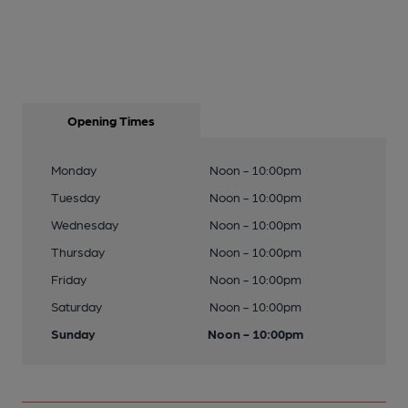
Opening Times
Monday
Noon - 10:00pm
Tuesday
Noon - 10:00pm
Wednesday
Noon - 10:00pm
Thursday
Noon - 10:00pm
Friday
Noon - 10:00pm
Saturday
Noon - 10:00pm
Sunday
Noon - 10:00pm