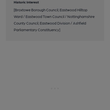
Historic Interest
[Broxtowe Borough Council; Eastwood Hilltop
Ward / Eastwood Town Council / Nottinghamshire
County Council; Eastwood Division / Ashfield
Parliamentary Constituency]