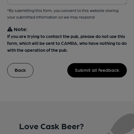
*By submitting this form, you consent to this website storing
your submitted information so we may respond
Note:
If you are trying to contact the pub, please do not use this
form, which will be sent to CAMRA, who have nothing to do
with the operation of the pub.
Back
Submit all feedback
Love Cask Beer?