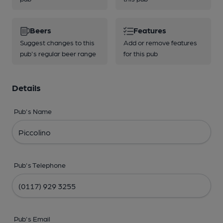
Beers
Features
Suggest changes to this
Add or remove features
pub's regular beer range
for this pub
Details
Pub's Name
Pub's Telephone
Pub's Email