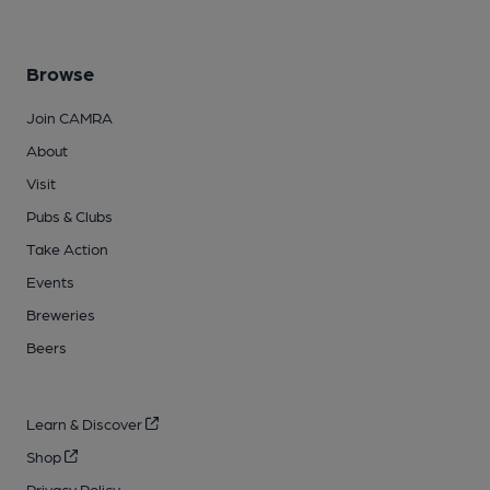
Browse
Join CAMRA
About
Visit
Pubs & Clubs
Take Action
Events
Breweries
Beers
Learn & Discover
Shop
Privacy Policy