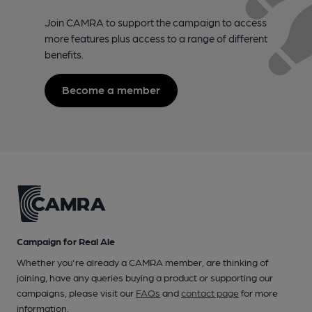
Join CAMRA to support the campaign to access
more features plus access to a range of different
benefits.
Become a member
Campaign for Real Ale
Whether you're already a CAMRA member, are thinking of
joining, have any queries buying a product or supporting our
campaigns, please visit our
FAQs
and
contact page
for more
information.