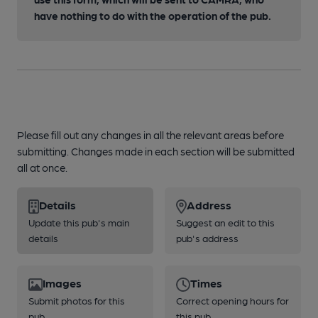
have nothing to do with the operation of the pub.
Please fill out any changes in all the relevant areas before
submitting. Changes made in each section will be submitted
all at once.
Details
Address
Update this pub's main
Suggest an edit to this
details
pub's address
Images
Times
Submit photos for this
Correct opening hours for
pub
this pub