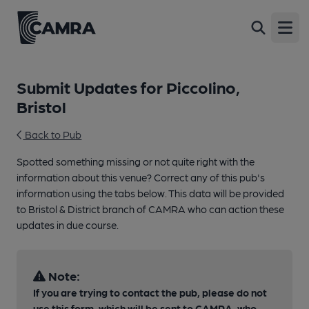
Open
Submit Updates for Piccolino,
Bristol
Back to Pub
Spotted something missing or not quite right with the
information about this venue? Correct any of this pub's
information using the tabs below. This data will be provided
to Bristol & District branch of CAMRA who can action these
updates in due course.
Note:
If you are trying to contact the pub, please do not
use this form, which will be sent to CAMRA, who