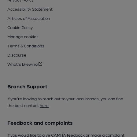
Accessibility Statement
Articles of Association
Cookie Policy
Manage cookies
Terms & Conditions
Discourse
What's Brewing
Branch Support
If you’re looking to reach out to your local branch, you can find
the best contact
here
.
Feedback and complaints
If you would like to give CAMRA feedback or make a complaint