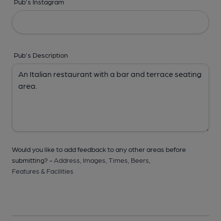
Pub's Instagram
Pub's Description
Would you like to add feedback to any other areas before
submitting? -
Address,
Images,
Times,
Beers,
Features & Facilities