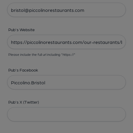
Pub's Website
Please include the full url including "https://"
Pub's Facebook
Pub's X (Twitter)