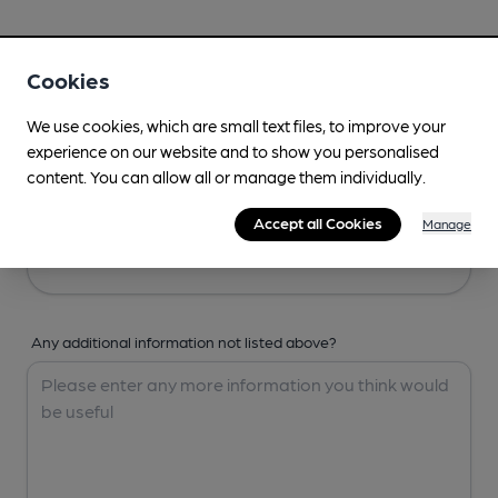
Your Details
Cookies
Your Name
We use cookies, which are small text files, to improve your
experience on our website and to show you personalised
content. You can allow all or manage them individually.
Your Email
Accept all Cookies
Manage
Any additional information not listed above?