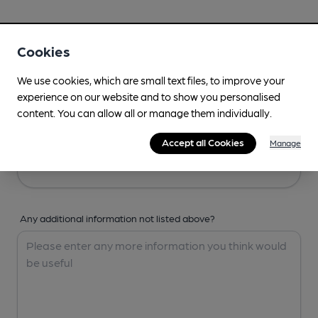
Your Details
Cookies
Your Name
We use cookies, which are small text files, to improve your
experience on our website and to show you personalised
content. You can allow all or manage them individually.
Your Email
Accept all Cookies
Manage
Any additional information not listed above?