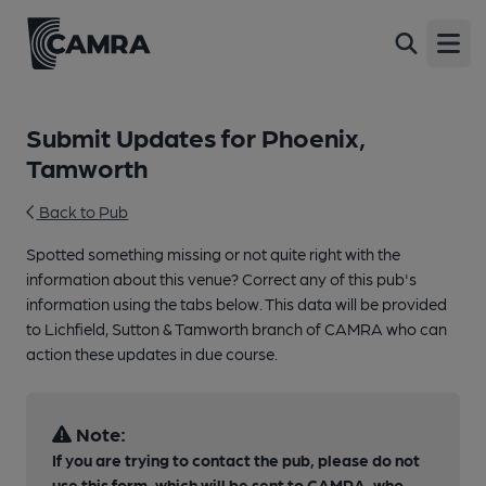
Open
Submit Updates for Phoenix,
Tamworth
Back to Pub
Spotted something missing or not quite right with the
information about this venue? Correct any of this pub's
information using the tabs below. This data will be provided
to Lichfield, Sutton & Tamworth branch of CAMRA who can
action these updates in due course.
Note:
If you are trying to contact the pub, please do not
use this form, which will be sent to CAMRA, who