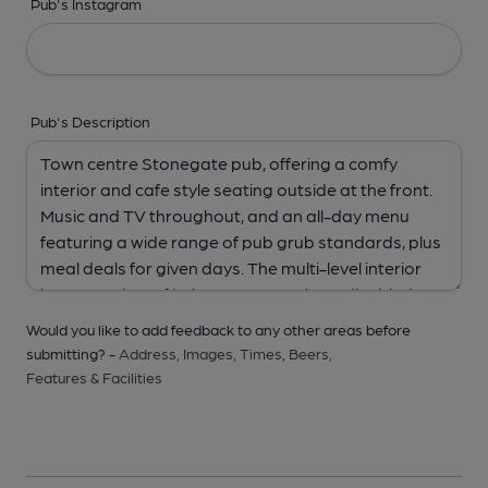
Pub's Instagram
Pub's Description
Would you like to add feedback to any other areas before
submitting? -
Address,
Images,
Times,
Beers,
Features & Facilities