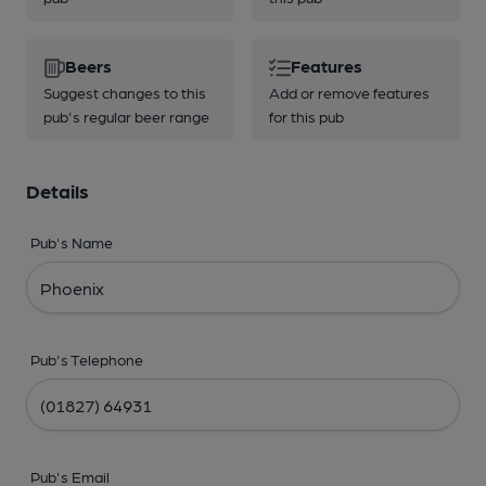
Beers
Features
Suggest changes to this
Add or remove features
pub's regular beer range
for this pub
Details
Pub's Name
Pub's Telephone
Pub's Email