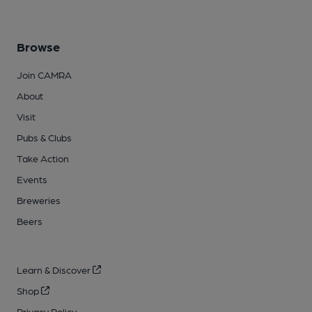
Browse
Join CAMRA
About
Visit
Pubs & Clubs
Take Action
Events
Breweries
Beers
Learn & Discover
Shop
Privacy Policy