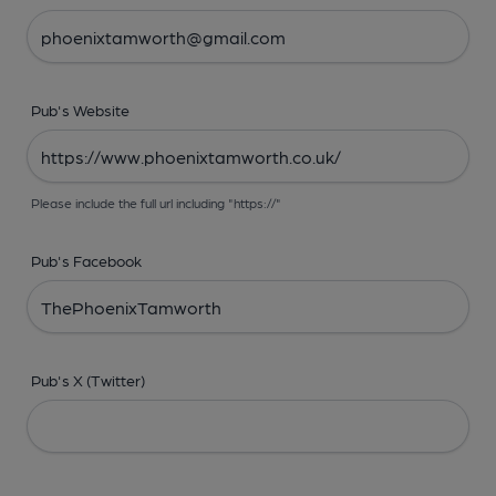
Pub's Website
Please include the full url including "https://"
Pub's Facebook
Pub's X (Twitter)