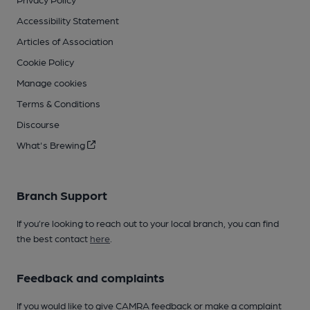
Accessibility Statement
Articles of Association
Cookie Policy
Manage cookies
Terms & Conditions
Discourse
What's Brewing
Branch Support
If you’re looking to reach out to your local branch, you can find
the best contact
here
.
Feedback and complaints
If you would like to give CAMRA feedback or make a complaint