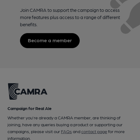
Join CAMRA to support the campaign to access
more features plus access to a range of different
benefits.
Become a member
Campaign for Real Ale
Whether you're already a CAMRA member, are thinking of
joining, have any queries buying a product or supporting our
campaigns, please visit our
FAQs
and
contact page
for more
information.