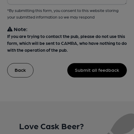
*By submitting this form, you consent to this website storing
your submitted information so we may respond
Note:
If you are trying to contact the pub, please do not use this
form, which will be sent to CAMRA, who have nothing to do
with the operation of the pub.
Back
Submit all feedback
Love Cask Beer?