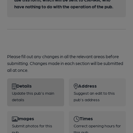
have nothing to do with the operation of the pub.
Please fill out any changes in all the relevant areas before
submitting. Changes made in each section will be submitted
all at once.
Details
Address
Update this pub's main
Suggest an edit to this
details
pub's address
Images
Times
Submit photos for this
Correct opening hours for
pub
this pub