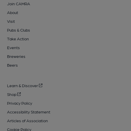
Join CAMRA
About
Visit
Pubs & Clubs
Take Action
Events
Breweries
Beers
Learn & Discover
Shop
Privacy Policy
Accessibility Statement
Articles of Association
Cookie Policy