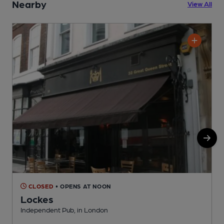
Nearby
View All
CLOSED
• OPENS AT NOON
Lockes
Independent Pub, in London
U