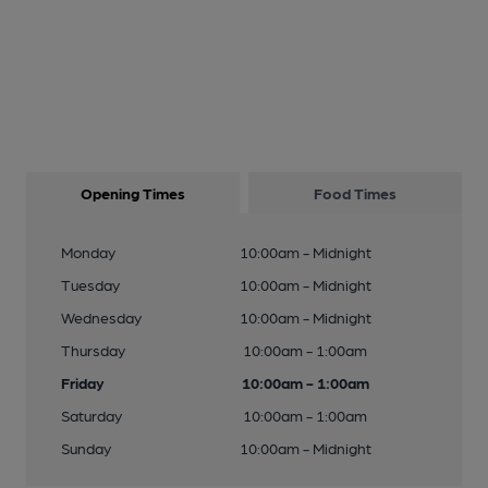
Opening Times
Food Times
Monday
10:00am - Midnight
Tuesday
10:00am - Midnight
Wednesday
10:00am - Midnight
Thursday
10:00am - 1:00am
Friday
10:00am - 1:00am
Saturday
10:00am - 1:00am
Sunday
10:00am - Midnight