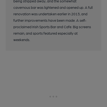
being stripped away, and the somewhat
cavernous bar was lightened and opened up. A full
renovation was undertaken earlier in 2013, and
further improvements have been made. A self-
proclaimed Irish Sports Bar and Cafe. Big screens
remain, and sports featured especially at
weekends.