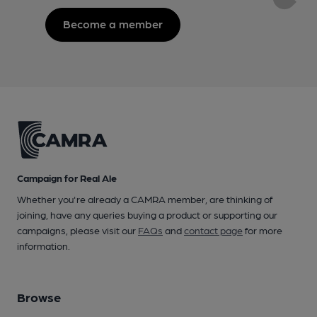
Become a member
Campaign for Real Ale
Whether you're already a CAMRA member, are thinking of
joining, have any queries buying a product or supporting our
campaigns, please visit our
FAQs
and
contact page
for more
information.
Browse