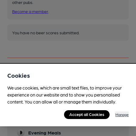
other pubs.
Become a member
.
You have no beer scores submitted.
Cookies
Facilities
We use cookies, which are small text files, to improve your
Sports TV
experience on our website and to show you personalised
content. You can allow all or manage them individually.
10 screens and 3 Sky boxes!
Lunchtime Meals
Accept all Cookies
Manage
Meals are described as good pub grub!
Evening Meals