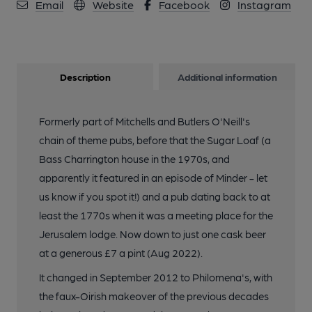
Email
Website
Facebook
Instagram
Description
Additional information
Formerly part of Mitchells and Butlers O'Neill's
chain of theme pubs, before that the Sugar Loaf (a
Bass Charrington house in the 1970s, and
apparently it featured in an episode of Minder - let
us know if you spot it!) and a pub dating back to at
least the 1770s when it was a meeting place for the
Jerusalem lodge. Now down to just one cask beer
at a generous £7 a pint (Aug 2022).
It changed in September 2012 to Philomena's, with
the faux-Oirish makeover of the previous decades