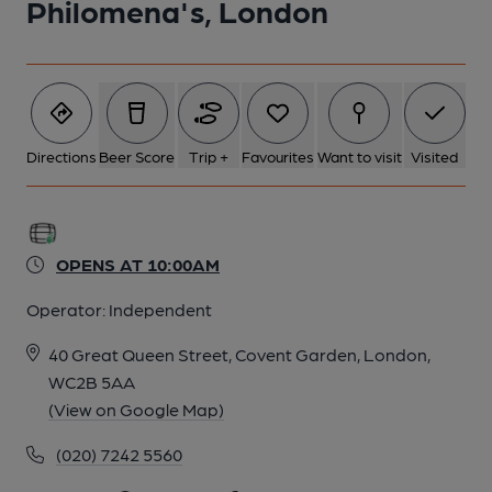
Philomena's, London
Directions
Beer Score
Trip +
Favourites
Want to visit
Visited
OPENS AT 10:00AM
Operator:
Independent
40 Great Queen Street, Covent Garden, London,
WC2B 5AA
(View on Google Map)
(020) 7242 5560