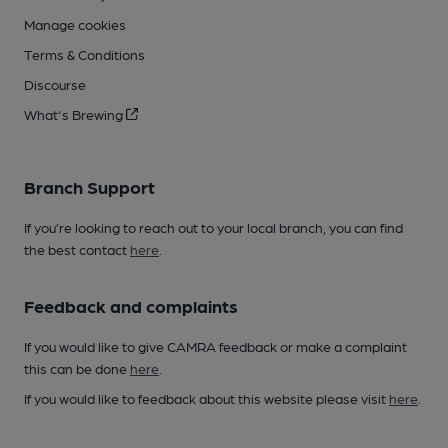
Manage cookies
Terms & Conditions
Discourse
What's Brewing
Branch Support
If you’re looking to reach out to your local branch, you can find
the best contact
here
.
Feedback and complaints
If you would like to give CAMRA feedback or make a complaint
this can be done
here
.
If you would like to feedback about this website please visit
here
.