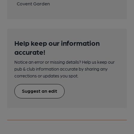
Covent Garden
Help keep our information
accurate!
Notice an error or missing details? Help us keep our
pub & club information accurate by sharing any
corrections or updates you spot.
Suggest an edit