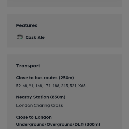
Features
Cask Ale
Transport
Close to bus routes (250m)
59, 68, 91, 168, 171, 188, 243, 521, X68
Nearby Station (850m)
London Charing Cross
Close to London
Underground/Overground/DLR (300m)