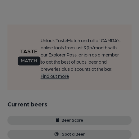
Unlock TasteMatch and all of CAMRA’s
online tools from just 99p/month with
our Explorer Pass, or join as a member
to get the best of pubs, beer and
breweries plus discounts at the bar.
Find out more
Current beers
Beer Score
Spot a Beer