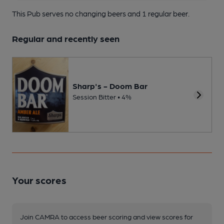
This Pub serves no changing beers
and 1 regular beer.
Regular and recently seen
Sharp's - Doom Bar
Session Bitter • 4%
Your scores
Join CAMRA to access beer scoring and view scores for