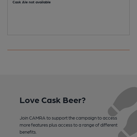
Cask Ale not available
Love Cask Beer?
Join CAMRA to support the campaign to access
more features plus access to a range of different
benefits.