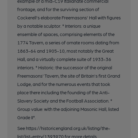
example of a mid-C19 Italianate commercial
frontage, and for the surviving section of
Cockerell's elaborate Freemasons' Hall with figures
by a notable sculptor. * Interiors: a unique
ensemble of spaces, comprising elements of the
1774 Tavern, a series of ornate rooms dating from
1863-64 and 1905-10, most notably the Great
Hall, and a virtually complete suite of 1933-36
interiors. * Historic: the successor of the original
Freemasons' Tavern, the site of Britain's first Grand
Lodge, and for the numerous events that took
place there including the founding of the Anti-
Slavery Society and the Football Association. *
Group value: with the adjoining Masonic Hall, listed
Grade II*.
See https://historicengland.org.uk/listing/the-
list/list-entry/1393970 for more details.