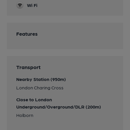
Wi Fi
Features
Transport
Nearby Station (950m)
London Charing Cross
Close to London
Underground/Overground/DLR (200m)
Holborn