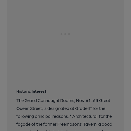
Historic Interest
The Grand Connaught Rooms, Nos. 61-63 Great
Queen Street, is designated at Grade II* for the
following principal reasons: * Architectural: for the
façade of the former Freemasons' Tavern, a good