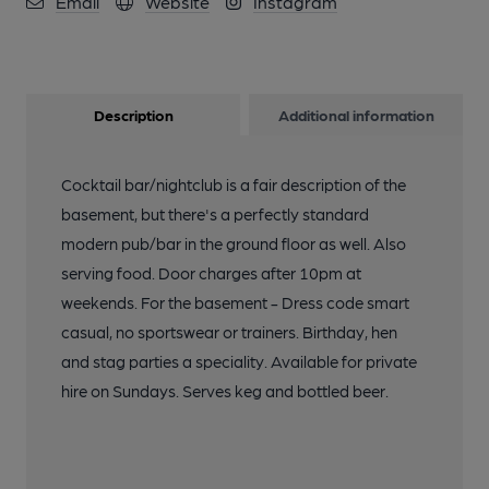
Email
Website
Instagram
Description
Additional information
Cocktail bar/nightclub is a fair description of the
basement, but there's a perfectly standard
modern pub/bar in the ground floor as well. Also
serving food. Door charges after 10pm at
weekends. For the basement - Dress code smart
casual, no sportswear or trainers. Birthday, hen
and stag parties a speciality. Available for private
hire on Sundays. Serves keg and bottled beer.