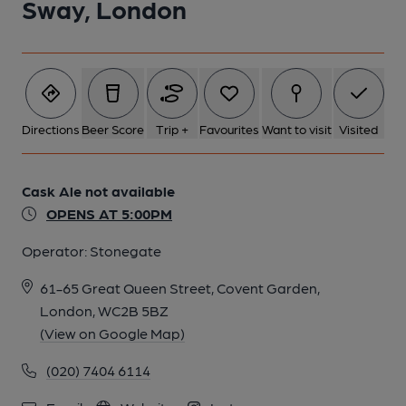
Sway, London
Directions
Beer Score
Trip +
Favourites
Want to visit
Visited
Cask Ale not available
OPENS AT 5:00PM
Operator:
Stonegate
61-65 Great Queen Street, Covent Garden,
London, WC2B 5BZ
(View on Google Map)
(020) 7404 6114