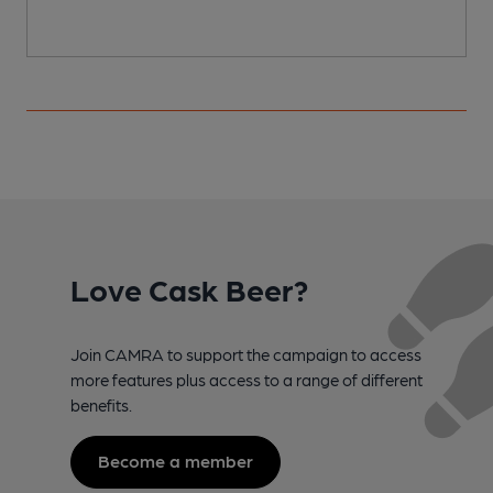
Love Cask Beer?
Join CAMRA to support the campaign to access
more features plus access to a range of different
benefits.
Become a member