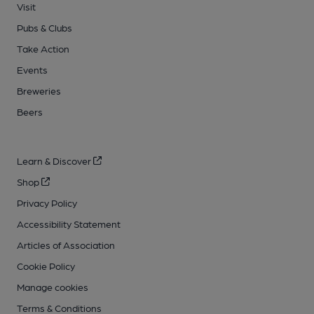
Visit
Pubs & Clubs
Take Action
Events
Breweries
Beers
Learn & Discover
Shop
Privacy Policy
Accessibility Statement
Articles of Association
Cookie Policy
Manage cookies
Terms & Conditions