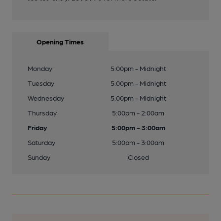
Opening Times
Monday
5:00pm - Midnight
Tuesday
5:00pm - Midnight
Wednesday
5:00pm - Midnight
Thursday
5:00pm - 2:00am
Friday
5:00pm - 3:00am
Saturday
5:00pm - 3:00am
Sunday
Closed