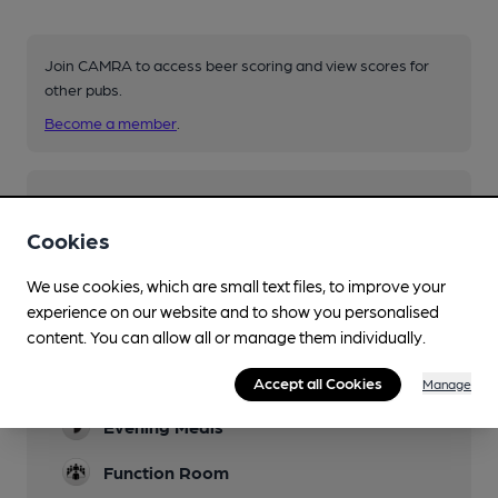
Join CAMRA to access beer scoring and view scores for
other pubs.
Become a member
.
You have no beer scores submitted.
Cookies
We use cookies, which are small text files, to improve your
experience on our website and to show you personalised
content. You can allow all or manage them individually.
Facilities
Accept all Cookies
Manage
Evening Meals
Function Room