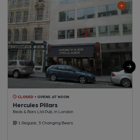
CLOSED
• OPENS AT NOON
Hercules Pillars
Beds & Bars Ltd Pub, in London
M
1 Regular, 3 Changing Beers