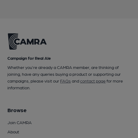
Campaign for Real Ale
Whether you're already a CAMRA member, are thinking of
joining, have any queries buying a product or supporting our
campaigns, please visit our
FAQs
and
contact page
for more
information.
Browse
Join CAMRA
About