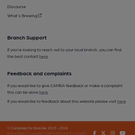
Discourse
What's Brewing
Branch Support
If you’re looking to reach out to your local branch, you can find
the best contact
here
.
Feedback and complaints
If you would like to give CAMRA feedback or make a complaint
this can be done
here
.
If you would like to feedback about this website please visit
here
.
© Campaign for Real Ale 2023 - 2026
Facebook
Twitter
Instagr
You
(inst-a190de11-c4ed-4ef2-889f-f12f87cef979-4724405-