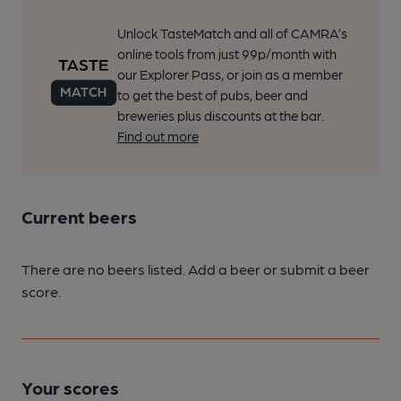
Unlock TasteMatch and all of CAMRA’s
online tools from just 99p/month with
our Explorer Pass, or join as a member
to get the best of pubs, beer and
breweries plus discounts at the bar.
Find out more
Current beers
There are no beers listed. Add a beer or submit a beer
score.
Your scores