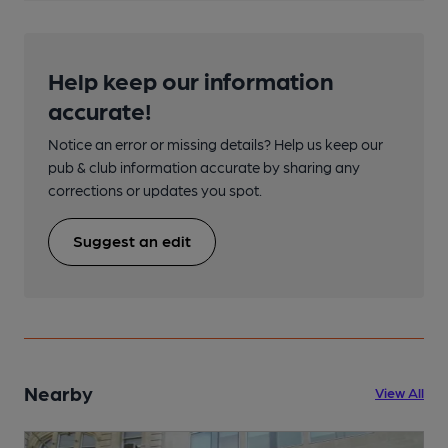
Help keep our information
accurate!
Notice an error or missing details? Help us keep our
pub & club information accurate by sharing any
corrections or updates you spot.
Suggest an edit
Nearby
View All