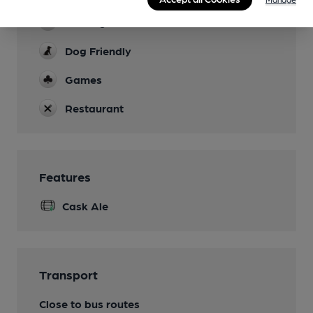
Parking
Dog Friendly
Games
Restaurant
Features
Cask Ale
Transport
Close to bus routes