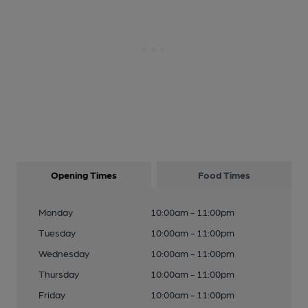
Opening Times
Food Times
Monday
10:00am - 11:00pm
Tuesday
10:00am - 11:00pm
Wednesday
10:00am - 11:00pm
Thursday
10:00am - 11:00pm
Friday
10:00am - 11:00pm