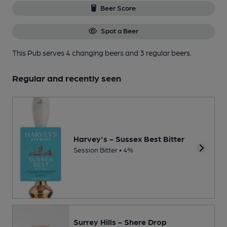
Beer Score
Spot a Beer
This Pub serves 4 changing beers
and 3 regular beers.
Regular and recently seen
Harvey's - Sussex Best Bitter
Session Bitter • 4%
Surrey Hills - Shere Drop