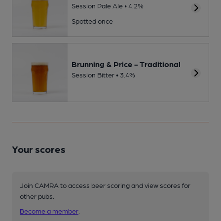
Session Pale Ale • 4.2%
Spotted once
Brunning & Price - Traditional
Session Bitter • 3.4%
Your scores
Join CAMRA to access beer scoring and view scores for
other pubs.
Become a member
.