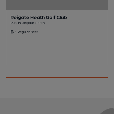
Reigate Heath Golf Club
Pub, in Reigate Heath
P
1 Regular Beer