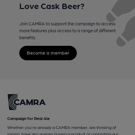
Love Cask Beer?
Join CAMRA to support the campaign to access
more features plus access to a range of different
benefits.
Become a member
Campaign for Real Ale
Whether you're already a CAMRA member, are thinking of
joining, have any queries buying a product or supporting our