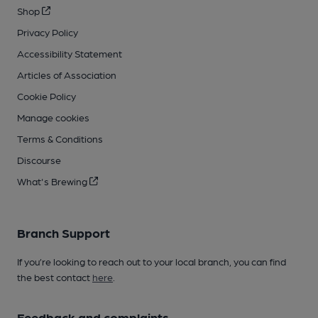
Shop
Privacy Policy
Accessibility Statement
Articles of Association
Cookie Policy
Manage cookies
Terms & Conditions
Discourse
What's Brewing
Branch Support
If you’re looking to reach out to your local branch, you can find
the best contact
here
.
Feedback and complaints