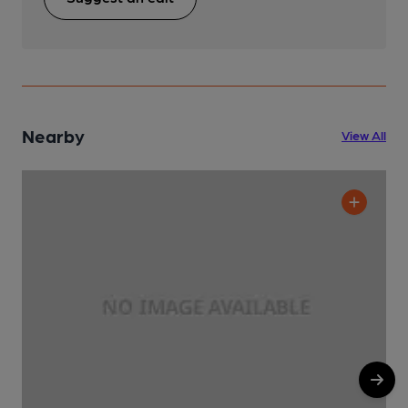
Nearby
View All