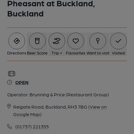
Pheasant at Buckland,
Buckland
Directions
Beer Score
Trip +
Favourites
Want to visit
Visited
OPEN
Operator:
Brunning & Price (Restaurant Group)
Reigate Road, Buckland, RH3 7BG
(View on
Google Map)
(01737) 221355