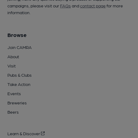
campaigns, please visit our
FAQs
and
contact page
for more
information.
Browse
Join CAMRA
About
Visit
Pubs & Clubs
Take Action
Events
Breweries
Beers
Learn & Discover