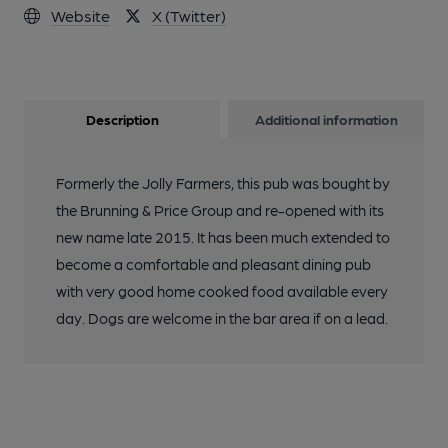
Website
X (Twitter)
Description
Additional information
Formerly the Jolly Farmers, this pub was bought by
the Brunning & Price Group and re-opened with its
new name late 2015. It has been much extended to
become a comfortable and pleasant dining pub
with very good home cooked food available every
day. Dogs are welcome in the bar area if on a lead.