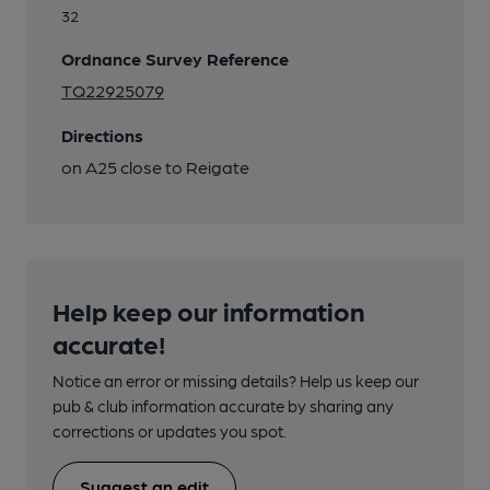
32
Ordnance Survey Reference
TQ22925079
Directions
on A25 close to Reigate
Help keep our information
accurate!
Notice an error or missing details? Help us keep our
pub & club information accurate by sharing any
corrections or updates you spot.
Suggest an edit