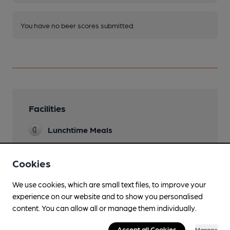
You have no beer scores submitted.
Facilities
Lunchtime Meals
Evening Meals
Cookies
Garden
We use cookies, which are small text files, to improve your
Family Friendly
experience on our website and to show you personalised
content. You can allow all or manage them individually.
Mobility Access Statement
Step free access and an accessible toilet.
Accept all Cookies
Manage