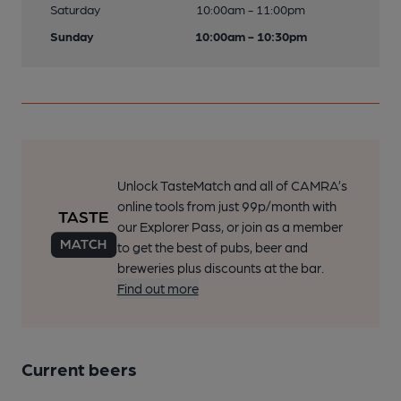
Saturday
10:00am - 11:00pm
Sunday
10:00am - 10:30pm
Unlock TasteMatch and all of CAMRA’s
online tools from just 99p/month with
our Explorer Pass, or join as a member
to get the best of pubs, beer and
breweries plus discounts at the bar.
Find out more
Current beers