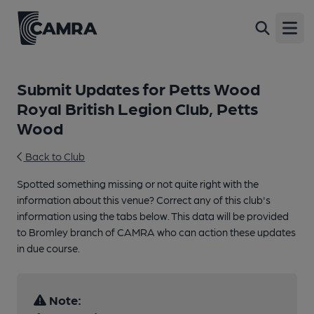
Open
Submit Updates for Petts Wood
Royal British Legion Club, Petts
Wood
Back to Club
Spotted something missing or not quite right with the
information about this venue? Correct any of this club's
information using the tabs below. This data will be provided
to Bromley branch of CAMRA who can action these updates
in due course.
Note: