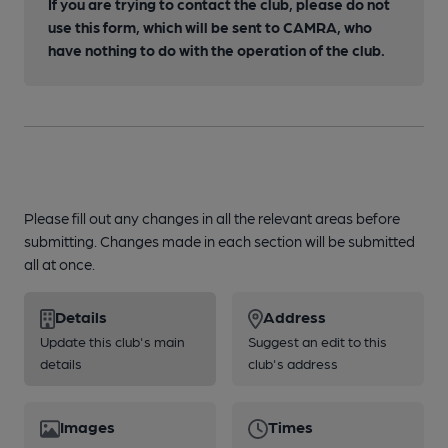
If you are trying to contact the club, please do not
use this form, which will be sent to CAMRA, who
have nothing to do with the operation of the club.
Please fill out any changes in all the relevant areas before
submitting. Changes made in each section will be submitted
all at once.
Details
Address
Update this club's main
Suggest an edit to this
details
club's address
Images
Times