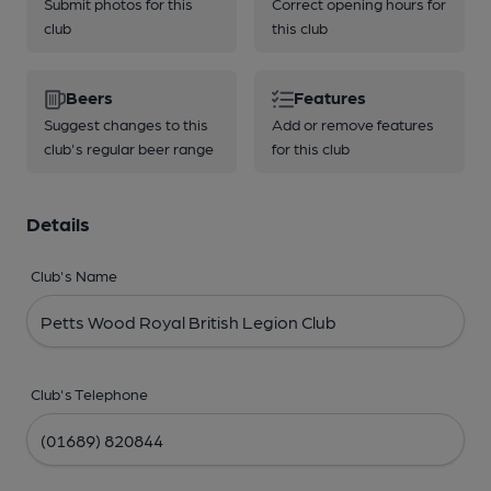
Submit photos for this
Correct opening hours for
club
this club
Beers
Features
Suggest changes to this
Add or remove features
club's regular beer range
for this club
Details
Club's Name
Club's Telephone