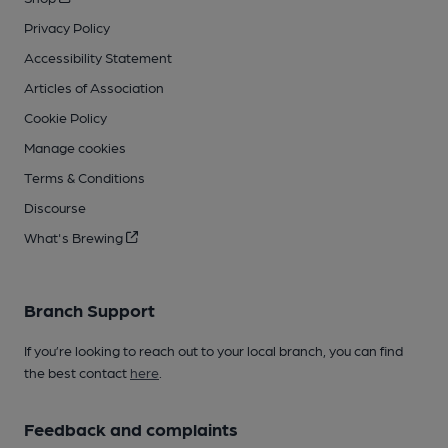
Privacy Policy
Accessibility Statement
Articles of Association
Cookie Policy
Manage cookies
Terms & Conditions
Discourse
What's Brewing
Branch Support
If you’re looking to reach out to your local branch, you can find
the best contact
here
.
Feedback and complaints