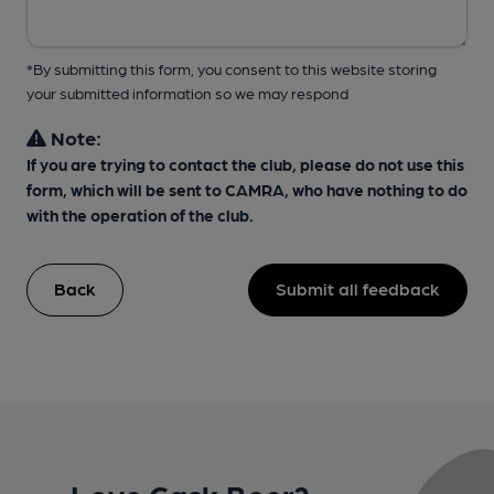
*By submitting this form, you consent to this website storing
your submitted information so we may respond
Note:
If you are trying to contact the club, please do not use this
form, which will be sent to CAMRA, who have nothing to do
with the operation of the club.
Back
Submit all feedback
Love Cask Beer?