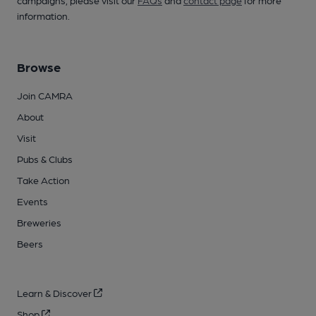
campaigns, please visit our
FAQs
and
contact page
for more
information.
Browse
Join CAMRA
About
Visit
Pubs & Clubs
Take Action
Events
Breweries
Beers
Learn & Discover
Shop