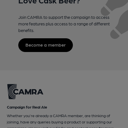
Join CAMRA to support the campaign to access
more features plus access to a range of different
benefits.
Become a member
Campaign for Real Ale
Whether you're already a CAMRA member, are thinking of
joining, have any queries buying a product or supporting our