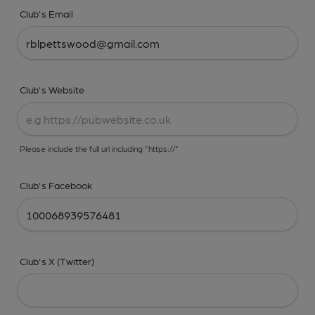
Club's Email
Club's Website
Please include the full url including "https://"
Club's Facebook
Club's X (Twitter)