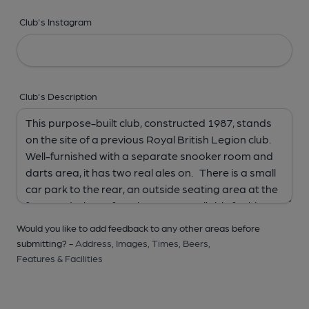
Club's Instagram
Club's Description
Would you like to add feedback to any other areas before
submitting? -
Address,
Images,
Times,
Beers,
Features & Facilities