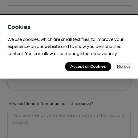
Your Details
Cookies
Your Name
We use cookies, which are small text files, to improve your
experience on our website and to show you personalised
content. You can allow all or manage them individually.
Accept all Cookies
Manage
Your Email
Any additional information not listed above?