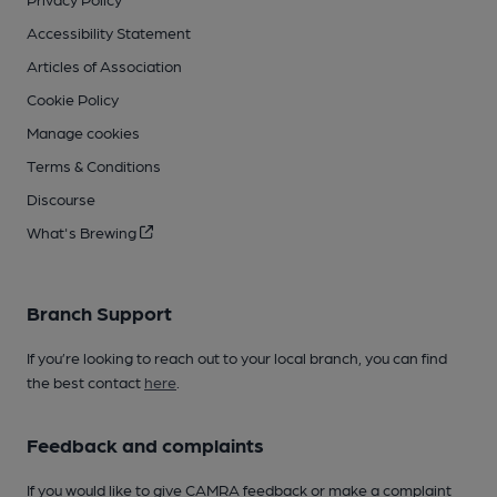
Accessibility Statement
Articles of Association
Cookie Policy
Manage cookies
Terms & Conditions
Discourse
What's Brewing
Branch Support
If you’re looking to reach out to your local branch, you can find
the best contact
here
.
Feedback and complaints
If you would like to give CAMRA feedback or make a complaint