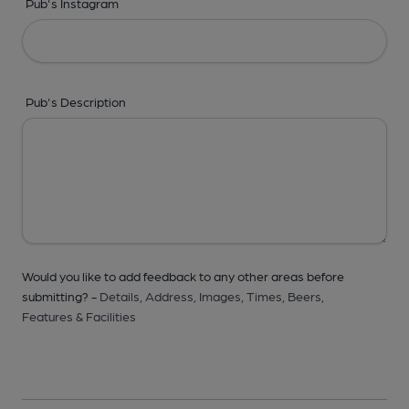
Pub's Instagram
Pub's Description
Would you like to add feedback to any other areas before
submitting? -
Details,
Address,
Images,
Times,
Beers,
Features & Facilities