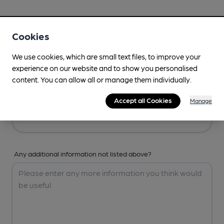
Your Details
Cookies
Your Name
We use cookies, which are small text files, to improve your
experience on our website and to show you personalised
content. You can allow all or manage them individually.
Your Email
Accept all Cookies
Manage
Any additional information not listed above?