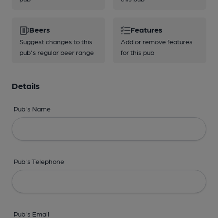
Beers
Features
Suggest changes to this
Add or remove features
pub's regular beer range
for this pub
Details
Pub's Name
Pub's Telephone
Pub's Email