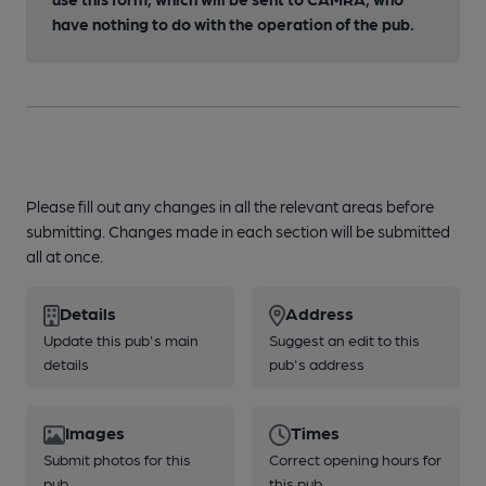
have nothing to do with the operation of the pub.
Please fill out any changes in all the relevant areas before
submitting. Changes made in each section will be submitted
all at once.
Details
Address
Update this pub's main
Suggest an edit to this
details
pub's address
Images
Times
Submit photos for this
Correct opening hours for
pub
this pub