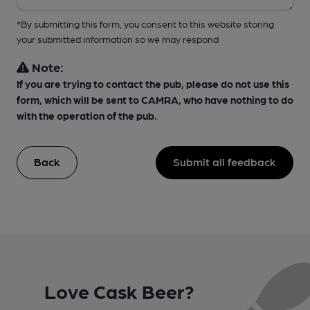
*By submitting this form, you consent to this website storing
your submitted information so we may respond
Note:
If you are trying to contact the pub, please do not use this
form, which will be sent to CAMRA, who have nothing to do
with the operation of the pub.
Back
Submit all feedback
Love Cask Beer?