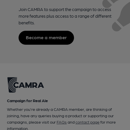
Join CAMRA to support the campaign to access
more features plus access to a range of different
benefits.
Become a member
Campaign for Real Ale
Whether you're already a CAMRA member, are thinking of
joining, have any queries buying a product or supporting our
campaigns, please visit our
FAQs
and
contact page
for more
information.