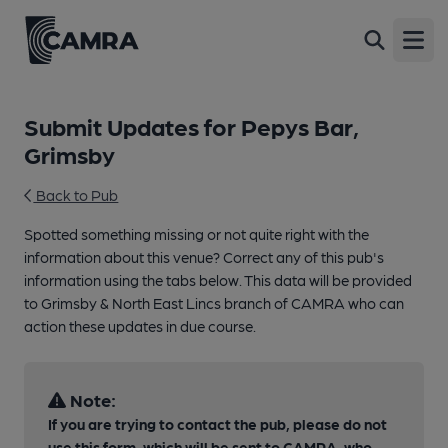
Open
Submit Updates for Pepys Bar,
Grimsby
Back to Pub
Spotted something missing or not quite right with the
information about this venue? Correct any of this pub's
information using the tabs below. This data will be provided
to Grimsby & North East Lincs branch of CAMRA who can
action these updates in due course.
Note:
If you are trying to contact the pub, please do not
use this form, which will be sent to CAMRA, who