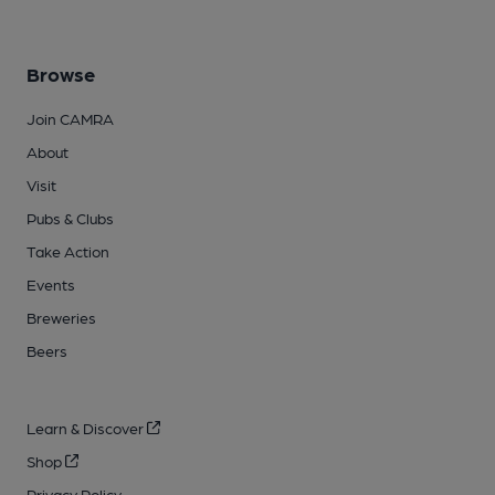
Browse
Join CAMRA
About
Visit
Pubs & Clubs
Take Action
Events
Breweries
Beers
Learn & Discover
Shop
Privacy Policy