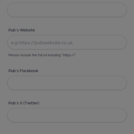
Pub's Website
Please include the full url including "https://"
Pub's Facebook
Pub's X (Twitter)