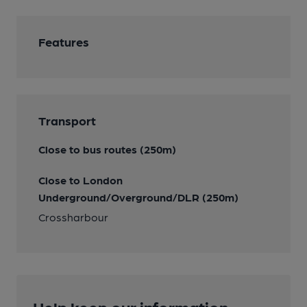
Features
Transport
Close to bus routes (250m)
Close to London
Underground/Overground/DLR (250m)
Crossharbour
Help keep our information