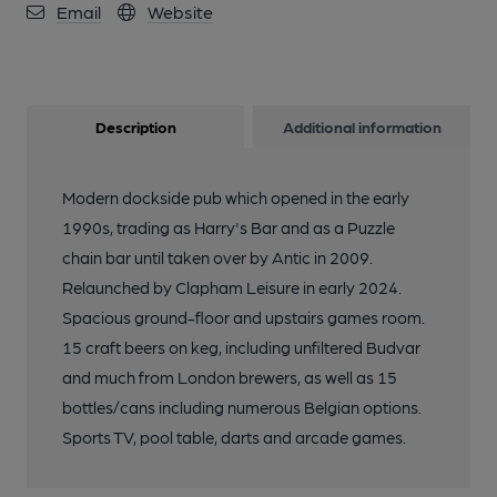
Email
Website
Description
Additional information
Modern dockside pub which opened in the early
1990s, trading as Harry's Bar and as a Puzzle
chain bar until taken over by Antic in 2009.
Relaunched by Clapham Leisure in early 2024.
Spacious ground-floor and upstairs games room.
15 craft beers on keg, including unfiltered Budvar
and much from London brewers, as well as 15
bottles/cans including numerous Belgian options.
Sports TV, pool table, darts and arcade games.