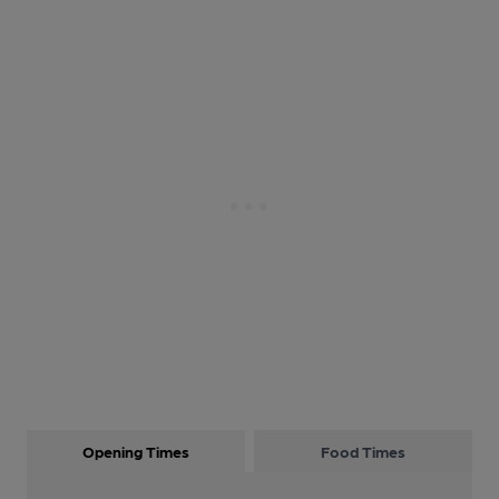
Opening Times
Food Times