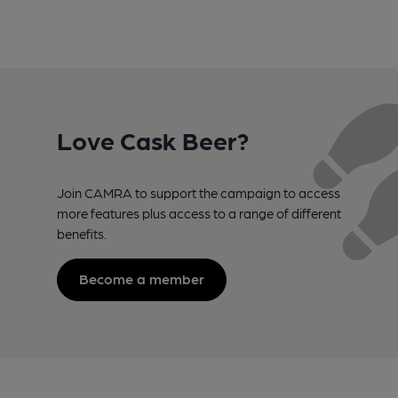
Love Cask Beer?
Join CAMRA to support the campaign to access
more features plus access to a range of different
benefits.
Become a member