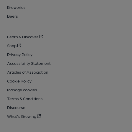
Breweries
Beers
Learn & Discover
Shop
Privacy Policy
Accessibility Statement
Articles of Association
Cookie Policy
Manage cookies
Terms & Conditions
Discourse
What's Brewing