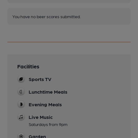
You have no beer scores submitted.
Facilities
Sports TV
Lunchtime Meals
Evening Meals
Live Music
Saturdays from 9pm
Garden