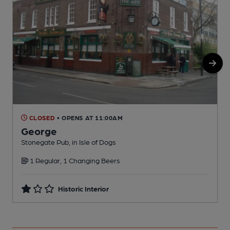
CLOSED
• OPENS AT 11:00AM
George
Stonegate Pub, in Isle of Dogs
Z
1 Regular, 1 Changing Beers
C
Historic Interior