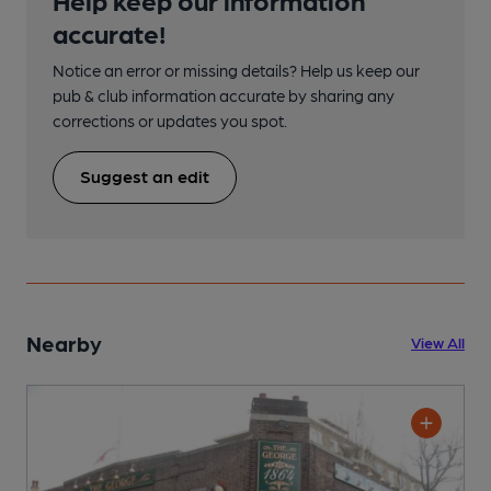
accurate!
Notice an error or missing details? Help us keep our
pub & club information accurate by sharing any
corrections or updates you spot.
Suggest an edit
Nearby
View All