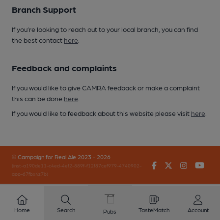
Branch Support
If you’re looking to reach out to your local branch, you can find
the best contact
here
.
Feedback and complaints
If you would like to give CAMRA feedback or make a complaint
this can be done
here
.
If you would like to feedback about this website please visit
here
.
© Campaign for Real Ale 2023 - 2026
Facebook
Twitter
Instagr
You
(inst-a190de11-c4ed-4ef2-889f-f12f87cef979-4740902-
app-67fbx4z7b)
Home
Search
TasteMatch
Account
Pubs