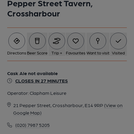
Pepper Street Tavern,
Crossharbour
Directions
Beer Score
Trip +
Favourites
Want to visit
Visited
Cask Ale not available
CLOSES IN 27 MINUTES
Operator:
Clapham Leisure
21 Pepper Street, Crossharbour, E14 9RP
(View on
Google Map)
(020) 7987 5205