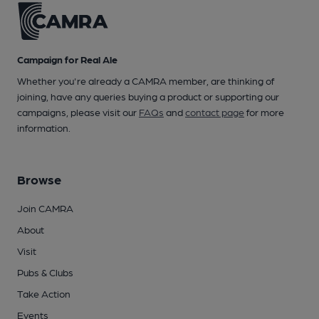
Campaign for Real Ale
Whether you're already a CAMRA member, are thinking of
joining, have any queries buying a product or supporting our
campaigns, please visit our
FAQs
and
contact page
for more
information.
Browse
Join CAMRA
About
Visit
Pubs & Clubs
Take Action
Events