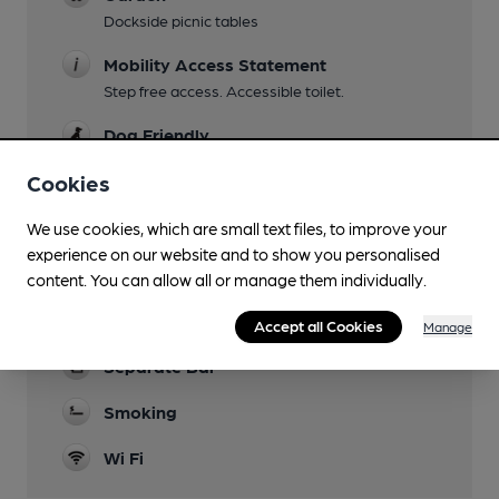
Dockside picnic tables
Mobility Access Statement
Step free access. Accessible toilet.
Dog Friendly
Cookies
Events
Quiz night Tuesdays
We use cookies, which are small text files, to improve your
Function Room
experience on our website and to show you personalised
content. You can allow all or manage them individually.
Games
Pool & Darts; Bar Football
Accept all Cookies
Manage
Separate Bar
Smoking
Wi Fi