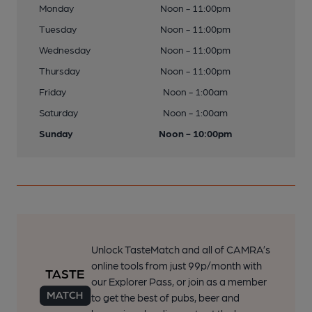
Monday
Noon - 11:00pm
Tuesday
Noon - 11:00pm
Wednesday
Noon - 11:00pm
Thursday
Noon - 11:00pm
Friday
Noon - 1:00am
Saturday
Noon - 1:00am
Sunday
Noon - 10:00pm
Unlock TasteMatch and all of CAMRA’s
online tools from just 99p/month with
our Explorer Pass, or join as a member
to get the best of pubs, beer and