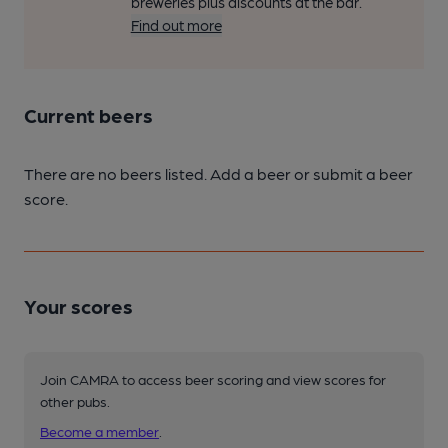
breweries plus discounts at the bar.
Find out more
Current beers
There are no beers listed. Add a beer or submit a beer
score.
Your scores
Join CAMRA to access beer scoring and view scores for
other pubs.
Become a member
.