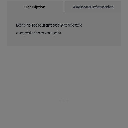
Description
Additional information
Bar and restaurant at entrance to a
campsite/caravan park.