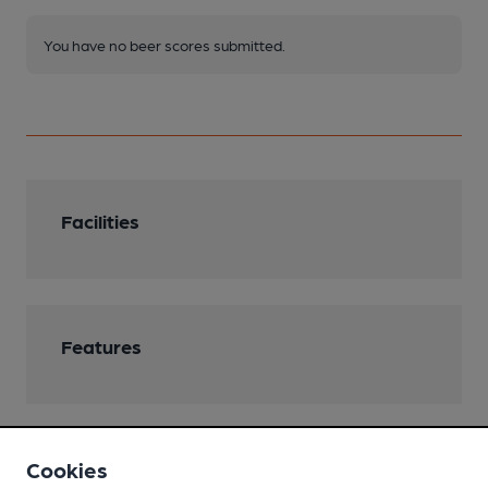
You have no beer scores submitted.
Facilities
Features
Cookies
Transport