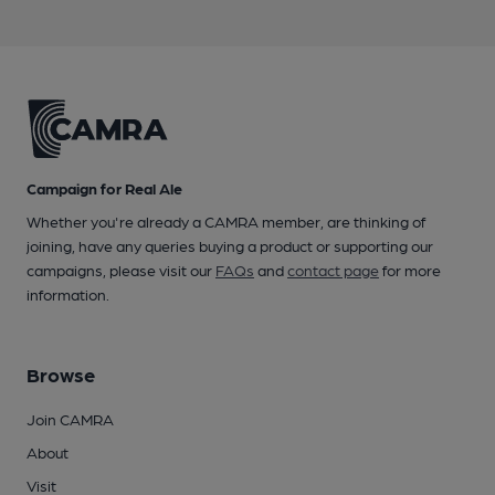
Campaign for Real Ale
Whether you're already a CAMRA member, are thinking of
joining, have any queries buying a product or supporting our
campaigns, please visit our
FAQs
and
contact page
for more
information.
Browse
Join CAMRA
About
Visit