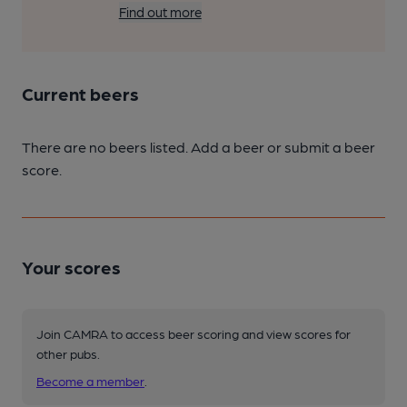
Find out more
Current beers
There are no beers listed. Add a beer or submit a beer
score.
Your scores
Join CAMRA to access beer scoring and view scores for
other pubs.
Become a member
.