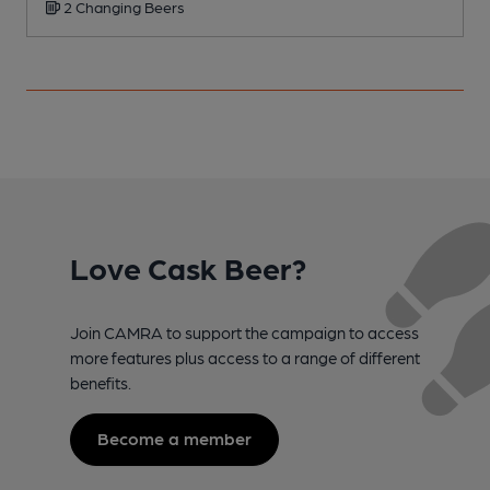
2 Changing Beers
Love Cask Beer?
Join CAMRA to support the campaign to access
more features plus access to a range of different
benefits.
Become a member