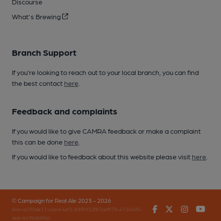
Discourse
What's Brewing
Branch Support
If you’re looking to reach out to your local branch, you can find
the best contact
here
.
Feedback and complaints
If you would like to give CAMRA feedback or make a complaint
this can be done
here
.
If you would like to feedback about this website please visit
here
.
© Campaign for Real Ale 2023 - 2026
Facebook
Twitter
Instagr
You
(inst-a190de11-c4ed-4ef2-889f-f12f87cef979-4724405-
app-649b6bh5p)