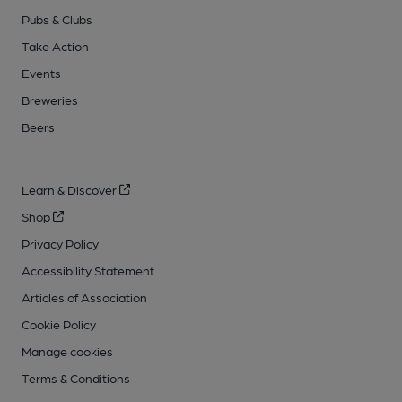
Pubs & Clubs
Take Action
Events
Breweries
Beers
Learn & Discover
Shop
Privacy Policy
Accessibility Statement
Articles of Association
Cookie Policy
Manage cookies
Terms & Conditions