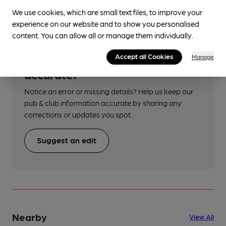
We use cookies, which are small text files, to improve your
experience on our website and to show you personalised
content. You can allow all or manage them individually.
Help keep our information
Accept all Cookies
Manage
accurate!
Notice an error or missing details? Help us keep our
pub & club information accurate by sharing any
corrections or updates you spot.
Suggest an edit
Nearby
View All