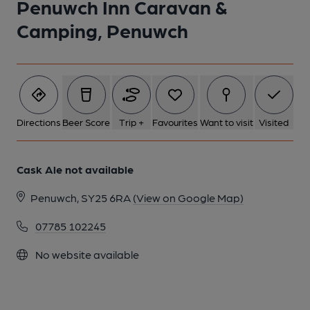
Penuwch Inn Caravan &
1 of 1:
Camping, Penuwch
Directions
Beer Score
Trip +
Favourites
Want to visit
Visited
Cask Ale not available
Penuwch, SY25 6RA
(View on Google Map)
07785 102245
No website available