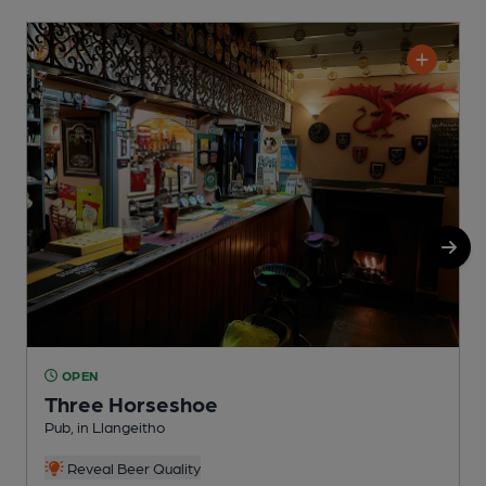
OPEN
Three Horseshoe
Pub, in Llangeitho
P
Reveal Beer Quality