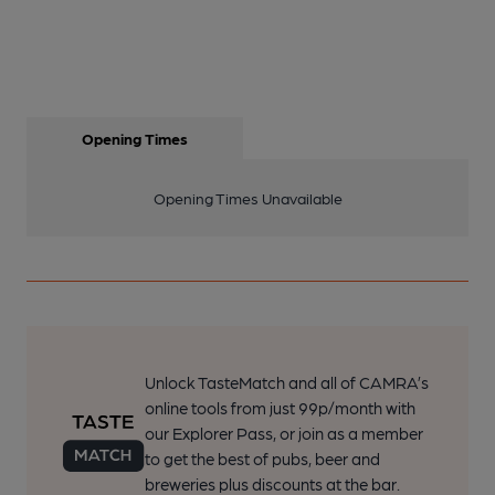
Opening Times
Opening Times Unavailable
Unlock TasteMatch and all of CAMRA’s
online tools from just 99p/month with
our Explorer Pass, or join as a member
to get the best of pubs, beer and
breweries plus discounts at the bar.