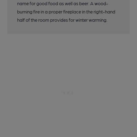
name for good food as well as beer. A wood-
burning fire in a proper fireplace in the right-hand
half of the room provides for winter warming.