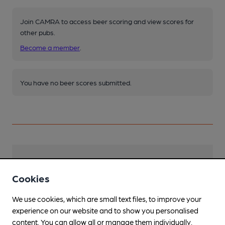
Join CAMRA to access beer scoring and view scores for
other pubs.
Become a member
.
You have no beer scores submitted.
Facilities
Cookies
Lunchtime Meals
We use cookies, which are small text files, to improve your
Evening Meals
experience on our website and to show you personalised
content. You can allow all or manage them individually.