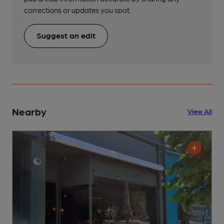
corrections or updates you spot.
Suggest an edit
Nearby
View All