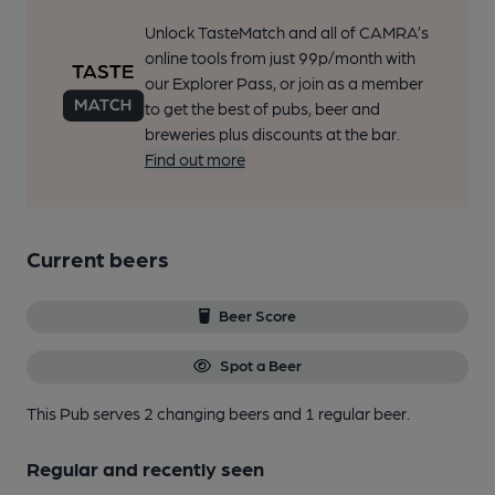
Unlock TasteMatch and all of CAMRA’s
online tools from just 99p/month with
our Explorer Pass, or join as a member
to get the best of pubs, beer and
breweries plus discounts at the bar.
Find out more
Current beers
Beer Score
Spot a Beer
This Pub serves 2 changing beers
and 1 regular beer.
Regular and recently seen