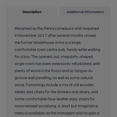
Description
Additional information
Renamed as the Pennycomequick and reopened
in November 2017 after several months closed,
the former Wodehouse Arms is a large,
comfortable town centre pub, handy while waiting
for a bus. The opened-out, irregularly-shaped
single room has been extensively refurbished, with
plenty of wood in the floors and as tongue-in-
groove wall panelling, as well as some natural
stone. Furnishings include a mix of old wooden
tables and chairs for the drinkers and diners, and
some comfortable faux-leather easy chairs for
more relaxed socialising. A short but imaginative
menu is available, as the managers wish to gain a