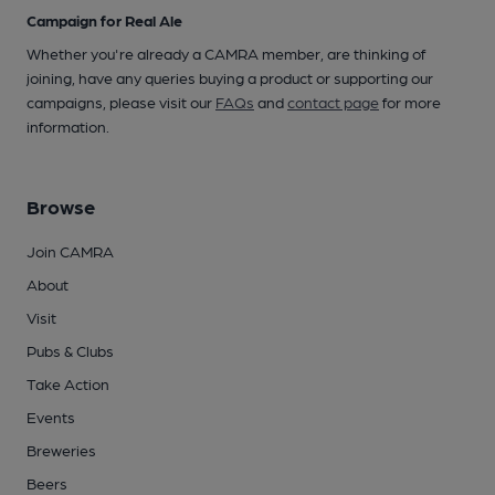
Campaign for Real Ale
Whether you're already a CAMRA member, are thinking of
joining, have any queries buying a product or supporting our
campaigns, please visit our
FAQs
and
contact page
for more
information.
Browse
Join CAMRA
About
Visit
Pubs & Clubs
Take Action
Events
Breweries
Beers