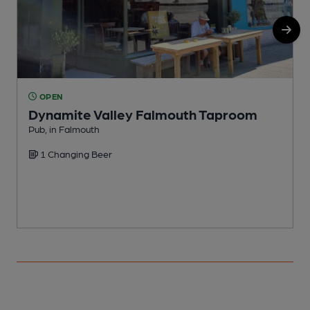
OPEN
Dynamite Valley Falmouth Taproom
Pub, in Falmouth
I
1 Changing Beer