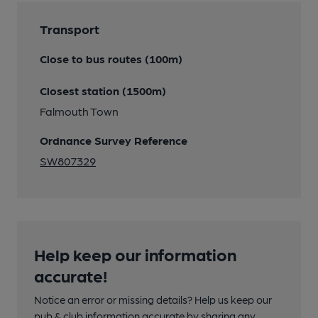
Transport
Close to bus routes (100m)
Closest station (1500m)
Falmouth Town
Ordnance Survey Reference
SW807329
Help keep our information
accurate!
Notice an error or missing details? Help us keep our
pub & club information accurate by sharing any