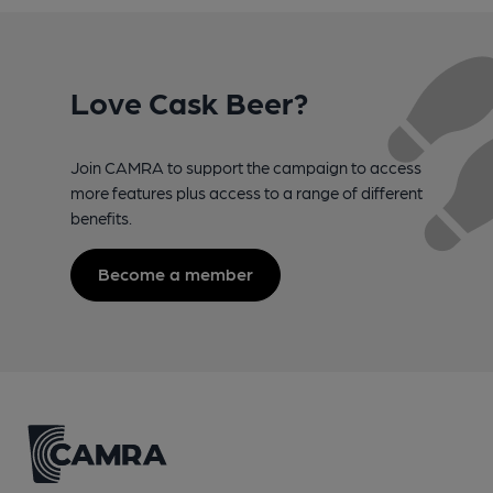
Love Cask Beer?
Join CAMRA to support the campaign to access
more features plus access to a range of different
benefits.
Become a member