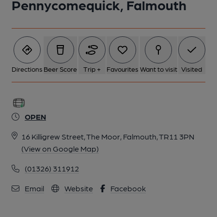
Pennycomequick, Falmouth
Directions
Beer Score
Trip +
Favourites
Want to visit
Visited
OPEN
16 Killigrew Street, The Moor, Falmouth, TR11 3PN
(View on Google Map)
(01326) 311912
Email
Website
Facebook