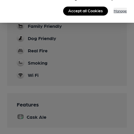
Garden
a few tables and chairs on the pavement
Accept all Cookies
Manage
outside
Family Friendly
Dog Friendly
Real Fire
Smoking
Wi Fi
Features
Cask Ale