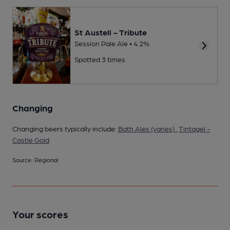
St Austell - Tribute
Session Pale Ale • 4.2%
Spotted 3 times
Changing
Changing beers typically include:
Bath Ales (varies)
,
Tintagel -
Castle Gold
Source: Regional
Your scores