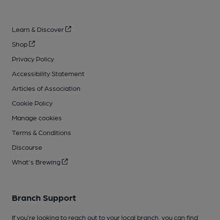
Learn & Discover
Shop
Privacy Policy
Accessibility Statement
Articles of Association
Cookie Policy
Manage cookies
Terms & Conditions
Discourse
What's Brewing
Branch Support
If you’re looking to reach out to your local branch, you can find