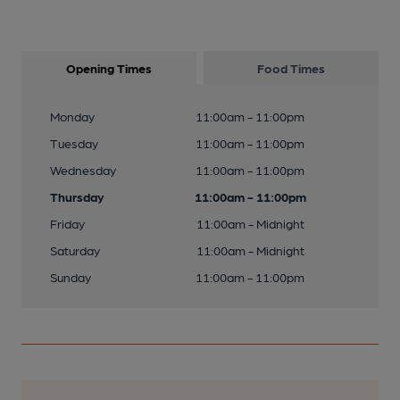
Opening Times
Food Times
Monday
11:00am - 11:00pm
Tuesday
11:00am - 11:00pm
Wednesday
11:00am - 11:00pm
Thursday
11:00am - 11:00pm
Friday
11:00am - Midnight
Saturday
11:00am - Midnight
Sunday
11:00am - 11:00pm