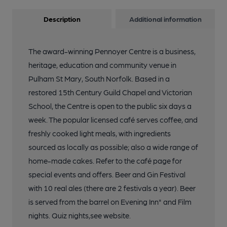
Description
Additional information
The award-winning Pennoyer Centre is a business,
heritage, education and community venue in
Pulham St Mary, South Norfolk. Based in a
restored 15th Century Guild Chapel and Victorian
School, the Centre is open to the public six days a
week. The popular licensed café serves coffee, and
freshly cooked light meals, with ingredients
sourced as locally as possible; also a wide range of
home-made cakes. Refer to the café page for
special events and offers. Beer and Gin Festival
with 10 real ales (there are 2 festivals a year). Beer
is served from the barrel on Evening Inn" and Film
nights. Quiz nights,see website.