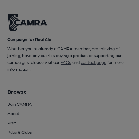
Campaign for Real Ale
Whether you're already a CAMRA member, are thinking of
joining, have any queries buying a product or supporting our
campaigns, please visit our
FAQs
and
contact page
for more
information.
Browse
Join CAMRA
About
Visit
Pubs & Clubs