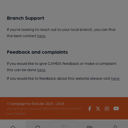
Branch Support
If you’re looking to reach out to your local branch, you can find
the best contact
here
.
Feedback and complaints
If you would like to give CAMRA feedback or make a complaint
this can be done
here
.
If you would like to feedback about this website please visit
here
.
© Campaign for Real Ale 2023 - 2026
Facebook
Twitter
Instagr
You
(inst-a190de11-c4ed-4ef2-889f-f12f87cef979-4740902-
app-67fbjflb5)