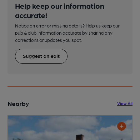
Help keep our information
accurate!
Notice an error or missing details? Help us keep our
pub & club information accurate by sharing any
corrections or updates you spot.
Suggest an edit
Nearby
View All