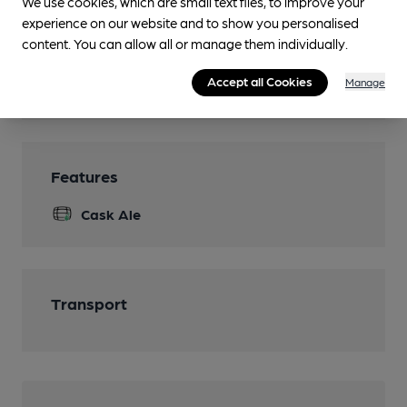
We use cookies, which are small text files, to improve your
experience on our website and to show you personalised
content. You can allow all or manage them individually.
Facilities
Accept all Cookies
Manage
Features
Cask Ale
Transport