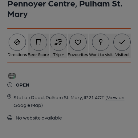
Pennoyer Centre, Pulham St.
1 of 1:
Mary
Directions
Beer Score
Trip +
Favourites
Want to visit
Visited
OPEN
Station Road, Pulham St. Mary, IP21 4QT
(View on
Google Map)
No website available