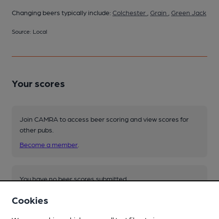
Changing beers typically include:
Colchester
,
Grain
,
Green Jack
Source: Local
Your scores
Join CAMRA to access beer scoring and view scores for
other pubs.
Become a member
.
You have no beer scores submitted.
Cookies