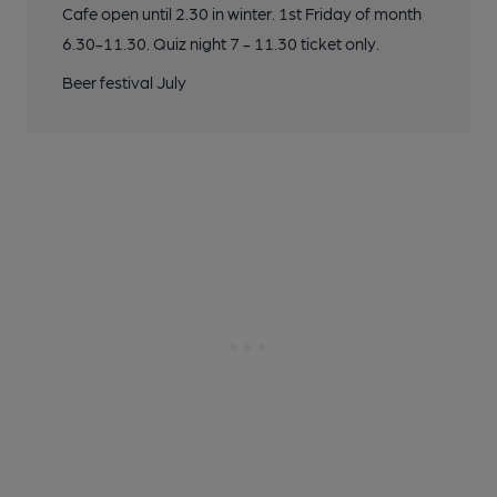
Cafe open until 2.30 in winter. 1st Friday of month
6.30-11.30. Quiz night 7 - 11.30 ticket only.
Beer festival July