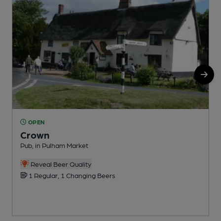
OPEN
Crown
Pub, in Pulham Market
U
Reveal Beer Quality
1 Regular, 1 Changing Beers