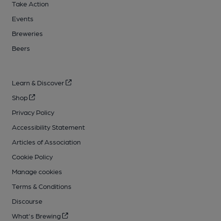
Take Action
Events
Breweries
Beers
Learn & Discover
Shop
Privacy Policy
Accessibility Statement
Articles of Association
Cookie Policy
Manage cookies
Terms & Conditions
Discourse
What's Brewing