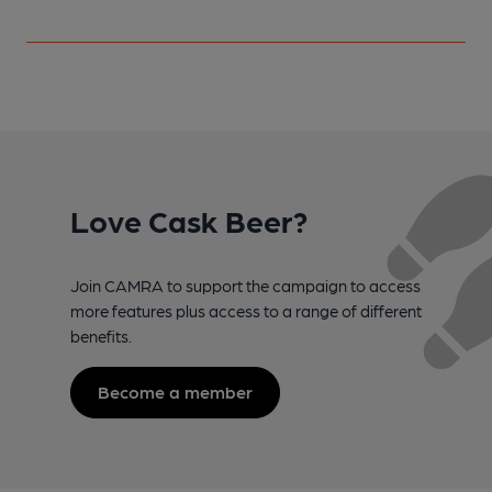
Love Cask Beer?
Join CAMRA to support the campaign to access
more features plus access to a range of different
benefits.
Become a member