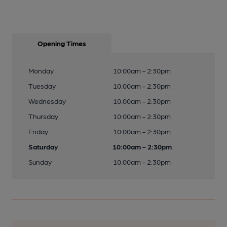
Opening Times
Monday
10:00am - 2:30pm
Tuesday
10:00am - 2:30pm
Wednesday
10:00am - 2:30pm
Thursday
10:00am - 2:30pm
Friday
10:00am - 2:30pm
Saturday
10:00am - 2:30pm
Sunday
10:00am - 2:30pm