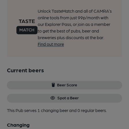
Unlock TasteMatch and all of CAMRA’s
online tools from just 99p/month with
our Explorer Pass, or join as a member
to get the best of pubs, beer and
breweries plus discounts at the bar.
Find out more
Current beers
Beer Score
Spot a Beer
This Pub serves 1 changing beer
and 0 regular beers.
Changing