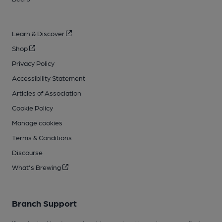
Learn & Discover
Shop
Privacy Policy
Accessibility Statement
Articles of Association
Cookie Policy
Manage cookies
Terms & Conditions
Discourse
What's Brewing
Branch Support