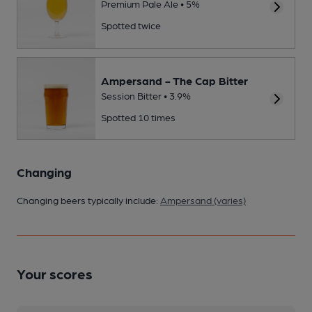
Premium Pale Ale • 5%
Spotted twice
Ampersand - The Cap Bitter
Session Bitter • 3.9%
Spotted 10 times
Changing
Changing beers typically include:
Ampersand (varies)
Your scores