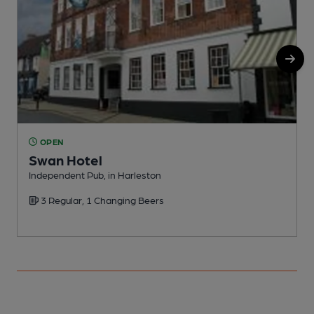
OPEN
Swan Hotel
Independent Pub, in Harleston
P
3 Regular, 1 Changing Beers