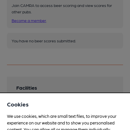
Join CAMRA to access beer scoring and view scores for
other pubs.
Become a member
.
You have no beer scores submitted.
Facilities
Lunchtime Meals
Cookies
Snackstyle
We use cookies, which are small text files, to improve your
Live Music
experience on our website and to show you personalised
content. You can allow all or manage them individually.
Garden