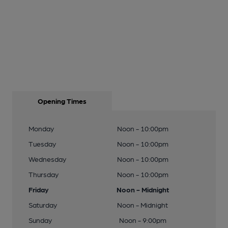
Opening Times
Monday
Noon - 10:00pm
Tuesday
Noon - 10:00pm
Wednesday
Noon - 10:00pm
Thursday
Noon - 10:00pm
Friday
Noon - Midnight
Saturday
Noon - Midnight
Sunday
Noon - 9:00pm