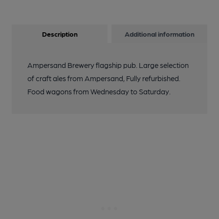
Description
Additional information
Ampersand Brewery flagship pub. Large selection
of craft ales from Ampersand, Fully refurbished.
Food wagons from Wednesday to Saturday.