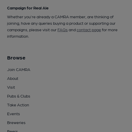
Campaign for Real Ale
Whether you're already a CAMRA member, are thinking of
joining, have any queries buying a product or supporting our
campaigns, please visit our
FAQs
and
contact page
for more
information.
Browse
Join CAMRA
About
Visit
Pubs & Clubs
Take Action
Events
Breweries
Beers