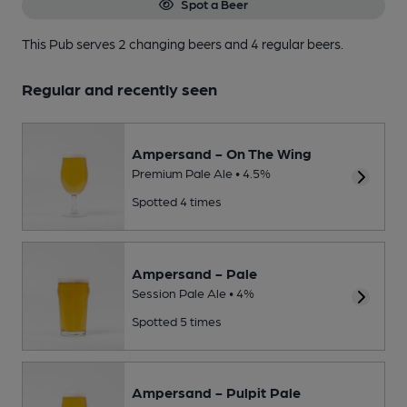
Spot a Beer
This Pub serves 2 changing beers
and 4 regular beers.
Regular and recently seen
Ampersand - On The Wing
Premium Pale Ale • 4.5%
Spotted 4 times
Ampersand - Pale
Session Pale Ale • 4%
Spotted 5 times
Ampersand - Pulpit Pale