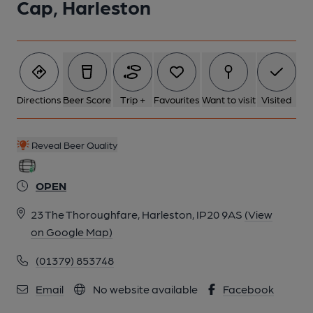
Cap, Harleston
Directions
Beer Score
Trip +
Favourites
Want to visit
Visited
Reveal Beer Quality
OPEN
23 The Thoroughfare, Harleston, IP20 9AS
(View
on Google Map)
(01379) 853748
Email
No website available
Facebook