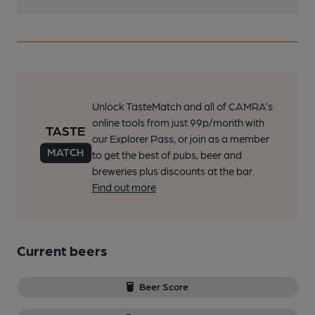
Unlock TasteMatch and all of CAMRA’s
online tools from just 99p/month with
our Explorer Pass, or join as a member
to get the best of pubs, beer and
breweries plus discounts at the bar.
Find out more
Current beers
Beer Score