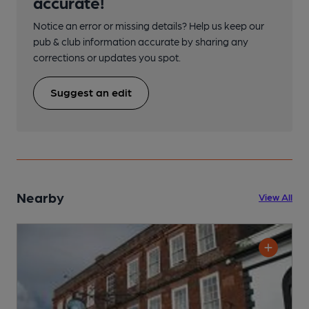
accurate!
Notice an error or missing details? Help us keep our
pub & club information accurate by sharing any
corrections or updates you spot.
Suggest an edit
Nearby
View All