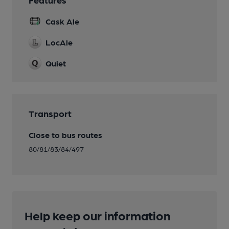
Cask Ale
LocAle
Quiet
Transport
Close to bus routes
80/81/83/84/497
Help keep our information