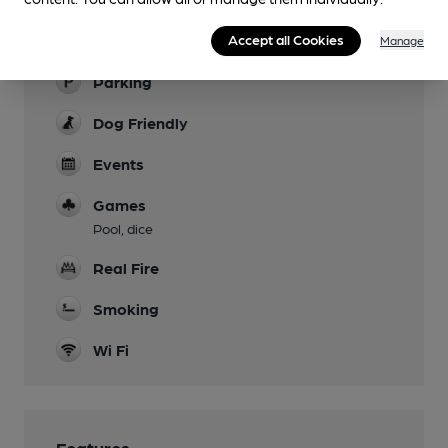
Family Friendly
Accept all Cookies
Manage
Parking
Dog Friendly
Events
Games
Pool, dice
Real Fire
Smoking
Wi Fi
Features