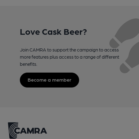
Love Cask Beer?
Join CAMRA to support the campaign to access
more features plus access to a range of different
benefits.
Become a member