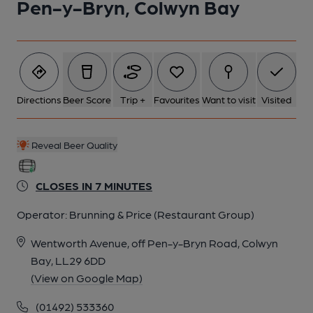
Pen-y-Bryn, Colwyn Bay
Directions
Beer Score
Trip +
Favourites
Want to visit
Visited
Reveal Beer Quality
CLOSES IN 7 MINUTES
Operator:
Brunning & Price (Restaurant Group)
Wentworth Avenue, off Pen-y-Bryn Road, Colwyn
Bay, LL29 6DD
(View on Google Map)
(01492) 533360