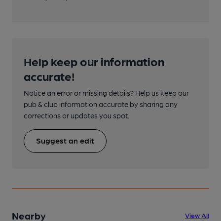
Help keep our information
accurate!
Notice an error or missing details? Help us keep our
pub & club information accurate by sharing any
corrections or updates you spot.
Suggest an edit
Nearby
View All