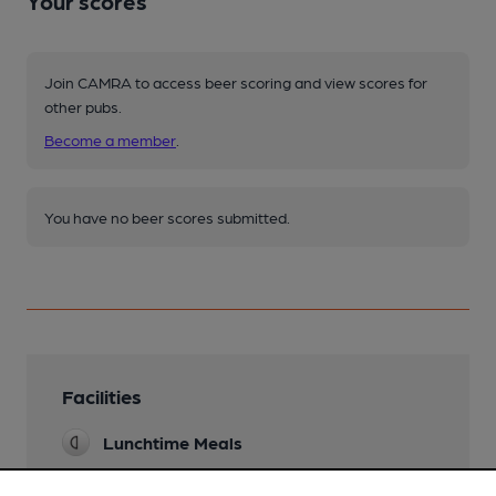
Your scores
Join CAMRA to access beer scoring and view scores for
other pubs.
Become a member
.
You have no beer scores submitted.
Facilities
Lunchtime Meals
Evening Meals