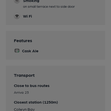
Smoking
on small terrace next to side door
Wi Fi
Features
Cask Ale
Transport
Close to bus routes
Arriva: 23
Closest station (1250m)
Colwyn Bay