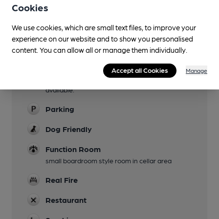
Cookies
Garden
We use cookies, which are small text files, to improve your
large terrace and grassed area at lower level
experience on our website and to show you personalised
Family Friendly
content. You can allow all or manage them individually.
Mobility Access Statement
Accept all Cookies
Manage
Flat access from car park, adapted toilet
available.
Parking
Dog Friendly
Function Room
small boardroom style room in cellar area
Real Fire
Restaurant