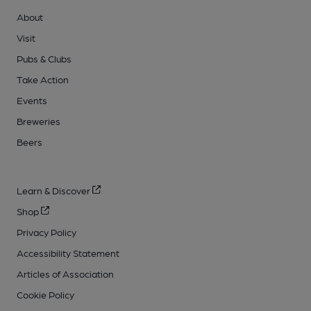
About
Visit
Pubs & Clubs
Take Action
Events
Breweries
Beers
Learn & Discover
Shop
Privacy Policy
Accessibility Statement
Articles of Association
Cookie Policy