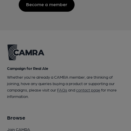
Become a member
Campaign for Real Ale
Whether you're already a CAMRA member, are thinking of
joining, have any queries buying a product or supporting our
campaigns, please visit our
FAQs
and
contact page
for more
information.
Browse
Join CAMRA