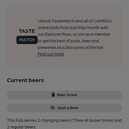
Unlock TasteMatch and all of CAMRA’s
online tools from just 99p/month with
our Explorer Pass, or join as a member
to get the best of pubs, beer and
breweries plus discounts at the bar.
Find out more
Current beers
Beer Score
Spot a Beer
This Pub serves 2 changing beers
(Three at busier times)
and
2 regular beers.