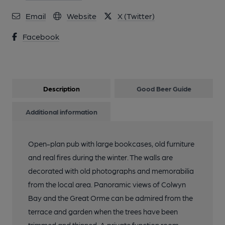
Email
Website
X (Twitter)
Facebook
Description
Good Beer Guide
Additional information
Open-plan pub with large bookcases, old furniture
and real fires during the winter. The walls are
decorated with old photographs and memorabilia
from the local area. Panoramic views of Colwyn
Bay and the Great Orme can be admired from the
terrace and garden when the trees have been