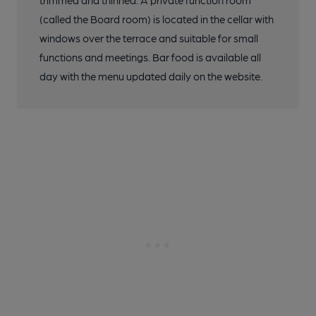
trimmed and thinned. A private function room
(called the Board room) is located in the cellar with
windows over the terrace and suitable for small
functions and meetings. Bar food is available all
day with the menu updated daily on the website.