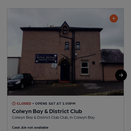
CLOSED
• OPENS SAT AT 1:00PM
Colwyn Bay & District Club
Colwyn Bay & District Club Club, in Colwyn Bay
I
Cask Ale not available
C