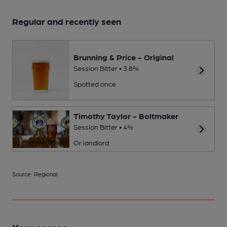
Regular and recently seen
Brunning & Price - Original
Session Bitter • 3.8%
Spotted once
Timothy Taylor - Boltmaker
Session Bitter • 4%
Or landlord
Source: Regional