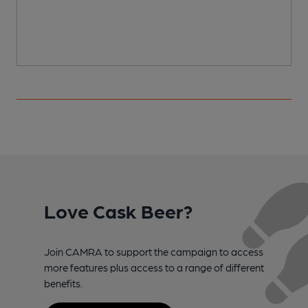
Love Cask Beer?
Join CAMRA to support the campaign to access
more features plus access to a range of different
benefits.