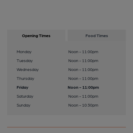
Opening Times
Food Times
Monday
Noon - 11:00pm
Tuesday
Noon - 11:00pm
Wednesday
Noon - 11:00pm
Thursday
Noon - 11:00pm
Friday
Noon - 11:00pm
Saturday
Noon - 11:00pm
Sunday
Noon - 10:30pm