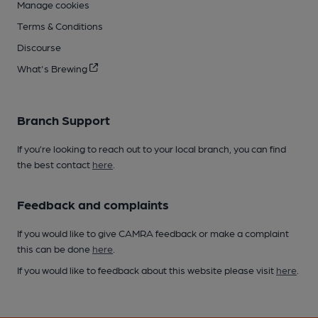
Manage cookies
Terms & Conditions
Discourse
What's Brewing
Branch Support
If you’re looking to reach out to your local branch, you can find
the best contact
here
.
Feedback and complaints
If you would like to give CAMRA feedback or make a complaint
this can be done
here
.
If you would like to feedback about this website please visit
here
.