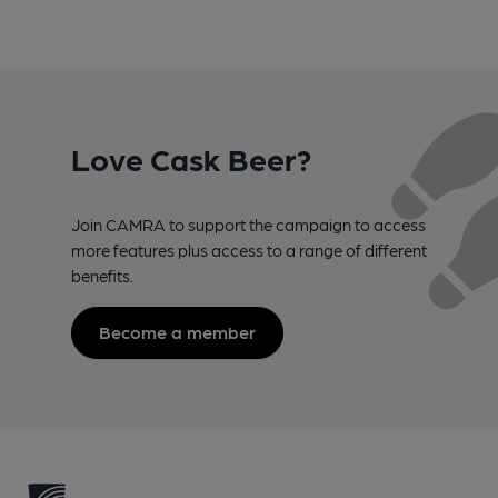
Love Cask Beer?
Join CAMRA to support the campaign to access
more features plus access to a range of different
benefits.
Become a member