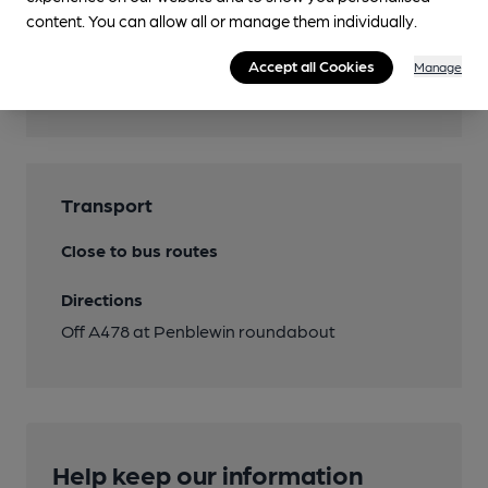
content. You can allow all or manage them individually.
Features
Accept all Cookies
Manage
Cask Ale
Transport
Close to bus routes
Directions
Off A478 at Penblewin roundabout
Help keep our information