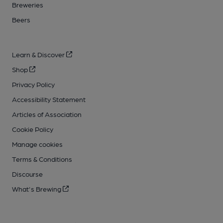
Breweries
Beers
Learn & Discover
Shop
Privacy Policy
Accessibility Statement
Articles of Association
Cookie Policy
Manage cookies
Terms & Conditions
Discourse
What's Brewing