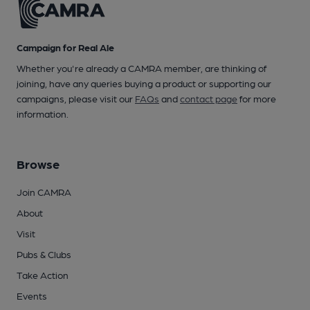
Campaign for Real Ale
Whether you're already a CAMRA member, are thinking of
joining, have any queries buying a product or supporting our
campaigns, please visit our
FAQs
and
contact page
for more
information.
Browse
Join CAMRA
About
Visit
Pubs & Clubs
Take Action
Events