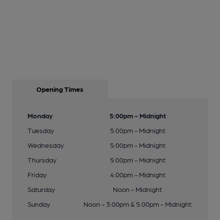
Opening Times
Monday
5:00pm - Midnight
Tuesday
5:00pm - Midnight
Wednesday
5:00pm - Midnight
Thursday
5:00pm - Midnight
Friday
4:00pm - Midnight
Saturday
Noon - Midnight
Sunday
Noon - 3:00pm & 5:00pm - Midnight