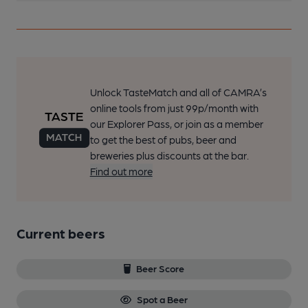
Unlock TasteMatch and all of CAMRA’s
online tools from just 99p/month with
our Explorer Pass, or join as a member
to get the best of pubs, beer and
breweries plus discounts at the bar.
Find out more
Current beers
Beer Score
Spot a Beer