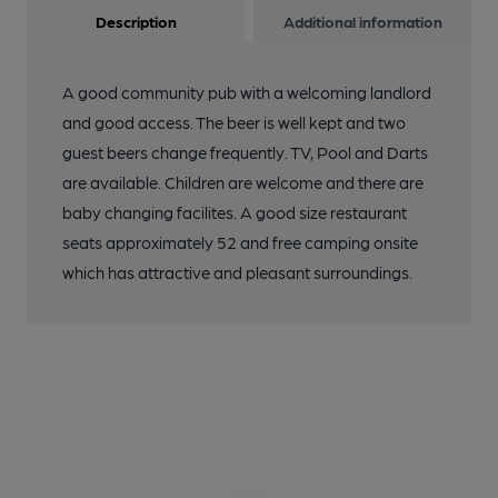
Description
Additional information
A good community pub with a welcoming landlord
and good access. The beer is well kept and two
guest beers change frequently. TV, Pool and Darts
are available. Children are welcome and there are
baby changing facilites. A good size restaurant
seats approximately 52 and free camping onsite
which has attractive and pleasant surroundings.