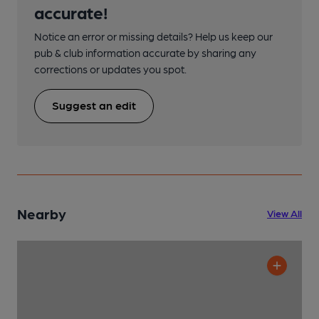
accurate!
Notice an error or missing details? Help us keep our
pub & club information accurate by sharing any
corrections or updates you spot.
Suggest an edit
Nearby
View All