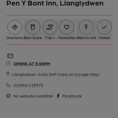
Pen Y Bont Inn, Llanglydwen
Directions
Beer Score
Trip +
Favourites
Want to visit
Visited
OPENS AT 5:00PM
Llanglydwen, SA34 0XP
(View on Google Map)
(01994) 419575
No website available
Facebook