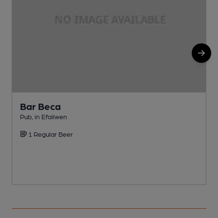
Bar Beca
Pub, in Efailwen
P
1 Regular Beer