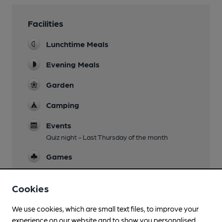
Facilities
Lunchtime Meals
Evening Meals
Garden
Camping
Events
Quiz night - Last Thursday of the month
Games
Real Fire
Cookies
Smoking
We use cookies, which are small text files, to improve your
experience on our website and to show you personalised