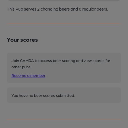
This Pub serves 2 changing beers
and 0 regular beers.
Your scores
Join CAMRA to access beer scoring and view scores for
other pubs.
Become a member
.
You have no beer scores submitted.