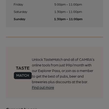
Friday
5:00pm - 11:00pm
Saturday
1:30pm - 11:00pm
Sunday
1:30pm - 11:00pm
Unlock TasteMatch and all of CAMRA’s
online tools from just 99p/month with
our Explorer Pass, or join as a member
to get the best of pubs, beer and
breweries plus discounts at the bar.
Find out more