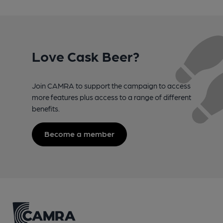
Love Cask Beer?
Join CAMRA to support the campaign to access
more features plus access to a range of different
benefits.
Become a member