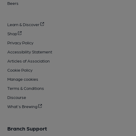
Beers
Learn & Discover
Shop
Privacy Policy
Accessibility Statement
Articles of Association
Cookie Policy
Manage cookies
Terms & Conditions
Discourse
What's Brewing
Branch Support