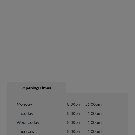
Opening Times
Monday
5:00pm - 11:00pm
Tuesday
5:00pm - 11:00pm
Wednesday
5:00pm - 11:00pm
Thursday
5:00pm - 11:00pm