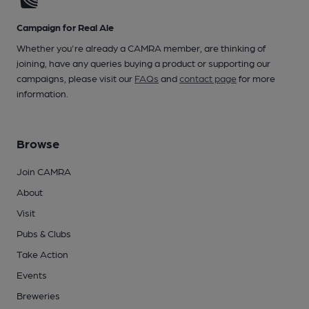
Campaign for Real Ale
Whether you're already a CAMRA member, are thinking of
joining, have any queries buying a product or supporting our
campaigns, please visit our
FAQs
and
contact page
for more
information.
Browse
Join CAMRA
About
Visit
Pubs & Clubs
Take Action
Events
Breweries