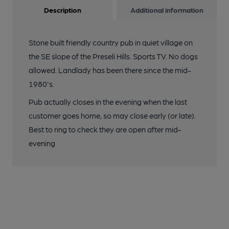
Description
Additional information
Stone built friendly country pub in quiet village on
the SE slope of the Preseli Hills. Sports TV. No dogs
allowed. Landlady has been there since the mid-
1980's.
Pub actually closes in the evening when the last
customer goes home, so may close early (or late).
Best to ring to check they are open after mid-
evening