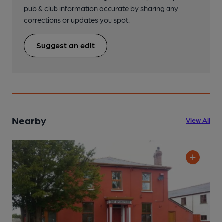
pub & club information accurate by sharing any
corrections or updates you spot.
Suggest an edit
Nearby
View All