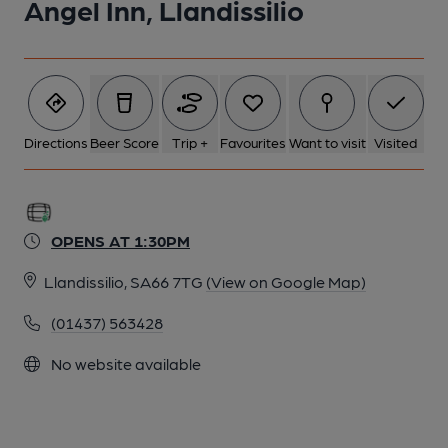
Angel Inn, Llandissilio
Directions
Beer Score
Trip +
Favourites
Want to visit
Visited
OPENS AT 1:30PM
Llandissilio, SA66 7TG
(View on Google Map)
(01437) 563428
No website available