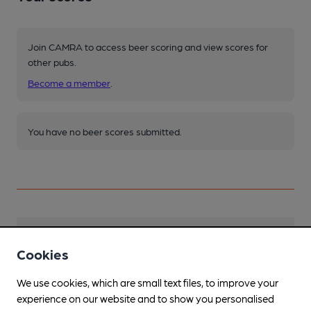
Join CAMRA to access beer scoring and view scores for
other pubs.
Become a member
.
You have no beer scores submitted.
Facilities
Cookies
Sports TV
We use cookies, which are small text files, to improve your
experience on our website and to show you personalised
Parking