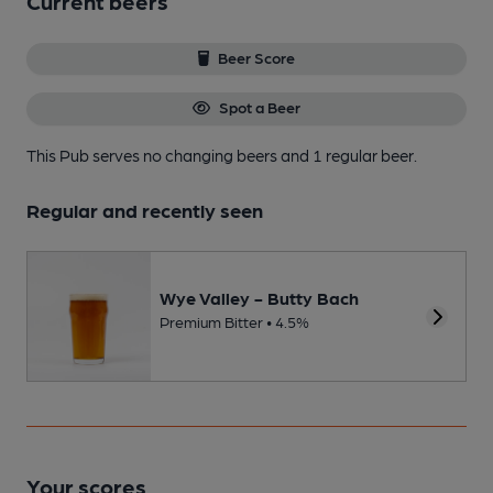
Current beers
Beer Score
Spot a Beer
This Pub serves no changing beers
and 1 regular beer.
Regular and recently seen
Wye Valley - Butty Bach
Premium Bitter • 4.5%
Your scores