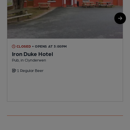
CLOSED
• OPENS AT 3:00PM
Iron Duke Hotel
Pub, in Clynderwen
I
1 Regular Beer