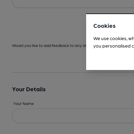
Cookies
We use cookies, wh
you personalised c
Would you like to add feedback to any other areas before submitt
Your Details
Your Name