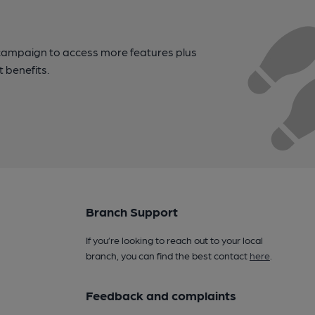
campaign to access more features plus
t benefits.
Branch Support
If you’re looking to reach out to your local
branch, you can find the best contact
here
.
Feedback and complaints