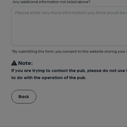
Any additional information not listed above?
*By submitting this form, you consent to this website storing yo
Note:
If you are trying to contact the pub, please do not us
to do with the operation of the pub.
Back