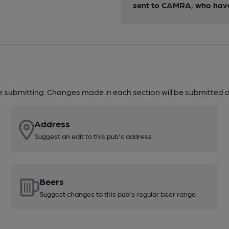
sent to CAMRA, who have 
re submitting. Changes made in each section will be submitted al
Address
Suggest an edit to this pub's address
Beers
Suggest changes to this pub's regular beer range