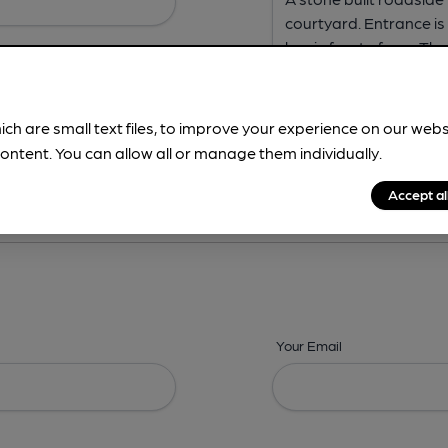
ich are small text files, to improve your experience on our web
ontent. You can allow all or manage them individually.
ing? -
Address,
Images,
Times,
Beers,
Features & Facilities
Accept al
Your Email