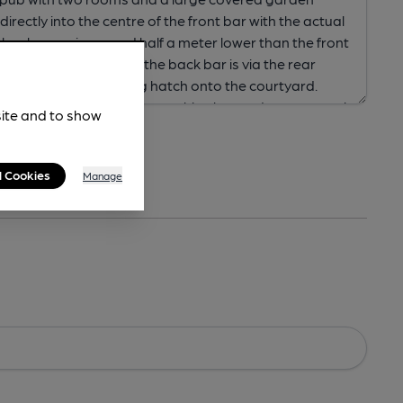
site and to show
l Cookies
Manage