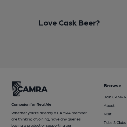
Love Cask Beer?
Browse
Join CAMRA
Campaign for Real Ale
About
Whether you're already a CAMRA member,
Visit
are thinking of joining, have any queries
Pubs & Clubs
buying a product or supporting our