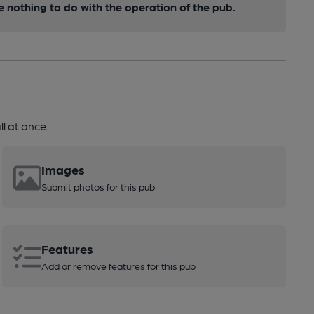
nothing to do with the operation of the pub.
l at once.
Images
Submit photos for this pub
Features
Add or remove features for this pub