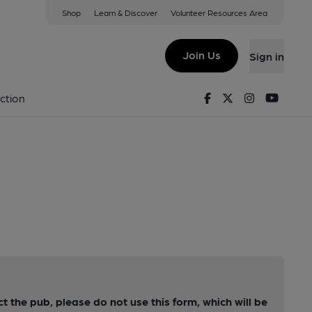
Shop
Learn & Discover
Volunteer Resources Area
Join Us
Sign in
Facebook
Twitter
Instagram
Youtu
ction
ct the pub, please do not use this form, which will be