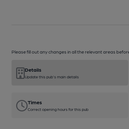
Please fill out any changes in all the relevant areas befo
Details
Update this pub's main details
Times
Correct opening hours for this pub