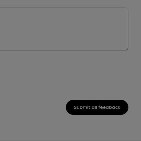
Submit all feedback