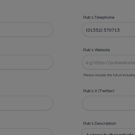
Pub's Telephone
Pub's Website
Please include the full url includin
Pub's X (Twitter)
Pub's Description