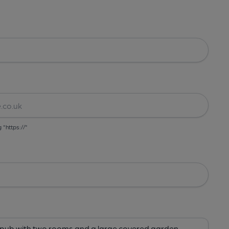
g "https://"