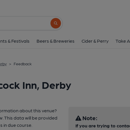
Search button
nts & Festivals
Beers & Breweries
Cider & Perry
Take A
erby
>
Feedback
ock Inn, Derby
formation about this venue?
Note:
w. This data will be provided
 in due course.
If you are trying to conta