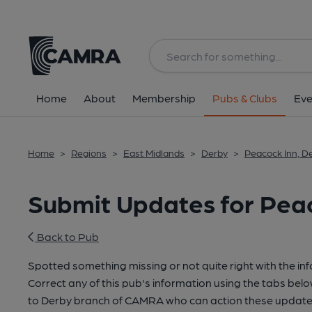
Home
About
Membership
Pubs & Clubs
Eve
Home
>
Regions
>
East Midlands
>
Derby
>
Peacock Inn, D
Submit Updates for Peac
Back to Pub
Spotted something missing or not quite right with the in
Correct any of this pub's information using the tabs belo
to Derby branch of CAMRA who can action these updates