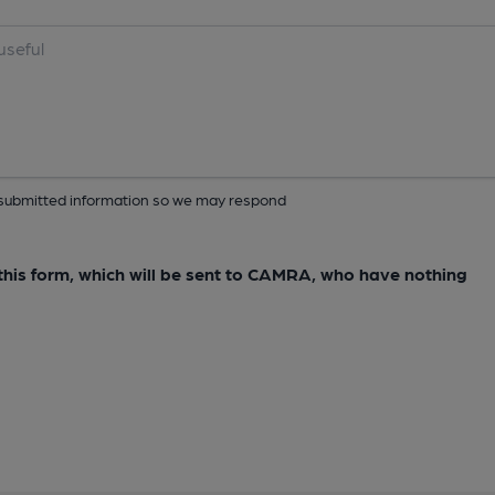
ur submitted information so we may respond
e this form, which will be sent to CAMRA, who have nothing