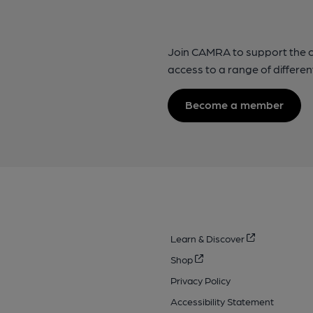
Join CAMRA to support the 
access to a range of differen
Become a member
Learn & Discover
Shop
Privacy Policy
Accessibility Statement