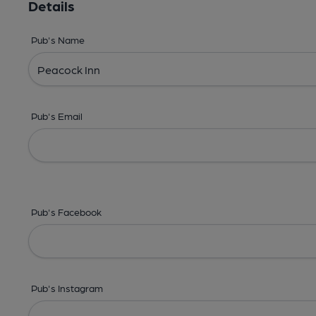
Details
Pub's Name
Pub's Email
Pub's Facebook
Pub's Instagram