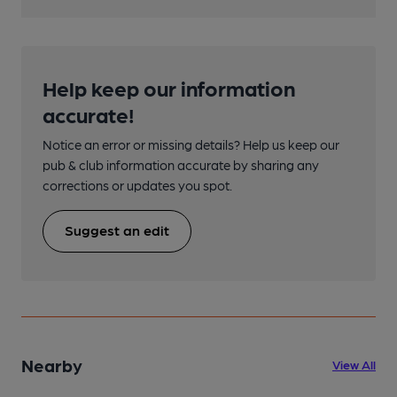
Help keep our information
accurate!
Notice an error or missing details? Help us keep our
pub & club information accurate by sharing any
corrections or updates you spot.
Suggest an edit
Nearby
View All