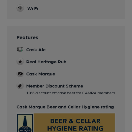
Wi Fi
Features
Cask Ale
Real Heritage Pub
Cask Marque
Member Discount Scheme
10% discount off cask beer for CAMRA members
Cask Marque Beer and Cellar Hygiene rating