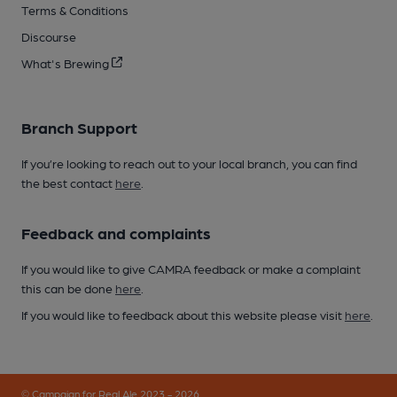
Terms & Conditions
Discourse
What's Brewing
Branch Support
If you’re looking to reach out to your local branch, you can find
the best contact
here
.
Feedback and complaints
If you would like to give CAMRA feedback or make a complaint
this can be done
here
.
If you would like to feedback about this website please visit
here
.
© Campaign for Real Ale 2023 - 2026