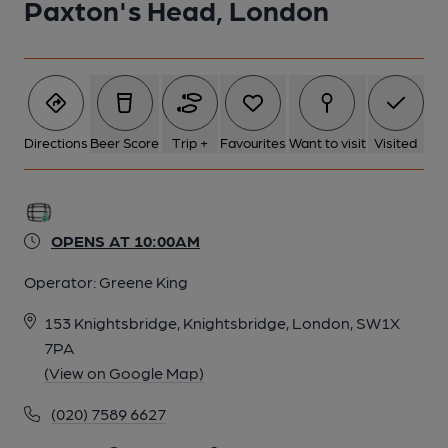
Paxton's Head, London
5 of 5: Servery. by Geoff Brandwood
Directions
Beer Score
Trip +
Favourites
Want to visit
Visited
OPENS AT 10:00AM
Operator:
Greene King
153 Knightsbridge, Knightsbridge, London, SW1X
7PA
(View on Google Map)
(020) 7589 6627