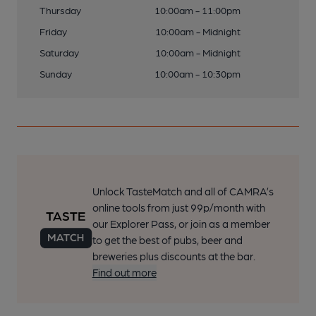
Thursday
10:00am - 11:00pm
Friday
10:00am - Midnight
Saturday
10:00am - Midnight
Sunday
10:00am - 10:30pm
Unlock TasteMatch and all of CAMRA’s
online tools from just 99p/month with
our Explorer Pass, or join as a member
to get the best of pubs, beer and
breweries plus discounts at the bar.
Find out more