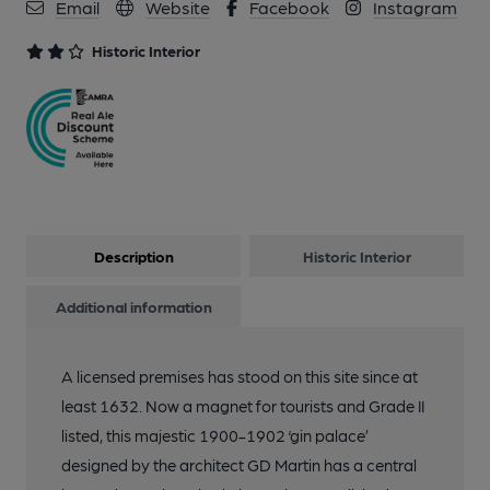
Email
Website
Facebook
Instagram
Historic Interior
Description
Historic Interior
Additional information
A licensed premises has stood on this site since at
least 1632. Now a magnet for tourists and Grade II
listed, this majestic 1900-1902 ‘gin palace’
designed by the architect GD Martin has a central