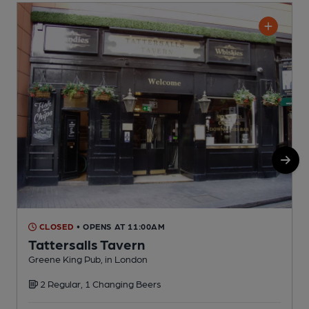
CLOSED
• OPENS AT 11:00AM
Tattersalls Tavern
Greene King Pub, in London
O
2 Regular, 1 Changing Beers
C