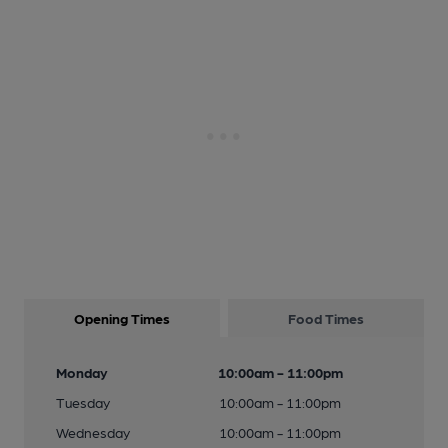
Opening Times
Food Times
Monday
10:00am - 11:00pm
Tuesday
10:00am - 11:00pm
Wednesday
10:00am - 11:00pm