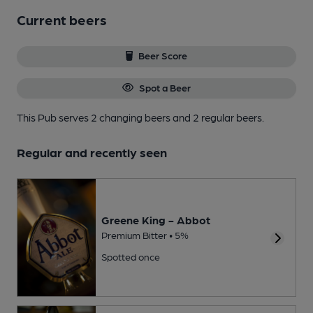
Current beers
Beer Score
Spot a Beer
This Pub serves 2 changing beers
and 2 regular beers.
Regular and recently seen
Greene King - Abbot
Premium Bitter • 5%
Spotted once