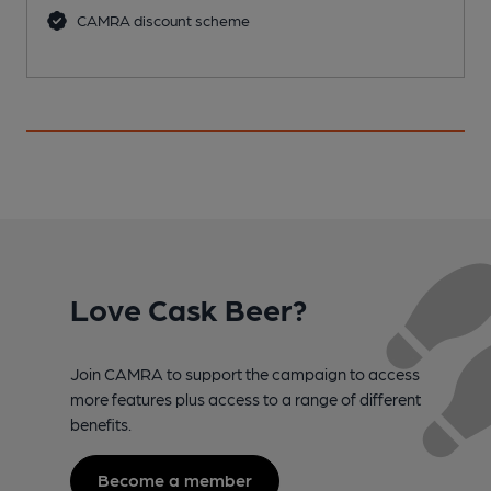
CAMRA discount scheme
Love Cask Beer?
Join CAMRA to support the campaign to access
more features plus access to a range of different
benefits.
Become a member