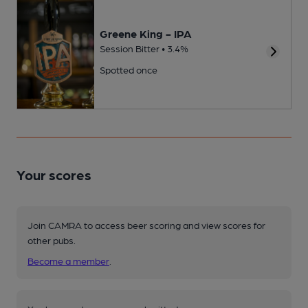
Greene King - IPA
Session Bitter • 3.4%
Spotted once
Your scores
Join CAMRA to access beer scoring and view scores for
other pubs.
Become a member
.