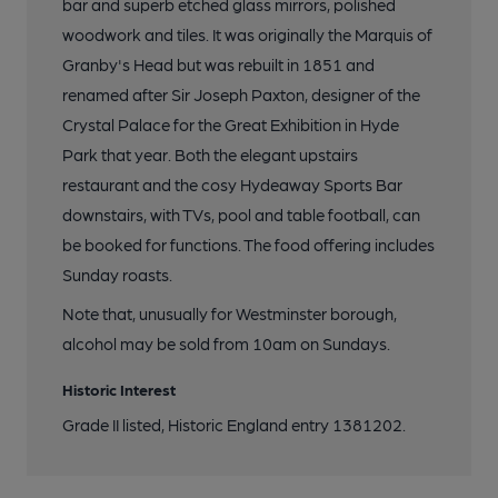
bar and superb etched glass mirrors, polished
woodwork and tiles. It was originally the Marquis of
Granby's Head but was rebuilt in 1851 and
renamed after Sir Joseph Paxton, designer of the
Crystal Palace for the Great Exhibition in Hyde
Park that year. Both the elegant upstairs
restaurant and the cosy Hydeaway Sports Bar
downstairs, with TVs, pool and table football, can
be booked for functions. The food offering includes
Sunday roasts.
Note that, unusually for Westminster borough,
alcohol may be sold from 10am on Sundays.
Historic Interest
Grade II listed, Historic England entry 1381202.