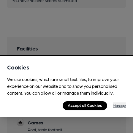
You have no beer scores submitted.
Facilities
Sports TV
Cookies
TNT & Sky
Family Friendly
We use cookies, which are small text files, to improve your
experience on our website and to show you personalised
Accompanied children welcome
content. You can allow all or manage them individually.
Dog Friendly
Accept all Cookies
Manage
Function Room
Games
Pool, table football