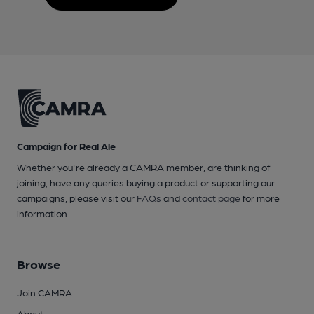
Campaign for Real Ale
Whether you're already a CAMRA member, are thinking of
joining, have any queries buying a product or supporting our
campaigns, please visit our
FAQs
and
contact page
for more
information.
Browse
Join CAMRA
About