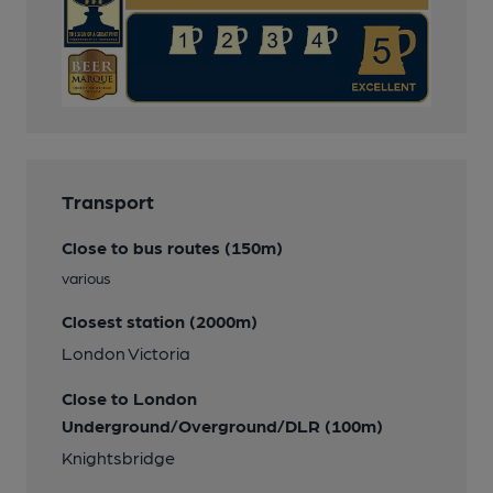
Transport
Close to bus routes (150m)
various
Closest station (2000m)
London Victoria
Close to London
Underground/Overground/DLR (100m)
Knightsbridge