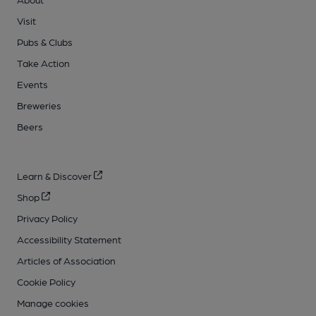
Visit
Pubs & Clubs
Take Action
Events
Breweries
Beers
Learn & Discover
Shop
Privacy Policy
Accessibility Statement
Articles of Association
Cookie Policy
Manage cookies