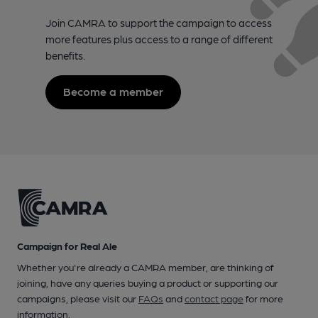
Join CAMRA to support the campaign to access
more features plus access to a range of different
benefits.
Become a member
Campaign for Real Ale
Whether you're already a CAMRA member, are thinking of
joining, have any queries buying a product or supporting our
campaigns, please visit our
FAQs
and
contact page
for more
information.