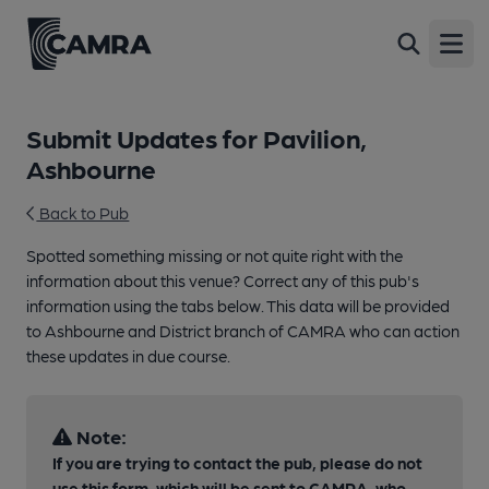
Open
Submit Updates for Pavilion,
Ashbourne
Back to Pub
Spotted something missing or not quite right with the
information about this venue? Correct any of this pub's
information using the tabs below. This data will be provided
to Ashbourne and District branch of CAMRA who can action
these updates in due course.
Note:
If you are trying to contact the pub, please do not
use this form, which will be sent to CAMRA, who