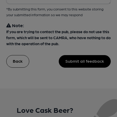
*By submitting this form, you consent to this website storing
your submitted information so we may respond
Note:
If you are trying to contact the pub, please do not use this
form, which will be sent to CAMRA, who have nothing to do
with the operation of the pub.
Back
Submit all feedback
Love Cask Beer?