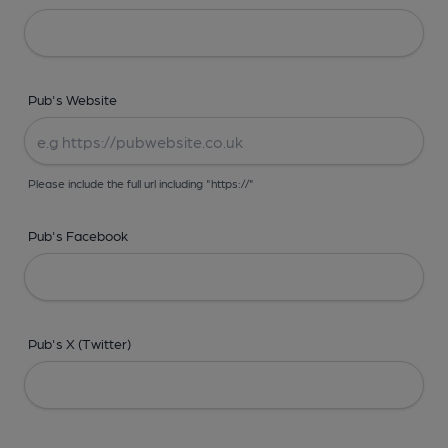
Pub's Website
Please include the full url including "https://"
Pub's Facebook
Pub's X (Twitter)