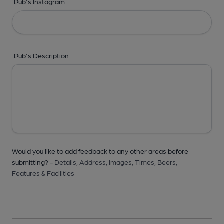
Pub's Instagram
Pub's Description
Would you like to add feedback to any other areas before
submitting? -
Details,
Address,
Images,
Times,
Beers,
Features & Facilities