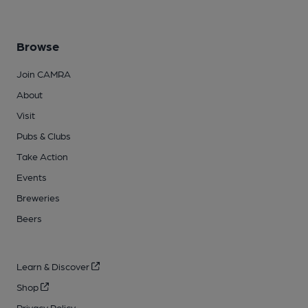
Browse
Join CAMRA
About
Visit
Pubs & Clubs
Take Action
Events
Breweries
Beers
Learn & Discover
Shop
Privacy Policy