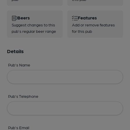
Beers
Features
Suggest changes to this
Add or remove features
pub's regular beer range
for this pub
Details
Pub's Name
Pub's Telephone
Pub's Email