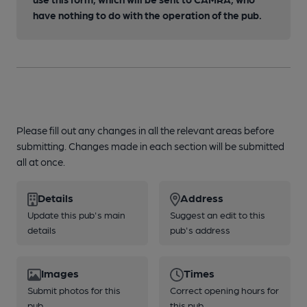
have nothing to do with the operation of the pub.
Please fill out any changes in all the relevant areas before
submitting. Changes made in each section will be submitted
all at once.
Details
Address
Update this pub's main
Suggest an edit to this
details
pub's address
Images
Times
Submit photos for this
Correct opening hours for
pub
this pub