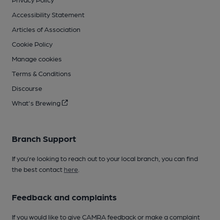
Accessibility Statement
Articles of Association
Cookie Policy
Manage cookies
Terms & Conditions
Discourse
What's Brewing
Branch Support
If you’re looking to reach out to your local branch, you can find
the best contact
here
.
Feedback and complaints
If you would like to give CAMRA feedback or make a complaint