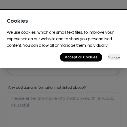
Your Details
Cookies
Your Name
We use cookies, which are small text files, to improve your
experience on our website and to show you personalised
content. You can allow all or manage them individually.
Your Email
Accept all Cookies
Manage
Any additional information not listed above?