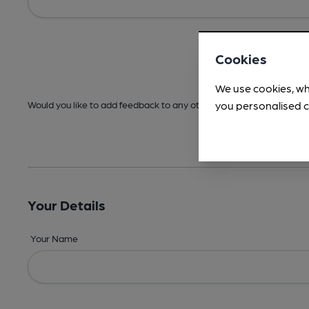
Cookies
We use cookies, wh
you personalised c
Would you like to add feedback to any other areas before submitt
Your Details
Your Name