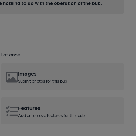
nothing to do with the operation of the pub.
l at once.
Images
Submit photos for this pub
Features
Add or remove features for this pub