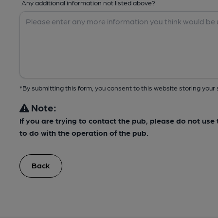
Any additional information not listed above?
*By submitting this form, you consent to this website storing yo
Note:
If you are trying to contact the pub, please do not us
to do with the operation of the pub.
Back