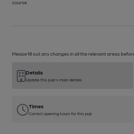
course.
Please fill out any changes in all the relevant areas befo
Details
Update this pub's main details
Times
Correct opening hours for this pub