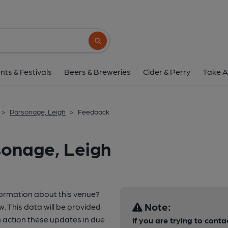
Search button
nts & Festivals
Beers & Breweries
Cider & Perry
Take A
>
Parsonage, Leigh
>
Feedback
sonage, Leigh
formation about this venue?
Note:
w. This data will be provided
 action these updates in due
If you are trying to conta