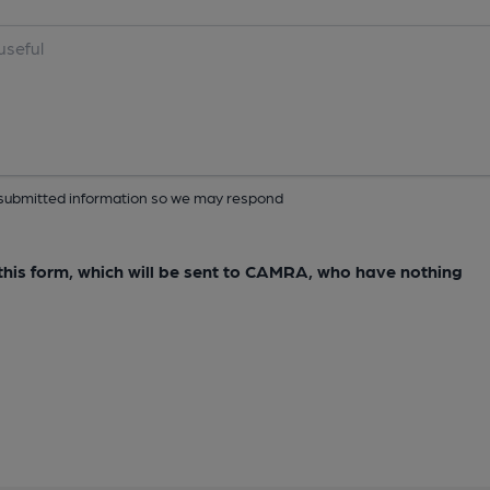
ur submitted information so we may respond
e this form, which will be sent to CAMRA, who have nothing