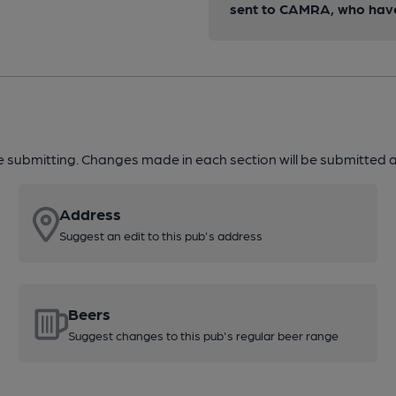
sent to CAMRA, who have 
re submitting. Changes made in each section will be submitted al
Address
Suggest an edit to this pub's address
Beers
Suggest changes to this pub's regular beer range