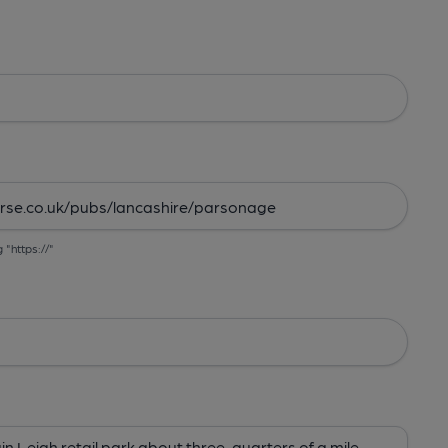
g "https://"