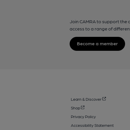
Join CAMRA to support the 
access to a range of differen
Become a member
Learn & Discover
Shop
Privacy Policy
Accessibility Statement