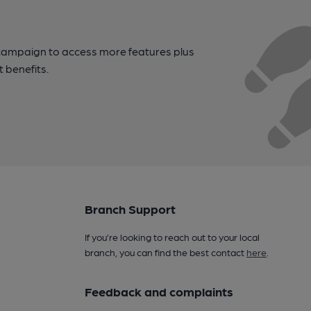
campaign to access more features plus
t benefits.
Branch Support
If you’re looking to reach out to your local
branch, you can find the best contact
here
.
Feedback and complaints