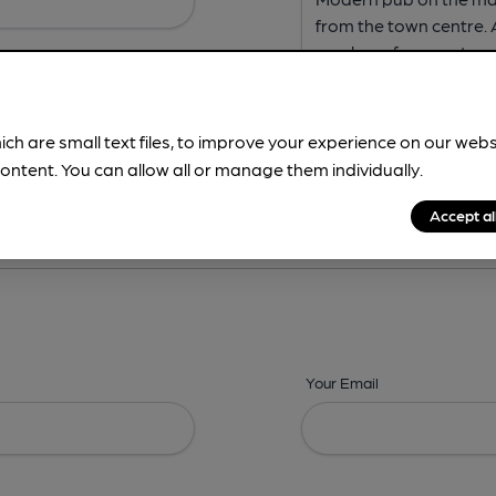
ich are small text files, to improve your experience on our web
ontent. You can allow all or manage them individually.
ing? -
Address,
Images,
Times,
Beers,
Features & Facilities
Accept al
Your Email