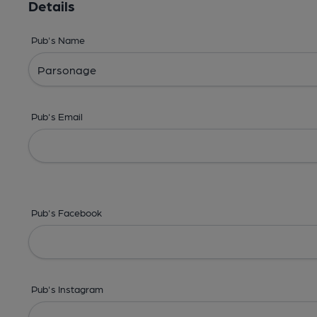
Details
Pub's Name
Pub's Email
Pub's Facebook
Pub's Instagram