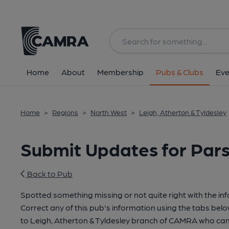
Home
About
Membership
Pubs & Clubs
Eve
Home
>
Regions
>
North West
>
Leigh, Atherton & Tyldesley
Submit Updates for Par
Back to Pub
Spotted something missing or not quite right with the in
Correct any of this pub's information using the tabs belo
to Leigh, Atherton & Tyldesley branch of CAMRA who can