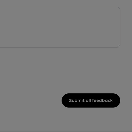
Submit all feedback