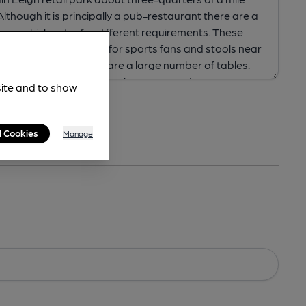
site and to show
l Cookies
Manage