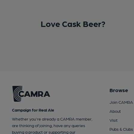
Love Cask Beer?
Browse
Join CAMRA
Campaign for Real Ale
About
Whether you're already a CAMRA member,
Visit
are thinking of joining, have any queries
Pubs & Clubs
buying a product or supporting our