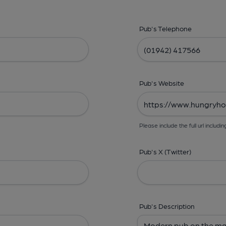
Pub's Telephone
Pub's Website
Please include the full url includin
Pub's X (Twitter)
Pub's Description