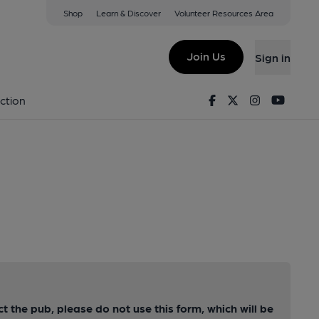
Shop
Learn & Discover
Volunteer Resources Area
Join Us
Sign in
Facebook
Twitter
Instagram
Youtu
ction
ct the pub, please do not use this form, which will be