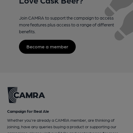
Join CAMRA to support the campaign to access
more features plus access to a range of different
benefits.
Become a member
Campaign for Real Ale
Whether you're already a CAMRA member, are thinking of
joining, have any queries buying a product or supporting our