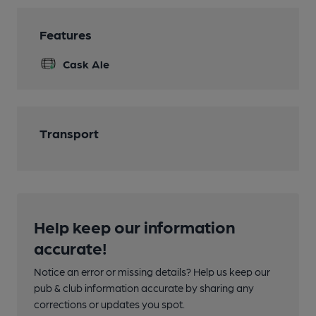
Features
Cask Ale
Transport
Help keep our information
accurate!
Notice an error or missing details? Help us keep our
pub & club information accurate by sharing any
corrections or updates you spot.