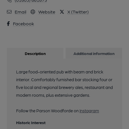
Email
Website
X (Twitter)
Facebook
Description
Additional information
Large food-oriented pub with beam and brick
interior. Comfortably furnished bar stocking four or
five local and regional brewery ales, restaurant and
modern rooms, plus extensive gardens.
Follow the Parson Woodforde on
Instagram
Historic Interest