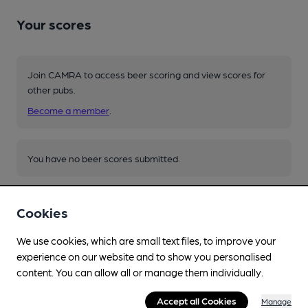
Your scores
Join CAMRA to access beer scoring and view scores for
other pubs.
Become a member
.
You have no beer scores submitted.
Cookies
We use cookies, which are small text files, to improve your
experience on our website and to show you personalised
Facilities
content. You can allow all or manage them individually.
Lunchtime Meals
Accept all Cookies
Manage