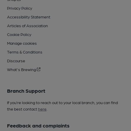
Privacy Policy
Accessibility Statement
Articles of Association
Cookie Policy
Manage cookies
Terms & Conditions
Discourse
What's Brewing
Branch Support
If you’re looking to reach out to your local branch, you can find
the best contact
here
.
Feedback and complaints