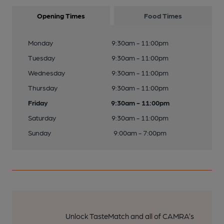
Opening Times
Food Times
Monday
9:30am - 11:00pm
Tuesday
9:30am - 11:00pm
Wednesday
9:30am - 11:00pm
Thursday
9:30am - 11:00pm
Friday
9:30am - 11:00pm
Saturday
9:30am - 11:00pm
Sunday
9:00am - 7:00pm
Unlock TasteMatch and all of CAMRA’s