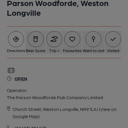
Parson Woodforde, Weston
Longville
Directions
Beer Score
Trip +
Favourites
Want to visit
Visited
OPEN
Operator:
The Parson Woodforde Pub Company Limited
Church Street, Weston Longville, NR9 5JU
(View on
Google Map)
(01603) 881675