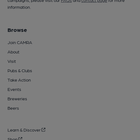
campaigns, please visit our
FAQs
and
contact page
for more
information.
Browse
Join CAMRA
About
Visit
Pubs & Clubs
Take Action
Events
Breweries
Beers
Learn & Discover
Shop