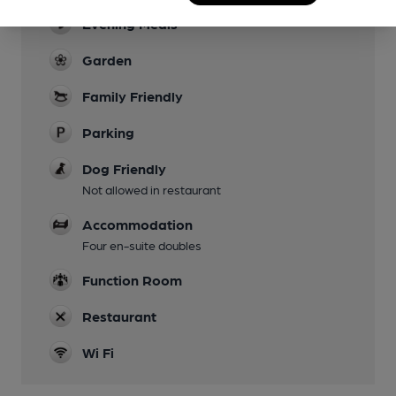
Evening Meals
Garden
Family Friendly
Parking
Dog Friendly
Not allowed in restaurant
Accommodation
Four en-suite doubles
Function Room
Restaurant
Wi Fi