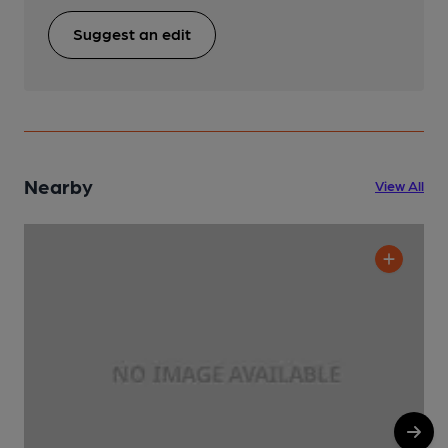
Suggest an edit
Nearby
View All