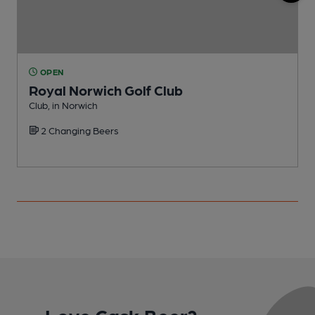
OPEN
Royal Norwich Golf Club
Club, in Norwich
C
2 Changing Beers
Love Cask Beer?