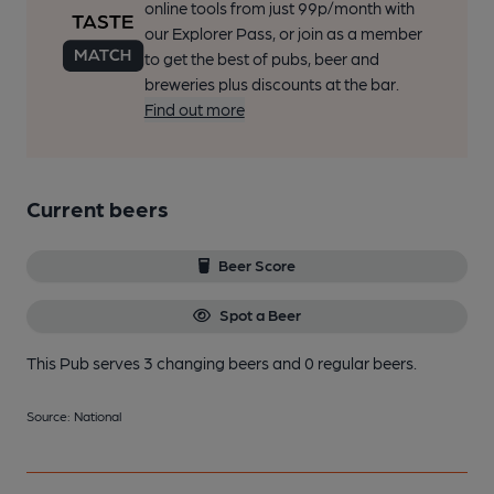
online tools from just 99p/month with
our Explorer Pass, or join as a member
to get the best of pubs, beer and
breweries plus discounts at the bar.
Find out more
Current beers
Beer Score
Spot a Beer
This Pub serves 3 changing beers
and 0 regular beers.
Source: National