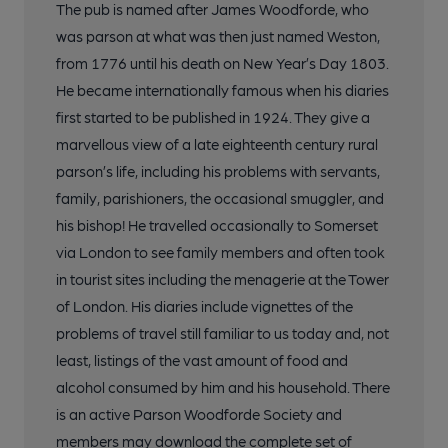
The pub is named after James Woodforde, who
was parson at what was then just named Weston,
from 1776 until his death on New Year’s Day 1803.
He became internationally famous when his diaries
first started to be published in 1924. They give a
marvellous view of a late eighteenth century rural
parson’s life, including his problems with servants,
family, parishioners, the occasional smuggler, and
his bishop! He travelled occasionally to Somerset
via London to see family members and often took
in tourist sites including the menagerie at the Tower
of London. His diaries include vignettes of the
problems of travel still familiar to us today and, not
least, listings of the vast amount of food and
alcohol consumed by him and his household. There
is an active Parson Woodforde Society and
members may download the complete set of