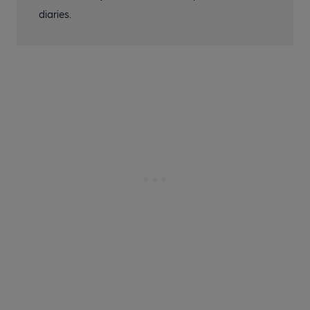
diaries.