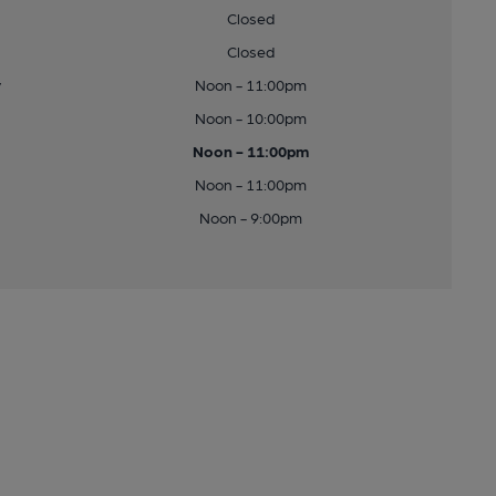
Closed
Closed
y
Noon - 11:00pm
Noon - 10:00pm
Noon - 11:00pm
Noon - 11:00pm
Noon - 9:00pm