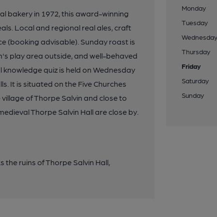
Monday
al bakery in 1972, this award-winning
Tuesday
ls. Local and regional real ales, craft
Wednesda
ce (booking advisable). Sunday roast is
Thursday
en's play area outside, and well-behaved
Friday
al knowledge quiz is held on Wednesday
Saturday
s. It is situated on the Five Churches
Sunday
illage of Thorpe Salvin and close to
medieval Thorpe Salvin Hall are close by.
the ruins of Thorpe Salvin Hall,