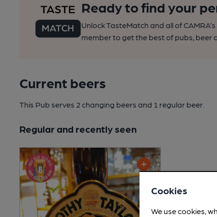
Ready to find your pe
Unlock TasteMatch and all of CAMRA’s o
member to get the best of pubs, beer a
Current beers
This Pub serves 2 changing beers
and 1 regular beer.
Regular and recently seen
Cookies
We use cookies, wh