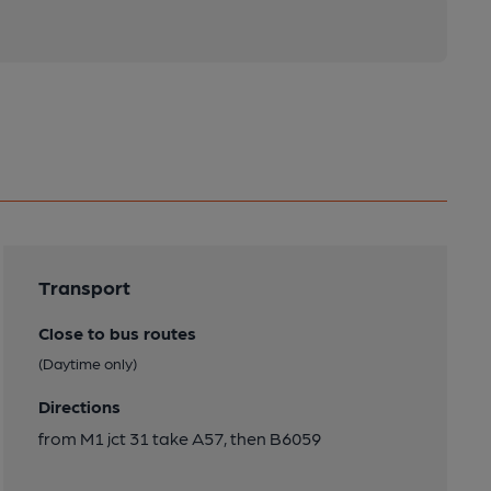
Transport
Close to bus routes
(Daytime only)
Directions
from M1 jct 31 take A57, then B6059