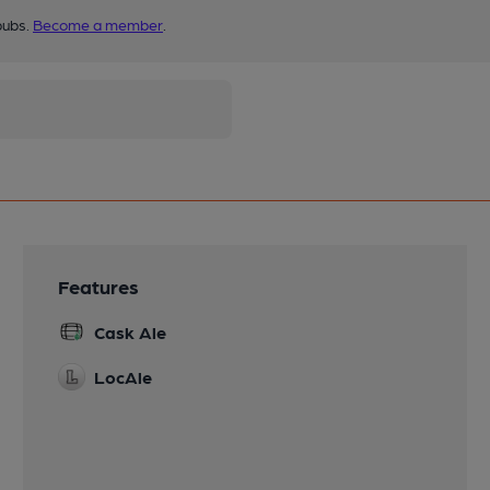
pubs.
Become a member
.
Features
Cask Ale
LocAle