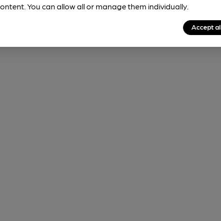
ontent. You can allow all or manage them individually.
Accept al