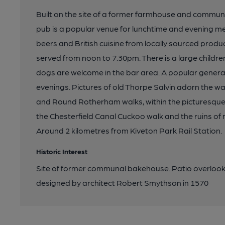
Built on the site of a former farmhouse and commun
pub is a popular venue for lunchtime and evening mea
beers and British cuisine from locally sourced produ
served from noon to 7.30pm. There is a large childr
dogs are welcome in the bar area. A popular gener
evenings. Pictures of old Thorpe Salvin adorn the wall
and Round Rotherham walks, within the picturesque v
the Chesterfield Canal Cuckoo walk and the ruins of 
Around 2 kilometres from Kiveton Park Rail Station.
Historic Interest
Site of former communal bakehouse. Patio overlooks 
designed by architect Robert Smythson in 1570