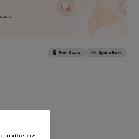
n as a
Beer Score
Spot a Beer
site and to show