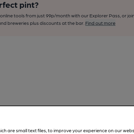
rfect pint?
nline tools from just 99p/month with our Explorer Pass, or joi
nd breweries plus discounts at the bar.
Find out more
ich are small text files, to improve your experience on our web