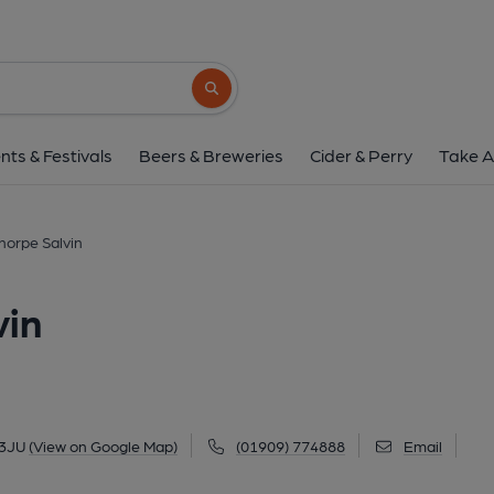
Parish Oven, Thorpe 
Worksop Road, Thorpe Salvin, S80 3JU
(V
Search button
1 of 6: (Pub, Key). Publishe
nts & Festivals
Beers & Breweries
Cider & Perry
Take A
horpe Salvin
vin
 3JU
(View on Google Map)
(01909) 774888
Email