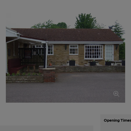
Opening Time