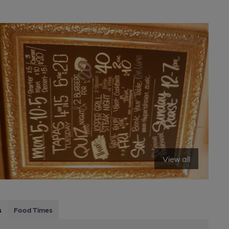
View all
s
Food Times