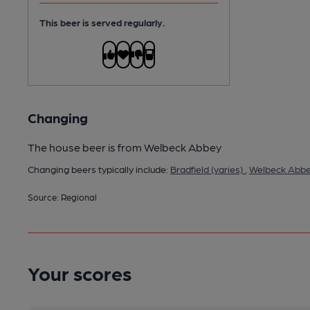
This beer is served regularly.
Changing
The house beer is from Welbeck Abbey
Changing beers typically include:
Bradfield (varies)
,
Welbeck Abbey
Source: Regional
Your scores