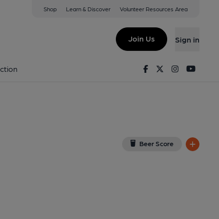
Shop
Learn & Discover
Volunteer Resources Area
Salvin
iew on Google Map)
Join Us
Sign in
d on 25-10-2016
Facebook
Twitter
Instagram
Youtu
ction
Beer Score