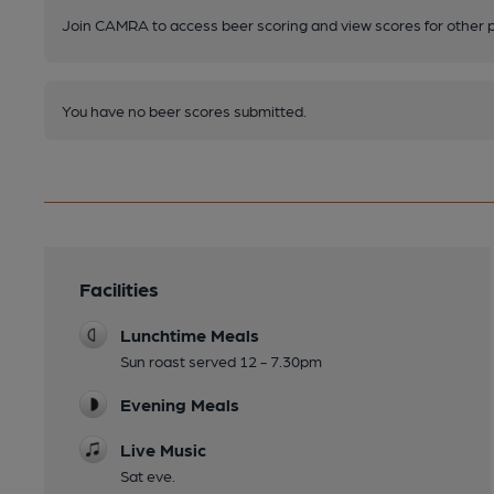
Join CAMRA to access beer scoring and view scores for other 
You have no beer scores submitted.
Facilities
Lunchtime Meals
Sun roast served 12 - 7.30pm
Evening Meals
Live Music
Sat eve.