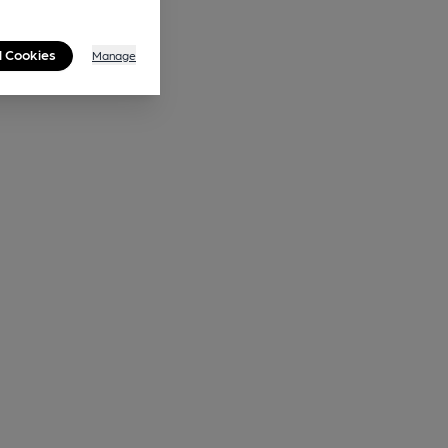
l Cookies
Manage