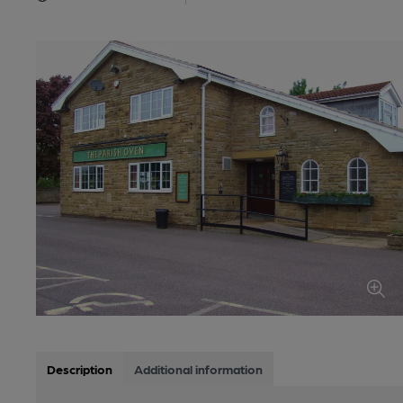
Description
Additional information