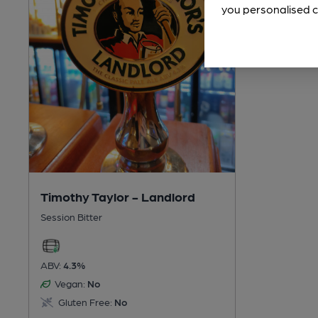
you personalised c
Timothy Taylor - Landlord
Session Bitter
ABV:
4.3%
Vegan:
No
Gluten Free:
No