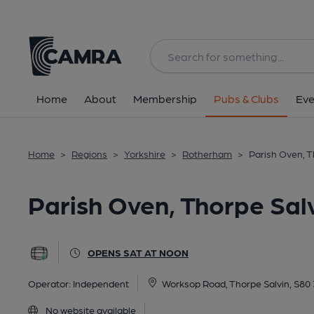
Back
All
Home
About
Membership
Pubs & Clubs
Eve
Home
>
Regions
>
Yorkshire
>
Rotherham
>
Parish Oven, T
Parish Oven, Thorpe Sal
OPENS SAT AT NOON
Operator:
Independent
Worksop Road, Thorpe Salvin, S80
No website available