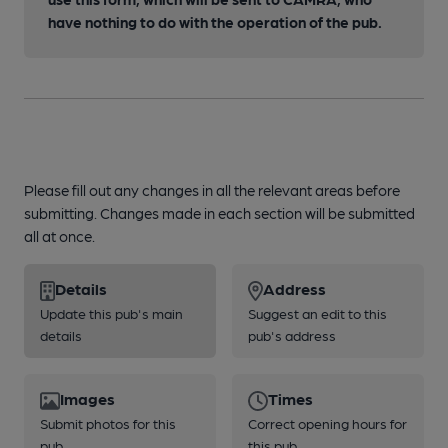
have nothing to do with the operation of the pub.
Please fill out any changes in all the relevant areas before
submitting. Changes made in each section will be submitted
all at once.
Details
Address
Update this pub's main
Suggest an edit to this
details
pub's address
Images
Times
Submit photos for this
Correct opening hours for
pub
this pub