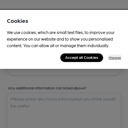
Your Details
Cookies
Your Name
We use cookies, which are small text files, to improve your
experience on our website and to show you personalised
content. You can allow all or manage them individually.
Your Email
Accept all Cookies
Manage
Any additional information not listed above?