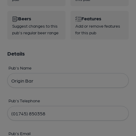
Beers
Features
Suggest changes to this
Add or remove features
pub's regular beer range
for this pub
Details
Pub's Name
Pub's Telephone
Pub's Email