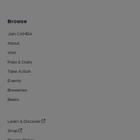
Browse
Join CAMRA
About
Visit
Pubs & Clubs
Take Action
Events
Breweries
Beers
Learn & Discover
Shop
Privacy Policy