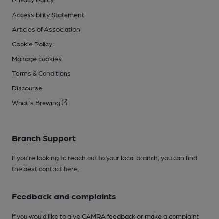
Accessibility Statement
Articles of Association
Cookie Policy
Manage cookies
Terms & Conditions
Discourse
What's Brewing
Branch Support
If you’re looking to reach out to your local branch, you can find
the best contact
here
.
Feedback and complaints
If you would like to give CAMRA feedback or make a complaint