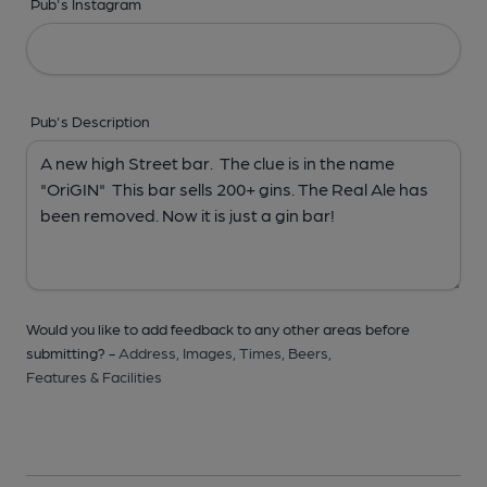
Pub's Instagram
Pub's Description
Would you like to add feedback to any other areas before
submitting? -
Address,
Images,
Times,
Beers,
Features & Facilities