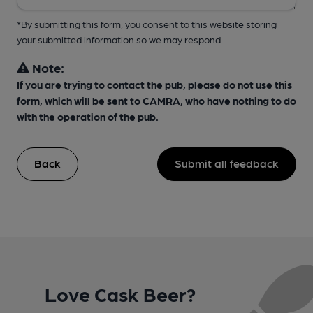
*By submitting this form, you consent to this website storing
your submitted information so we may respond
Note:
If you are trying to contact the pub, please do not use this
form, which will be sent to CAMRA, who have nothing to do
with the operation of the pub.
Back
Submit all feedback
Love Cask Beer?