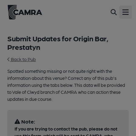
Open
Submit Updates for Origin Bar,
Prestatyn
Back to Pub
Spotted something missing or not quite right with the
information about this venue? Correct any of this pub's
information using the tabs below. This data will be provided
to Vale of Clwyd branch of CAMRA who can action these
updates in due course.
Note:
If you are trying to contact the pub, please do not
use this form, which will be sent to CAMRA, who