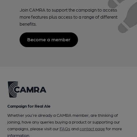
Join CAMRA to support the campaign to access
more features plus access to a range of different
benefits.
Become a member
Campaign for Real Ale
Whether you're already a CAMRA member, are thinking of
joining, have any queries buying a product or supporting our
campaigns, please visit our
FAQs
and
contact page
for more
information.