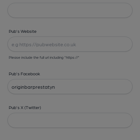
Pub's Website
Please include the full url including "https://"
Pub's Facebook
Pub's X (Twitter)