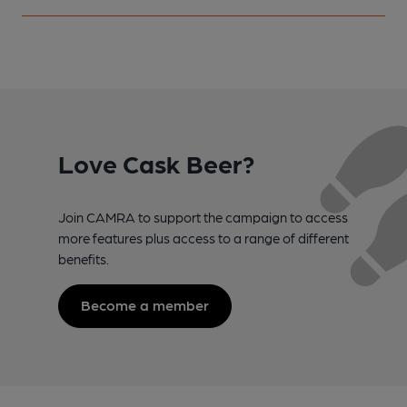
Love Cask Beer?
Join CAMRA to support the campaign to access
more features plus access to a range of different
benefits.
Become a member