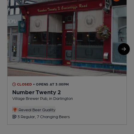
CLOSED
• OPENS AT 3:00PM
Number Twenty 2
Village Brewer Pub, in Darlington
P
C
Reveal Beer Quality
3 Regular, 7 Changing Beers