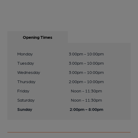
Opening Times
Monday
3:00pm - 10:00pm
Tuesday
3:00pm - 10:00pm
Wednesday
3:00pm - 10:00pm
Thursday
2:00pm - 10:00pm
Friday
Noon - 11:30pm
Saturday
Noon - 11:30pm
Sunday
2:00pm - 8:00pm