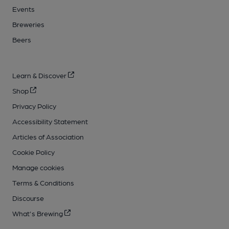
Events
Breweries
Beers
Learn & Discover
Shop
Privacy Policy
Accessibility Statement
Articles of Association
Cookie Policy
Manage cookies
Terms & Conditions
Discourse
What's Brewing