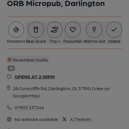
ORB Micropub, Darlington
Directions
Beer Score
Trip +
Favourites
Want to visit
Visited
Reveal Beer Quality
OPENS AT 2:00PM
28 Coniscliffe Rd, Darlington, DL3 7RG
(View on
Google Map)
07903 237246
No website available
X (Twitter)