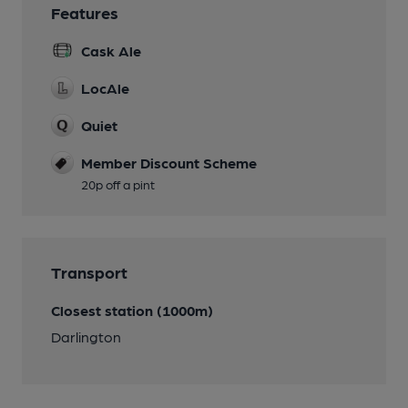
Features
Cask Ale
LocAle
Quiet
Member Discount Scheme
20p off a pint
Transport
Closest station (1000m)
Darlington