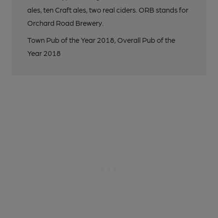
ales, ten Craft ales, two real ciders. ORB stands for
Orchard Road Brewery.
Town Pub of the Year 2018, Overall Pub of the
Year 2018