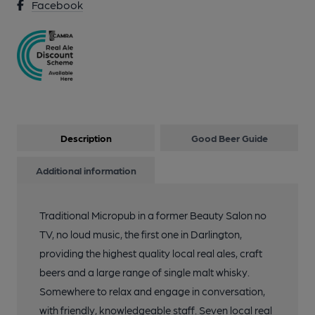
Facebook
Description
Good Beer Guide
Additional information
Traditional Micropub in a former Beauty Salon no
TV, no loud music, the first one in Darlington,
providing the highest quality local real ales, craft
beers and a large range of single malt whisky.
Somewhere to relax and engage in conversation,
with friendly, knowledgeable staff. Seven local real