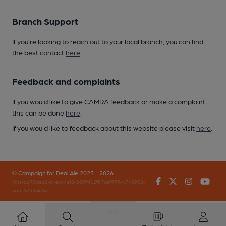
Branch Support
If you’re looking to reach out to your local branch, you can find
the best contact
here
.
Feedback and complaints
If you would like to give CAMRA feedback or make a complaint
this can be done
here
.
If you would like to feedback about this website please visit
here
.
© Campaign for Real Ale 2023 - 2026
Facebook
Twitter
Instagr
You
(inst-a190de11-c4ed-4ef2-889f-f12f87cef979-4740902-
app-67fbfnk24)