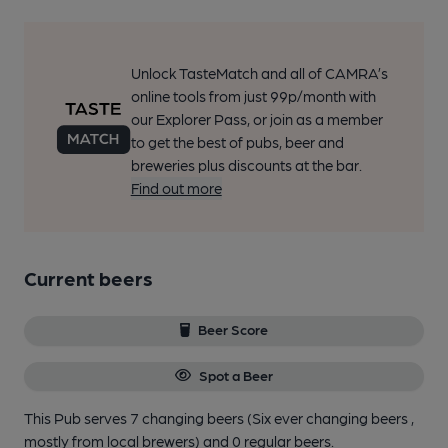
Unlock TasteMatch and all of CAMRA’s
online tools from just 99p/month with
our Explorer Pass, or join as a member
to get the best of pubs, beer and
breweries plus discounts at the bar.
Find out more
Current beers
Beer Score
Spot a Beer
This Pub serves 7 changing beers
(Six ever changing beers ,
mostly from local brewers)
and 0 regular beers.