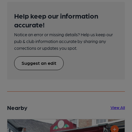
Help keep our information
accurate!
Notice an error or missing details? Help us keep our
pub & club information accurate by sharing any
corrections or updates you spot.
Suggest an edit
Nearby
View All