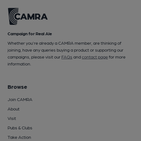
Campaign for Real Ale
Whether you're already a CAMRA member, are thinking of
joining, have any queries buying a product or supporting our
campaigns, please visit our
FAQs
and
contact page
for more
information.
Browse
Join CAMRA
About
Visit
Pubs & Clubs
Take Action