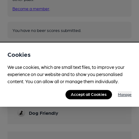
Become a member
.
You have no beer scores submitted.
Cookies
We use cookies, which are small text files, to improve your
experience on our website and to show you personalised
Facilities
content. You can allow all or manage them individually.
Garden
Accept all Cookies
Manage
summer months only
Dog Friendly