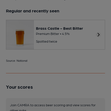
Regular and recently seen
Brass Castle - Best Bitter
Premium Bitter • 4.5%
Spotted twice
Source: National
Your scores
Join CAMRA to access beer scoring and view scores for
other pubs.