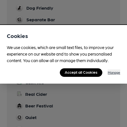
Dog Friendly
Separate Bar
Smoking
Cookies
Wi Fi
We use cookies, which are small text files, to improve your
experience on our website and to show you personalised
content. You can allow all or manage them individually.
Features
Accept all Cookies
Manage
Cask Ale
Real Cider
Beer Festival
Quiet