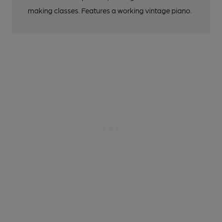
making classes. Features a working vintage piano.