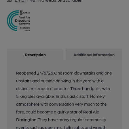
Description
Additional information
Reopened 24/5/25.One room downstairs and one
upstairs and outside drinking in the yard with a
distinct micropub character. Three handpulls, with
5 keg ales available. Enthusiastic staff. Homely
atmosphere with conversation very much to the
fore, could become a quirky star of Real Ale
Darlington. They have many regular community
events such as open mic, folk nights and wreath