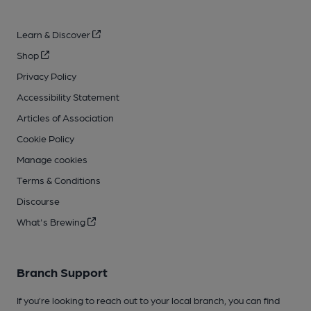
Learn & Discover
Shop
Privacy Policy
Accessibility Statement
Articles of Association
Cookie Policy
Manage cookies
Terms & Conditions
Discourse
What's Brewing
Branch Support
If you’re looking to reach out to your local branch, you can find