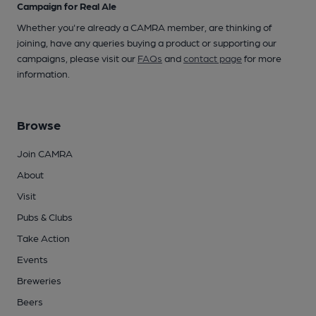
Campaign for Real Ale
Whether you're already a CAMRA member, are thinking of
joining, have any queries buying a product or supporting our
campaigns, please visit our
FAQs
and
contact page
for more
information.
Browse
Join CAMRA
About
Visit
Pubs & Clubs
Take Action
Events
Breweries
Beers