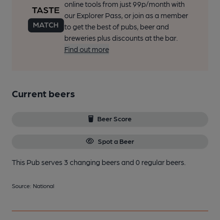
online tools from just 99p/month with
our Explorer Pass, or join as a member
to get the best of pubs, beer and
breweries plus discounts at the bar.
Find out more
Current beers
Beer Score
Spot a Beer
This Pub serves 3 changing beers
and 0 regular beers.
Source: National