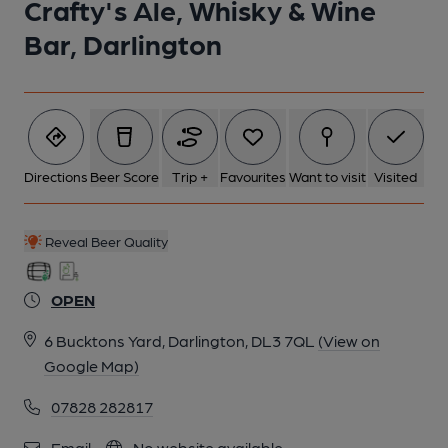
Crafty's Ale, Whisky & Wine
Bar, Darlington
Directions
Beer Score
Trip +
Favourites
Want to visit
Visited
Reveal Beer Quality
OPEN
6 Bucktons Yard, Darlington, DL3 7QL
(View on
Google Map)
07828 282817
Email
No website available