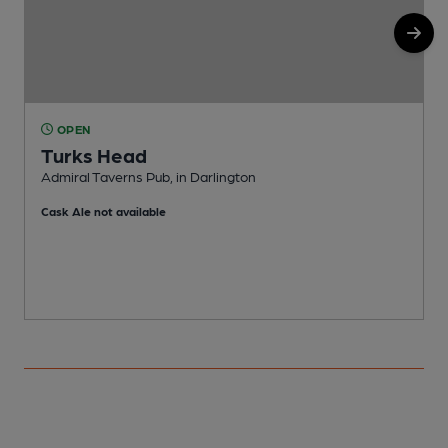
OPEN
Turks Head
Admiral Taverns Pub, in Darlington
P
Cask Ale not available