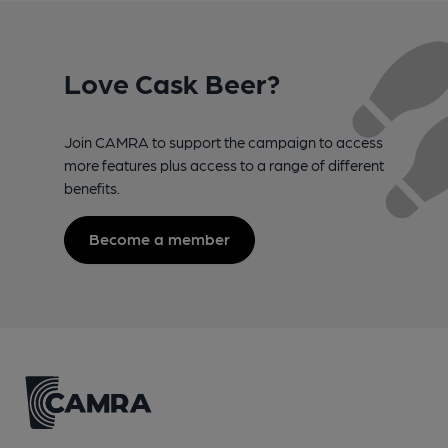
Love Cask Beer?
Join CAMRA to support the campaign to access
more features plus access to a range of different
benefits.
Become a member