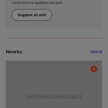
corrections or updates you spot.
Suggest an edit
Nearby
View All