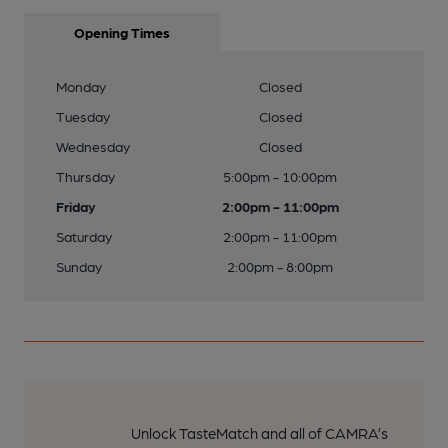
Opening Times
Monday
Closed
Tuesday
Closed
Wednesday
Closed
Thursday
5:00pm - 10:00pm
Friday
2:00pm - 11:00pm
Saturday
2:00pm - 11:00pm
Sunday
2:00pm - 8:00pm
Unlock TasteMatch and all of CAMRA’s