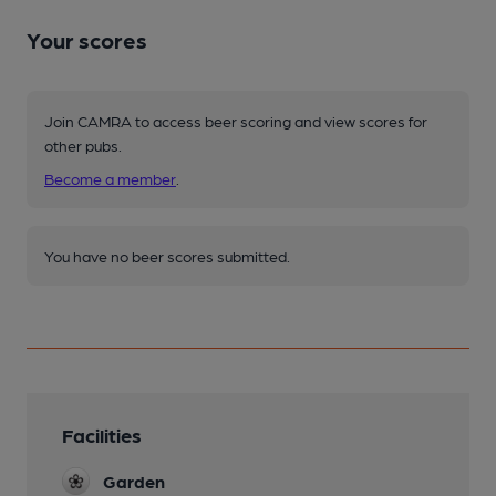
Your scores
Join CAMRA to access beer scoring and view scores for
other pubs.
Become a member
.
You have no beer scores submitted.
Facilities
Garden