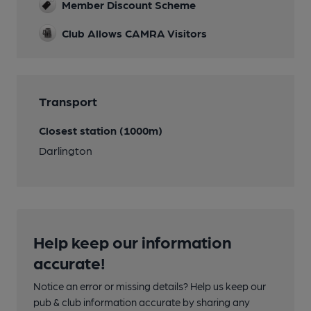
Member Discount Scheme
Club Allows CAMRA Visitors
Transport
Closest station (1000m)
Darlington
Help keep our information
accurate!
Notice an error or missing details? Help us keep our
pub & club information accurate by sharing any