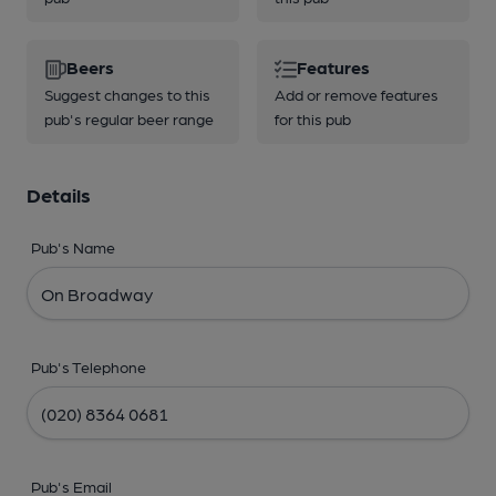
Beers
Features
Suggest changes to this
Add or remove features
pub's regular beer range
for this pub
Details
Pub's Name
Pub's Telephone
Pub's Email