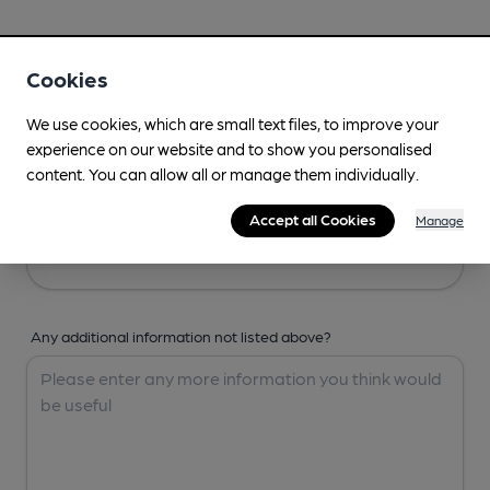
Your Details
Cookies
Your Name
We use cookies, which are small text files, to improve your
experience on our website and to show you personalised
content. You can allow all or manage them individually.
Your Email
Accept all Cookies
Manage
Any additional information not listed above?