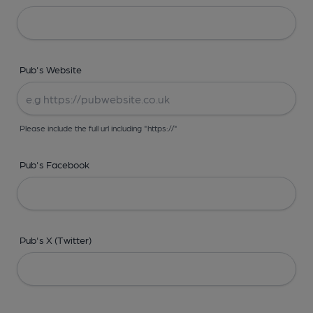
Pub's Website
Please include the full url including "https://"
Pub's Facebook
Pub's X (Twitter)