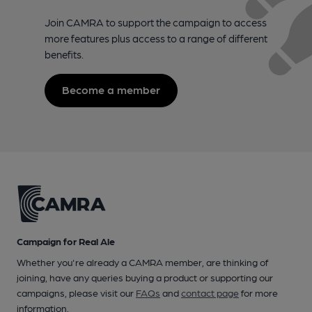
Join CAMRA to support the campaign to access
more features plus access to a range of different
benefits.
Become a member
Campaign for Real Ale
Whether you're already a CAMRA member, are thinking of
joining, have any queries buying a product or supporting our
campaigns, please visit our
FAQs
and
contact page
for more
information.