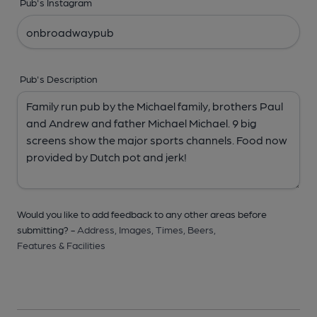
Pub's Instagram
Pub's Description
Would you like to add feedback to any other areas before
submitting? -
Address,
Images,
Times,
Beers,
Features & Facilities