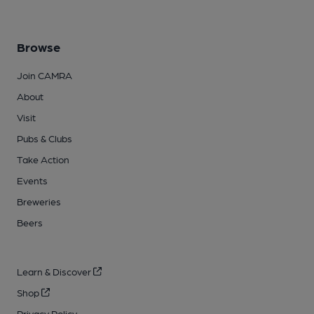
Browse
Join CAMRA
About
Visit
Pubs & Clubs
Take Action
Events
Breweries
Beers
Learn & Discover
Shop
Privacy Policy