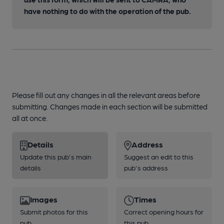
have nothing to do with the operation of the pub.
Please fill out any changes in all the relevant areas before
submitting. Changes made in each section will be submitted
all at once.
Details
Address
Update this pub's main
Suggest an edit to this
details
pub's address
Images
Times
Submit photos for this
Correct opening hours for
pub
this pub