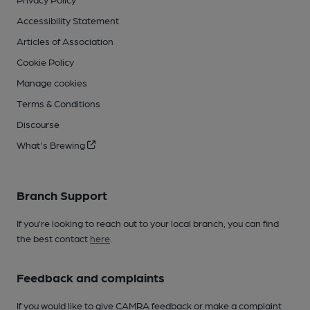
Accessibility Statement
Articles of Association
Cookie Policy
Manage cookies
Terms & Conditions
Discourse
What's Brewing
Branch Support
If you’re looking to reach out to your local branch, you can find
the best contact
here
.
Feedback and complaints
If you would like to give CAMRA feedback or make a complaint