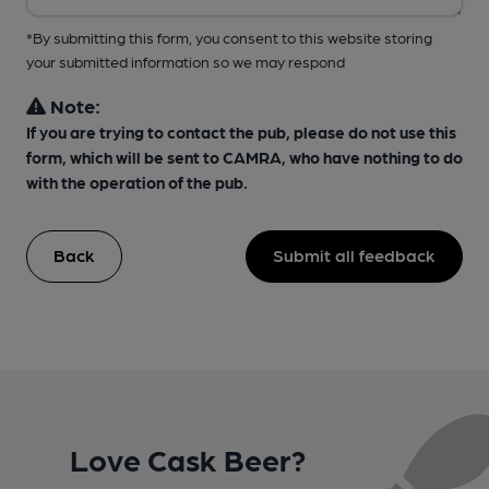
*By submitting this form, you consent to this website storing
your submitted information so we may respond
Note:
If you are trying to contact the pub, please do not use this
form, which will be sent to CAMRA, who have nothing to do
with the operation of the pub.
Back
Submit all feedback
Love Cask Beer?