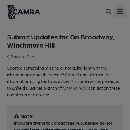
Open
Submit Updates for On Broadway,
Winchmore Hill
Back to Pub
Spotted something missing or not quite right with the
information about this venue? Correct any of this pub's
information using the tabs below. This data will be provided
to Enfield & Barnet branch of CAMRA who can action these
updates in due course.
Note:
If you are trying to contact the pub, please do not
use this form, which will be sent to CAMRA, who