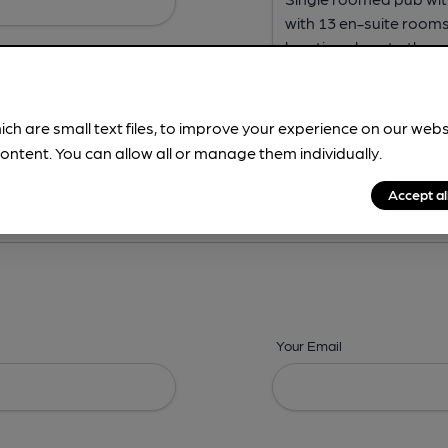
ich are small text files, to improve your experience on our web
ontent. You can allow all or manage them individually.
ing? -
Address,
Images,
Times,
Beers,
Features & Facilities
Accept al
Your Email