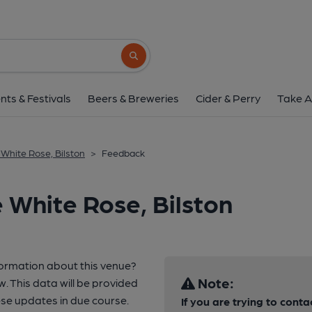
Search button
nts & Festivals
Beers & Breweries
Cider & Perry
Take A
 White Rose, Bilston
>
Feedback
 White Rose, Bilston
formation about this venue?
Note:
w. This data will be provided
e updates in due course.
If you are trying to conta