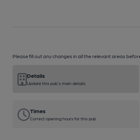
Please fill out any changes in all the relevant areas befo
Details
Update this pub's main details
Times
Correct opening hours for this pub