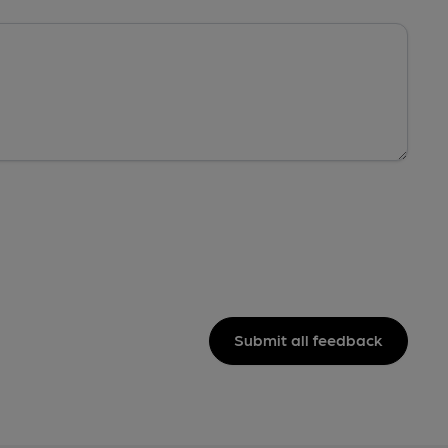
Submit all feedback