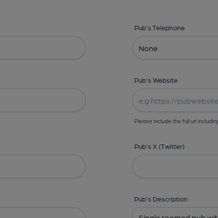
Pub's Telephone
Pub's Website
Please include the full url includin
Pub's X (Twitter)
Pub's Description