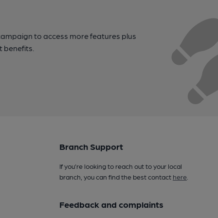
campaign to access more features plus
t benefits.
Branch Support
If you’re looking to reach out to your local
branch, you can find the best contact
here
.
Feedback and complaints