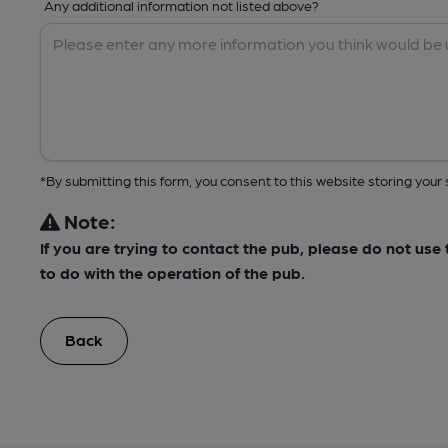
Any additional information not listed above?
*By submitting this form, you consent to this website storing yo
Note:
If you are trying to contact the pub, please do not us
to do with the operation of the pub.
Back