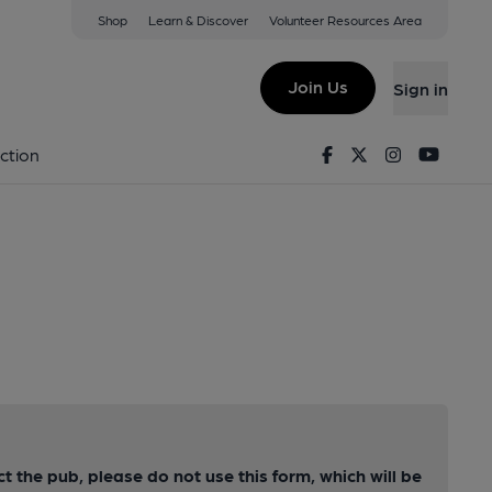
Shop
Learn & Discover
Volunteer Resources Area
Join Us
Sign in
Facebook
Twitter
Instagram
Youtu
ction
ct the pub, please do not use this form, which will be