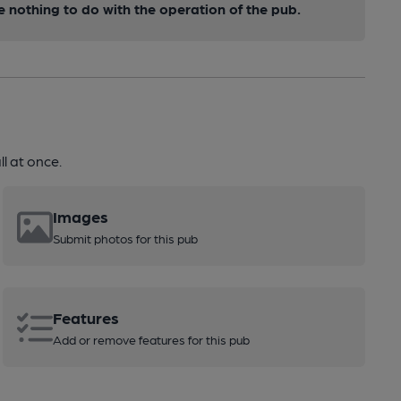
nothing to do with the operation of the pub.
l at once.
Images
Submit photos for this pub
Features
Add or remove features for this pub