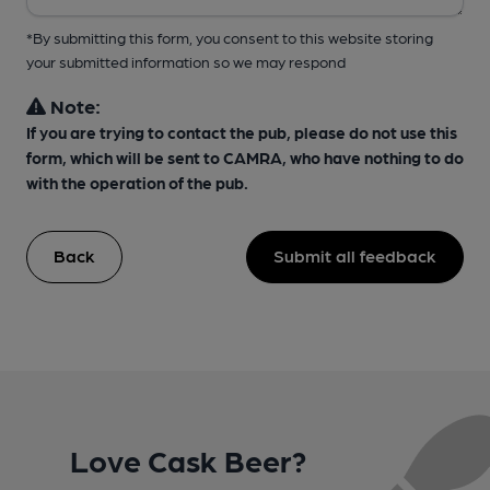
*By submitting this form, you consent to this website storing
your submitted information so we may respond
Note:
If you are trying to contact the pub, please do not use this
form, which will be sent to CAMRA, who have nothing to do
with the operation of the pub.
Back
Submit all feedback
Love Cask Beer?