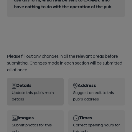
have nothing to do with the operation of the pub.
Please fill out any changes in all the relevant areas before
submitting. Changes made in each section will be submitted
all at once.
Details
Address
Update this pub's main
Suggest an edit to this
details
pub's address
Images
Times
Submit photos for this
Correct opening hours for
pub
this pub