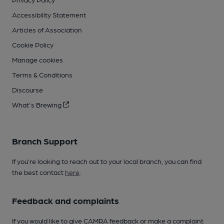
Accessibility Statement
Articles of Association
Cookie Policy
Manage cookies
Terms & Conditions
Discourse
What's Brewing
Branch Support
If you’re looking to reach out to your local branch, you can find
the best contact
here
.
Feedback and complaints
If you would like to give CAMRA feedback or make a complaint