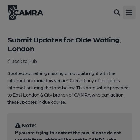
Open
Submit Updates for Olde Watling,
London
Back to Pub
Spotted something missing or not quite right with the
information about this venue? Correct any of this pub's
information using the tabs below. This data will be provided
to East London & City branch of CAMRA who can action
these updates in due course.
Note:
If you are trying to contact the pub, please do not
use this form, which will be sent to CAMRA, who