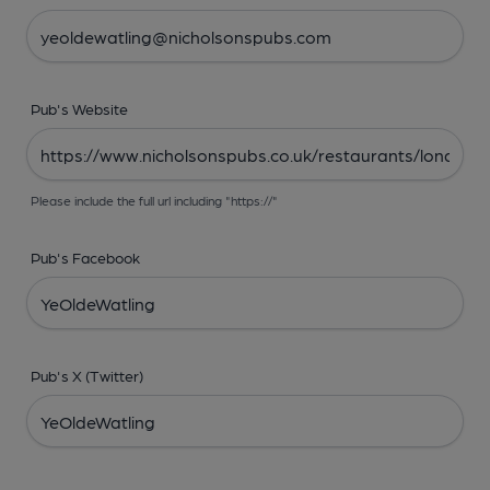
Pub's Website
Please include the full url including "https://"
Pub's Facebook
Pub's X (Twitter)