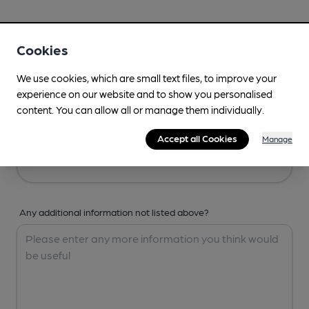
Your Details
Cookies
Your Name
We use cookies, which are small text files, to improve your
experience on our website and to show you personalised
content. You can allow all or manage them individually.
Your Email
Accept all Cookies
Manage
Any additional information not listed above?