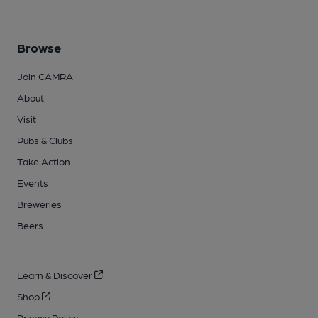
Browse
Join CAMRA
About
Visit
Pubs & Clubs
Take Action
Events
Breweries
Beers
Learn & Discover
Shop
Privacy Policy