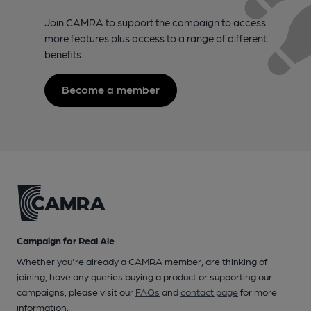
Join CAMRA to support the campaign to access
more features plus access to a range of different
benefits.
Become a member
Campaign for Real Ale
Whether you're already a CAMRA member, are thinking of
joining, have any queries buying a product or supporting our
campaigns, please visit our
FAQs
and
contact page
for more
information.