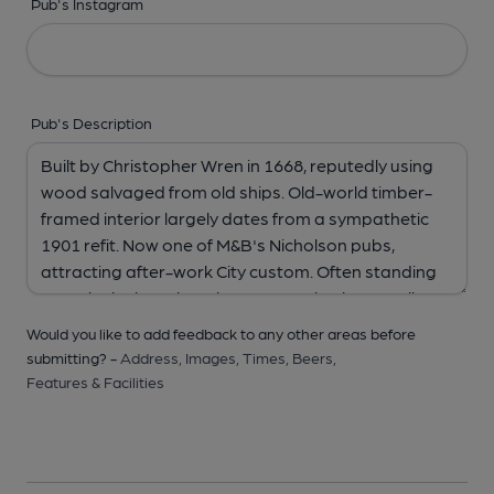
Pub's Instagram
Pub's Description
Would you like to add feedback to any other areas before
submitting? -
Address,
Images,
Times,
Beers,
Features & Facilities