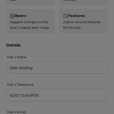
Beers
Features
Suggest changes to this
Add or remove features
pub's regular beer range
for this pub
Details
Pub's Name
Pub's Telephone
Pub's Email