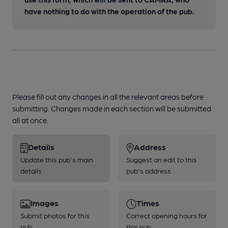
have nothing to do with the operation of the pub.
Please fill out any changes in all the relevant areas before
submitting. Changes made in each section will be submitted
all at once.
Details
Address
Update this pub's main
Suggest an edit to this
details
pub's address
Images
Times
Submit photos for this
Correct opening hours for
pub
this pub