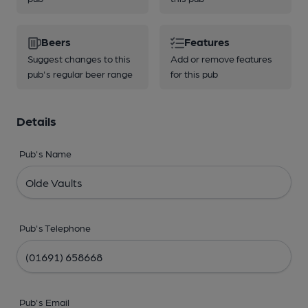
Beers
Features
Suggest changes to this
Add or remove features
pub's regular beer range
for this pub
Details
Pub's Name
Pub's Telephone
Pub's Email