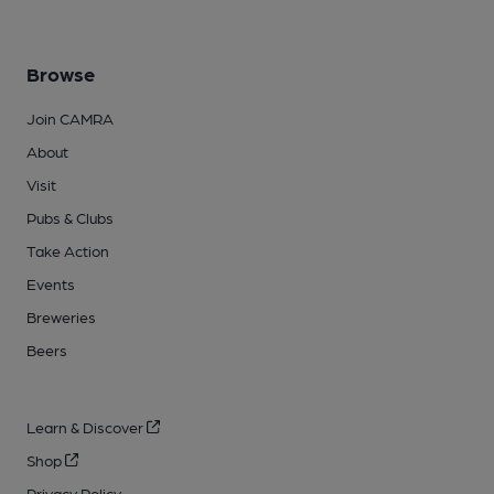
Browse
Join CAMRA
About
Visit
Pubs & Clubs
Take Action
Events
Breweries
Beers
Learn & Discover
Shop
Privacy Policy