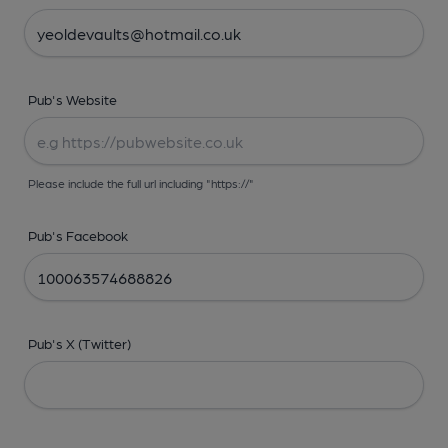
Pub's Website
Please include the full url including "https://"
Pub's Facebook
Pub's X (Twitter)