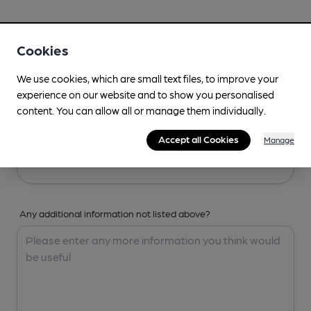
Your Details
Cookies
Your Name
We use cookies, which are small text files, to improve your
experience on our website and to show you personalised
content. You can allow all or manage them individually.
Your Email
Accept all Cookies
Manage
Any additional information not listed above?