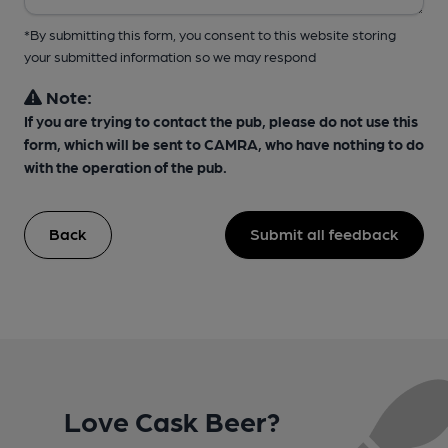
*By submitting this form, you consent to this website storing
your submitted information so we may respond
Note:
If you are trying to contact the pub, please do not use this
form, which will be sent to CAMRA, who have nothing to do
with the operation of the pub.
Back
Submit all feedback
Love Cask Beer?