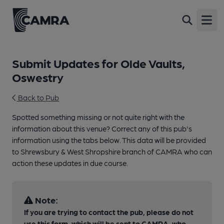
Open
Submit Updates for Olde Vaults,
Oswestry
Back to Pub
Spotted something missing or not quite right with the
information about this venue? Correct any of this pub's
information using the tabs below. This data will be provided
to Shrewsbury & West Shropshire branch of CAMRA who can
action these updates in due course.
Note:
If you are trying to contact the pub, please do not
use this form, which will be sent to CAMRA, who