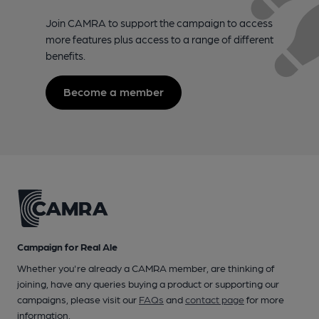
Join CAMRA to support the campaign to access
more features plus access to a range of different
benefits.
Become a member
Campaign for Real Ale
Whether you're already a CAMRA member, are thinking of
joining, have any queries buying a product or supporting our
campaigns, please visit our
FAQs
and
contact page
for more
information.