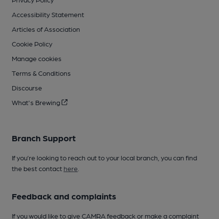
Accessibility Statement
Articles of Association
Cookie Policy
Manage cookies
Terms & Conditions
Discourse
What's Brewing
Branch Support
If you’re looking to reach out to your local branch, you can find
the best contact
here
.
Feedback and complaints
If you would like to give CAMRA feedback or make a complaint