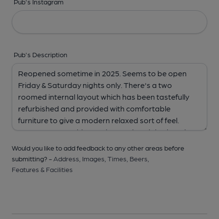
Pub's Instagram
Pub's Description
Would you like to add feedback to any other areas before
submitting? -
Address,
Images,
Times,
Beers,
Features & Facilities