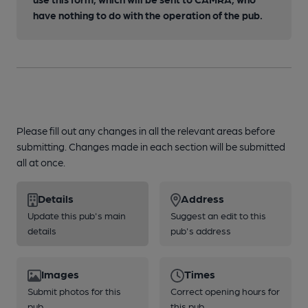
have nothing to do with the operation of the pub.
Please fill out any changes in all the relevant areas before
submitting. Changes made in each section will be submitted
all at once.
Details
Address
Update this pub's main
Suggest an edit to this
details
pub's address
Images
Times
Submit photos for this
Correct opening hours for
pub
this pub