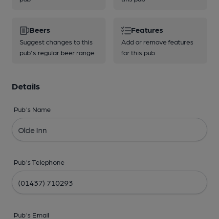
Beers
Features
Suggest changes to this
Add or remove features
pub's regular beer range
for this pub
Details
Pub's Name
Pub's Telephone
Pub's Email