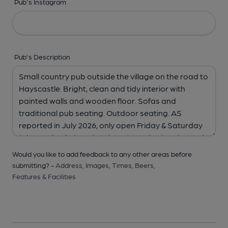
Pub's Instagram
Pub's Description
Would you like to add feedback to any other areas before
submitting? -
Address,
Images,
Times,
Beers,
Features & Facilities