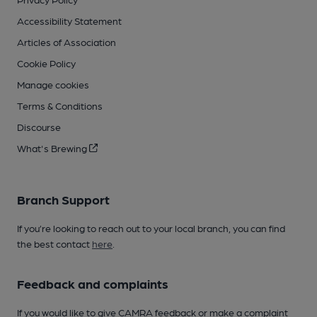
Accessibility Statement
Articles of Association
Cookie Policy
Manage cookies
Terms & Conditions
Discourse
What's Brewing
Branch Support
If you’re looking to reach out to your local branch, you can find
the best contact
here
.
Feedback and complaints
If you would like to give CAMRA feedback or make a complaint