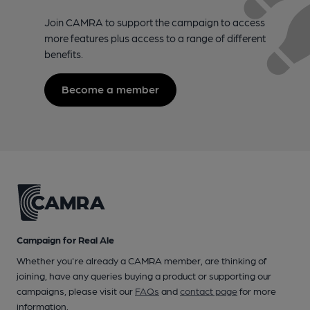
Join CAMRA to support the campaign to access
more features plus access to a range of different
benefits.
Become a member
Campaign for Real Ale
Whether you're already a CAMRA member, are thinking of
joining, have any queries buying a product or supporting our
campaigns, please visit our
FAQs
and
contact page
for more
information.