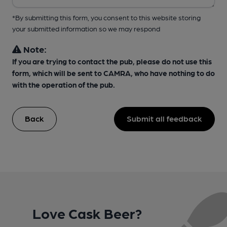
*By submitting this form, you consent to this website storing
your submitted information so we may respond
Note:
If you are trying to contact the pub, please do not use this
form, which will be sent to CAMRA, who have nothing to do
with the operation of the pub.
Back
Submit all feedback
Love Cask Beer?