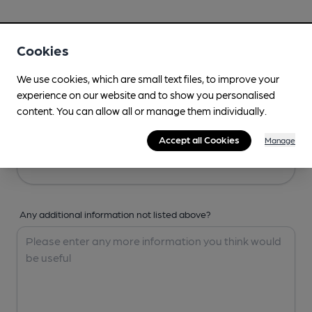
Your Details
Cookies
Your Name
We use cookies, which are small text files, to improve your
experience on our website and to show you personalised
content. You can allow all or manage them individually.
Your Email
Accept all Cookies
Manage
Any additional information not listed above?