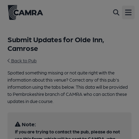
Open
Submit Updates for Olde Inn,
Camrose
Back to Pub
Spotted something missing or not quite right with the
information about this venue? Correct any of this pub's
information using the tabs below. This data will be provided
to Pembrokeshire branch of CAMRA who can action these
updates in due course.
Note:
If you are trying to contact the pub, please do not
use this form, which will be sent to CAMRA, who