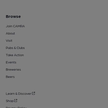
Browse
Join CAMRA
About
Visit
Pubs & Clubs
Take Action
Events
Breweries
Beers
Learn & Discover
Shop
Privacy Policy