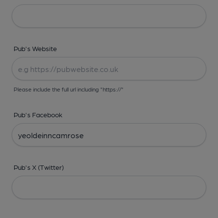
Pub's Website
Please include the full url including "https://"
Pub's Facebook
Pub's X (Twitter)