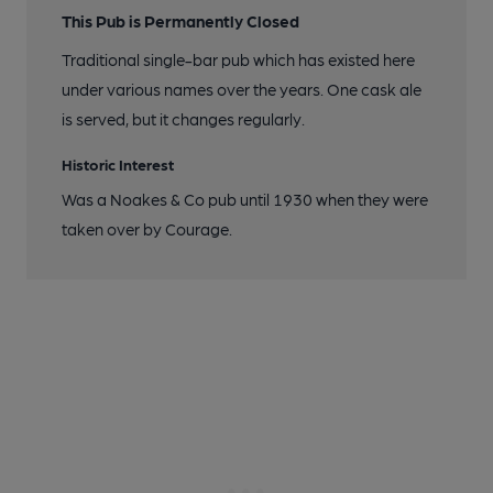
This Pub is Permanently Closed
Traditional single-bar pub which has existed here
under various names over the years. One cask ale
is served, but it changes regularly.
Historic Interest
Was a Noakes & Co pub until 1930 when they were
taken over by Courage.