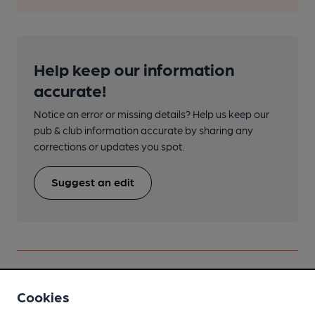
Help keep our information
accurate!
Notice an error or missing details? Help us keep our
pub & club information accurate by sharing any
corrections or updates you spot.
Suggest an edit
Nearby
View All
Cookies