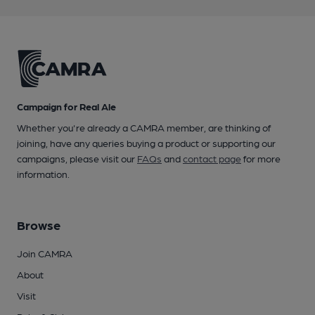
Campaign for Real Ale
Whether you're already a CAMRA member, are thinking of
joining, have any queries buying a product or supporting our
campaigns, please visit our
FAQs
and
contact page
for more
information.
Browse
Join CAMRA
About
Visit