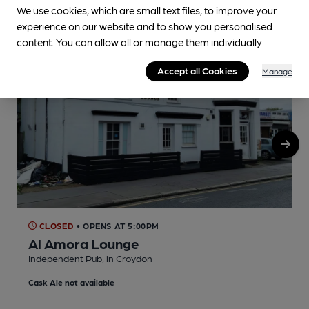
We use cookies, which are small text files, to improve your
experience on our website and to show you personalised
content. You can allow all or manage them individually.
Accept all Cookies
Manage
CLOSED
• OPENS AT 5:00PM
Al Amora Lounge
Independent Pub, in Croydon
W
Cask Ale not available