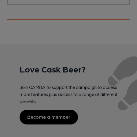
Love Cask Beer?
Join CAMRA to support the campaign to access
more features plus access to a range of different
benefits.
Become a member