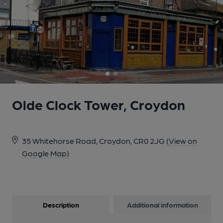
1 of 2: Olde Clock Tower, Croydon. (Pub, External, Key).
Published on 19-08-2020
Olde Clock Tower, Croydon
35 Whitehorse Road, Croydon, CR0 2JG
(View on
Google Map)
2 of 2: Olde Clock Tower, Croydon. (Pub, External). Published on
Description
Additional information
07-05-2024