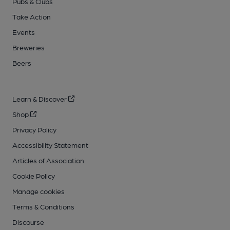
Pubs & Clubs
Take Action
Events
Breweries
Beers
Learn & Discover
Shop
Privacy Policy
Accessibility Statement
Articles of Association
Cookie Policy
Manage cookies
Terms & Conditions
Discourse