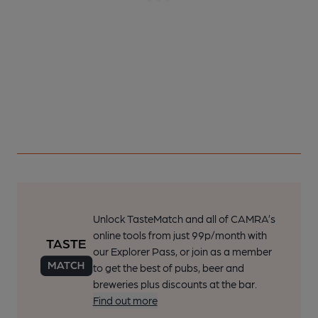
Unlock TasteMatch and all of CAMRA’s
online tools from just 99p/month with
our Explorer Pass, or join as a member
to get the best of pubs, beer and
breweries plus discounts at the bar.
Find out more