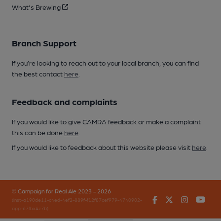
What's Brewing
Branch Support
If you’re looking to reach out to your local branch, you can find
the best contact
here
.
Feedback and complaints
If you would like to give CAMRA feedback or make a complaint
this can be done
here
.
If you would like to feedback about this website please visit
here
.
© Campaign for Real Ale 2023 - 2026
Facebook
Twitter
Instagr
You
(inst-a190de11-c4ed-4ef2-889f-f12f87cef979-4740902-
app-67fbx4z7b)