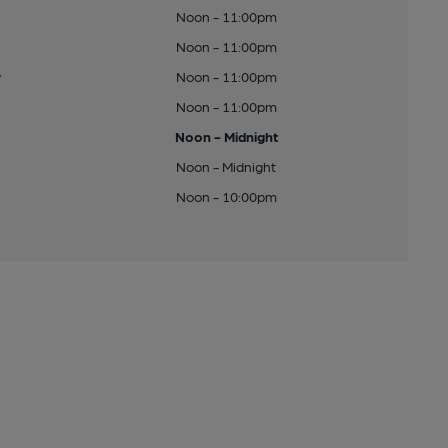
Noon - 11:00pm
Noon - 11:00pm
y
Noon - 11:00pm
Noon - 11:00pm
Noon - Midnight
Noon - Midnight
Noon - 10:00pm