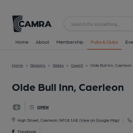
Back
All
Home
About
Membership
Pubs & Clubs
Eve
Home
>
Regions
>
Wales
>
Gwent
>
Olde Bull Inn, Caerleon
Olde Bull Inn, Caerleon
OPEN
High Street, Caerleon, NP18 1AE
(View on Google Map)
Facebook