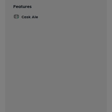
Features
Cask Ale