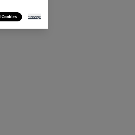
l Cookies
Manage