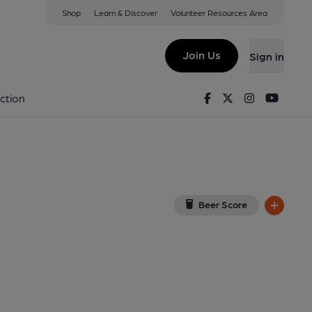
Shop
Learn & Discover
Volunteer Resources Area
leon
w on Google Map)
Join Us
Sign in
ernal). Published on 28-04-2012
Facebook
Twitter
Instagram
Youtu
ction
Beer Score