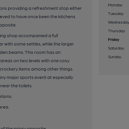
Monday
ions providing a refreshment stop either
Tuesday
 believed to have once been the kitchens
Wednesda
opposite.
Thursday
ing shop accompanied a full
Friday
ar with some settles, while the larger
Saturday
den beams. This room has an
Sunday
 areas on two levels with one cosy
d crockery items among other things.
any major sports event at especially
near the toilets.
tions.
area.
of the priory opposite.