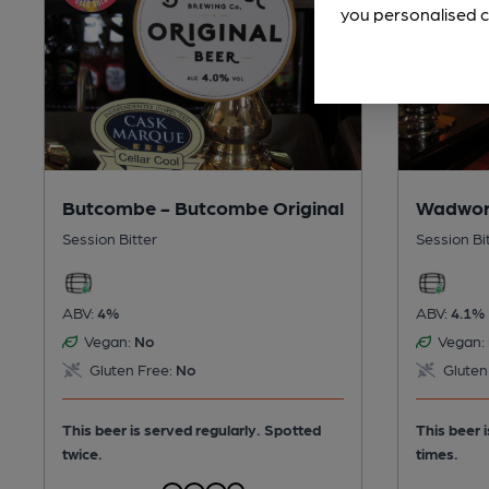
you personalised c
Butcombe - Butcombe Original
Wadwor
Session Bitter
Session Bi
ABV:
4%
ABV:
4.1%
Vegan:
No
Vegan:
Gluten Free:
No
Gluten
This beer is served regularly.
Spotted
This beer 
twice.
times.