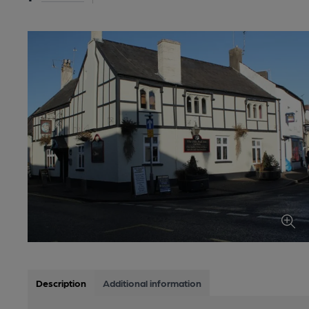
Description
Additional information