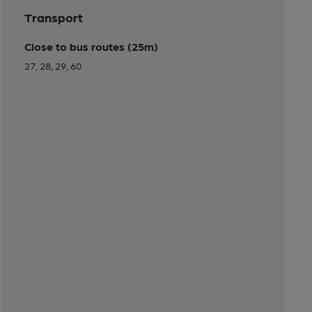
Transport
Close to bus routes (25m)
27, 28, 29, 60