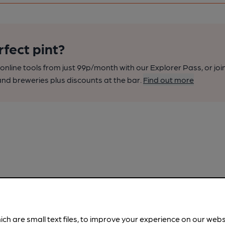
rfect pint?
nline tools from just 99p/month with our Explorer Pass, or joi
nd breweries plus discounts at the bar.
Find out more
ich are small text files, to improve your experience on our web