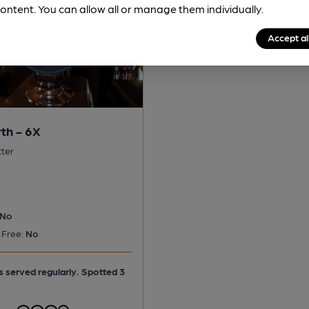
ontent. You can allow all or manage them individually.
Accept al
th - 6X
tter
No
 Free:
No
is served regularly.
Spotted 3