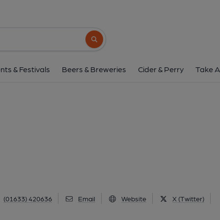
Olde Bull Inn, Caer
High Street, Caerleon, NP18 1AE
(Vie
Search button
1 of 1: Olde Bull Inn at Caerleon. (Pub, Ext
nts & Festivals
Beers & Breweries
Cider & Perry
Take A
(01633) 420636
Email
Website
X (Twitter)