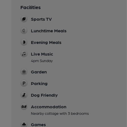
Facilities
Sports TV
Lunchtime Meals
Evening Meals
Live Music
4pm Sunday
Garden
Parking
Dog Friendly
Accommodation
Nearby cottage with 3 bedrooms
Games