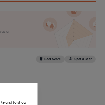
n as a
Beer Score
Spot a Beer
site and to show