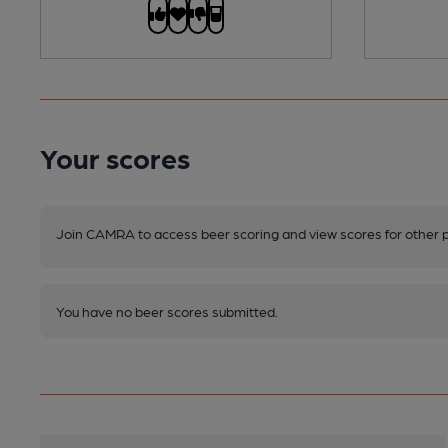
Your scores
Join CAMRA to access beer scoring and view scores for other 
You have no beer scores submitted.