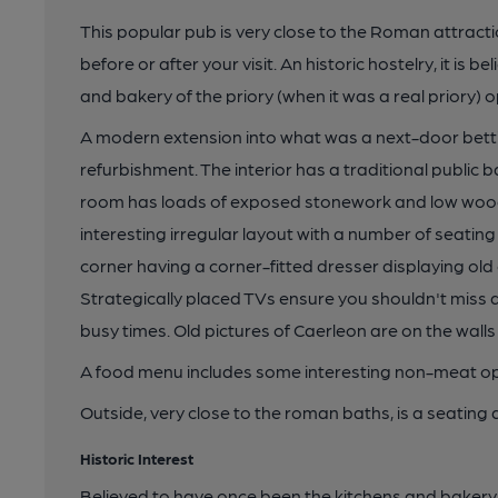
This popular pub is very close to the Roman attract
before or after your visit. An historic hostelry, it is
and bakery of the priory (when it was a real priory) 
A modern extension into what was a next-door bett
refurbishment. The interior has a traditional public b
room has loads of exposed stonework and low woo
interesting irregular layout with a number of seating
corner having a corner-fitted dresser displaying ol
Strategically placed TVs ensure you shouldn't miss 
busy times. Old pictures of Caerleon are on the walls 
A food menu includes some interesting non-meat op
Outside, very close to the roman baths, is a seating 
Historic Interest
Believed to have once been the kitchens and bakery 