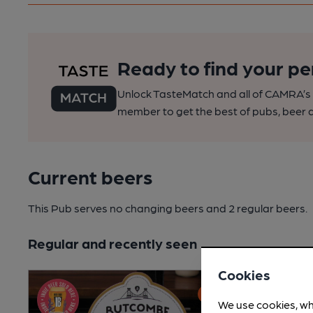
Ready to find your pe
Unlock TasteMatch and all of CAMRA’s o
member to get the best of pubs, beer a
Current beers
This Pub serves no changing beers
and 2 regular beers.
Regular and recently seen
Cookies
We use cookies, wh