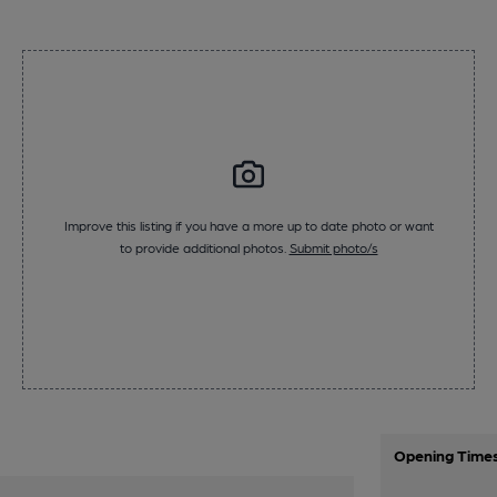
Improve this listing if you have a more up to date photo or want
to provide additional photos.
Submit photo/s
Opening Time