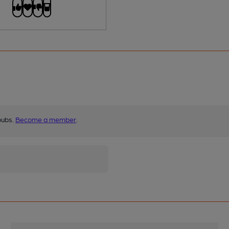
pubs.
Become a member
.