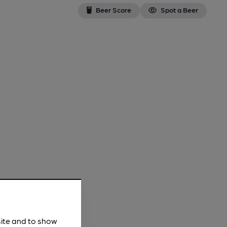
Beer Score
Spot a Beer
site and to show