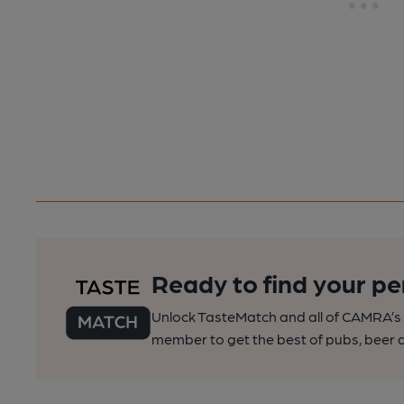
Ready to find your pe
Unlock TasteMatch and all of CAMRA’s o
member to get the best of pubs, beer a