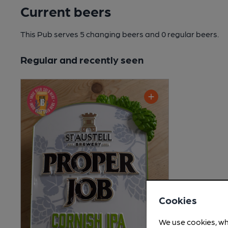
Current beers
This Pub serves 5 changing beers
and 0 regular beers.
Regular and recently seen
Cookies
We use cookies, wh