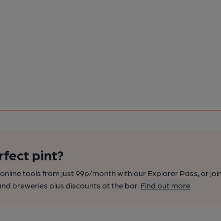
rfect pint?
nline tools from just 99p/month with our Explorer Pass, or joi
nd breweries plus discounts at the bar.
Find out more