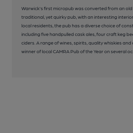
Warwick's first micropub was converted from an old p
traditional, yet quirky pub, with an interesting interi
local residents, the pub has a diverse choice of const
including five handpulled cask ales, four craft keg be
ciders. A range of wines, spirits, quality whiskies and
winner of local CAMRA Pub of the Year on several oc