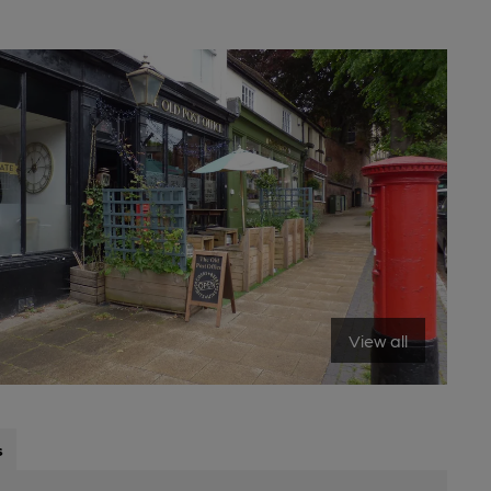
View all
s