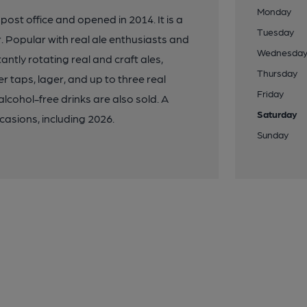
Monday
ost office and opened in 2014. It is a
Tuesday
or. Popular with real ale enthusiasts and
Wednesda
antly rotating real and craft ales,
Thursday
er taps, lager, and up to three real
Friday
 alcohol-free drinks are also sold. A
Saturday
casions, including 2026.
Sunday