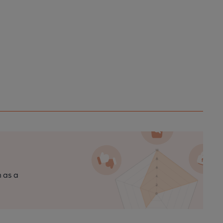
n as a