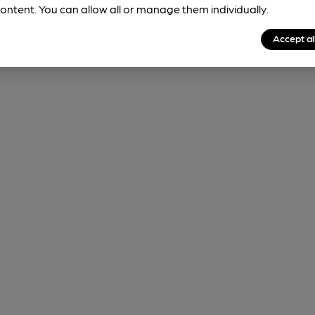
ontent. You can allow all or manage them individually.
Accept al