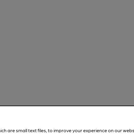
ich are small text files, to improve your experience on our web