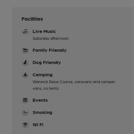
Facilities
Live Music
Saturday afternoon
Family Friendly
Dog Friendly
Camping
Warwick Race Course, caravans and camper
vans, no tents
Events
Smoking
Wi Fi