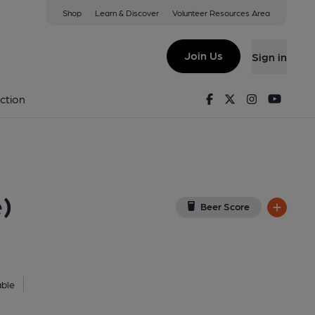
Shop
Learn & Discover
Volunteer Resources Area
t Office Ale House)
ew on Google Map)
Join Us
Sign in
lished on 19-02-2023
Facebook
Twitter
Instagram
Youtu
ction
e)
Beer Score
able