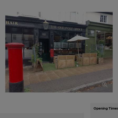
Opening Time