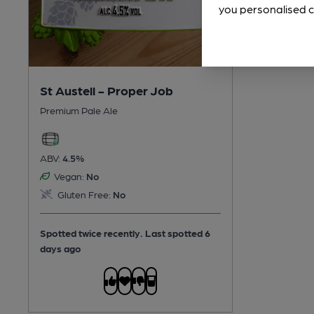
you personalised c
St Austell - Proper Job
Premium Pale Ale
ABV:
4.5%
Vegan:
No
Gluten Free:
No
Spotted twice recently. Last spotted 6
days ago