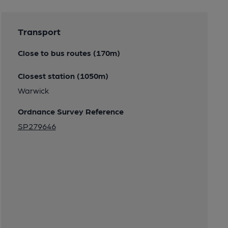
Transport
Close to bus routes (170m)
Closest station (1050m)
Warwick
Ordnance Survey Reference
SP279646