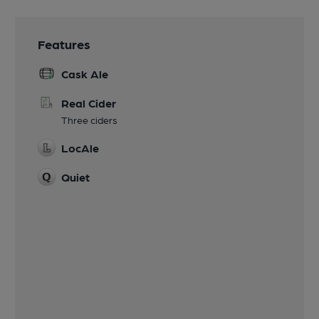
Features
Cask Ale
Real Cider
Three ciders
LocAle
Quiet