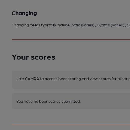
Changing
Changing beers typically include:
Attic (varies)
,
Byatt's (varies)
,
C
Your scores
Join CAMRA to access beer scoring and view scores for other 
You have no beer scores submitted.