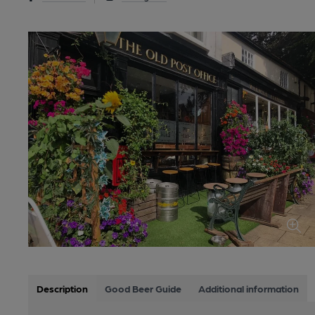
Description
Good Beer Guide
Additional information