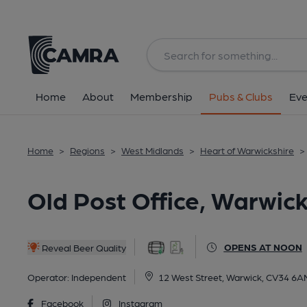
Back
All
Home
About
Membership
Pubs & Clubs
Eve
Home
>
Regions
>
West Midlands
>
Heart of Warwickshire
>
Old Post Office, Warwick
OPENS AT NOON
Reveal Beer Quality
Operator:
Independent
12 West Street, Warwick, CV34 6A
Facebook
Instagram