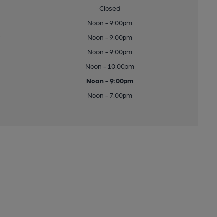
Closed
Noon - 9:00pm
y
Noon - 9:00pm
Noon - 9:00pm
Noon - 10:00pm
Noon - 9:00pm
Noon - 7:00pm