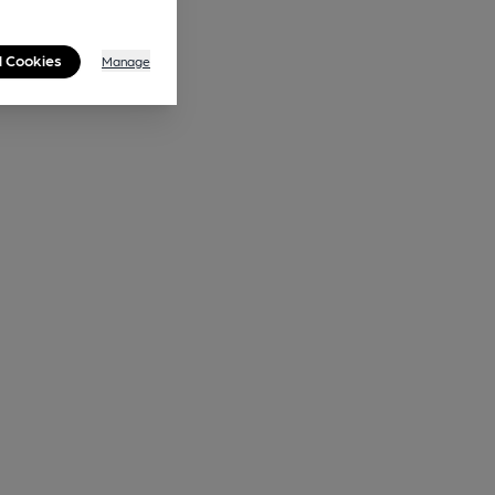
l Cookies
Manage