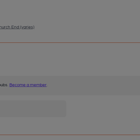
hurch End (varies)
pubs.
Become a member
.