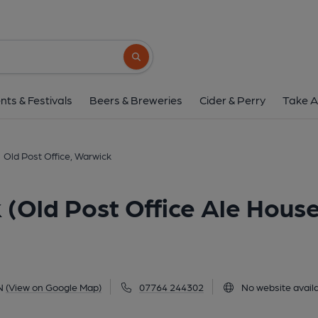
Old Post Office, Warwick (Old Pos
12 West Street, Warwick, CV34 6AN
(Vi
Search button
1 of 5: (Pub, External, Key). Pub
nts & Festivals
Beers & Breweries
Cider & Perry
Take A
Old Post Office, Warwick
 (Old Post Office Ale Hous
N
(View on Google Map)
07764 244302
No website avail