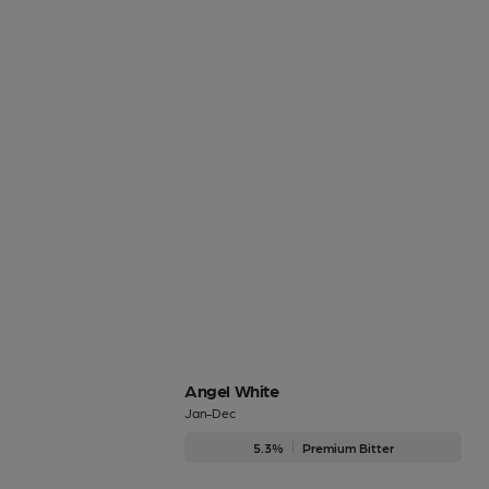
Angel White
Jan-Dec
5.3%
Premium Bitter