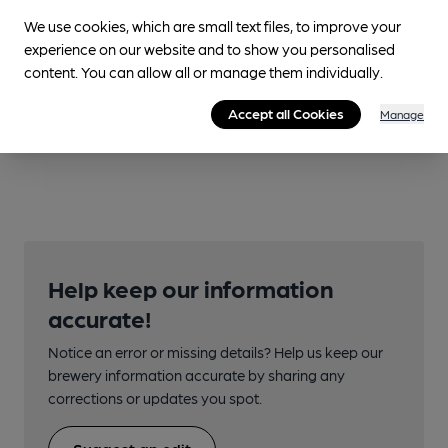
We use cookies, which are small text files, to improve your
experience on our website and to show you personalised
content. You can allow all or manage them individually.
Accept all Cookies
Manage
Help keep our information
accurate!
Notice an error or missing details? Help us keep our
brewery information accurate by sharing any
corrections or updates you spot.