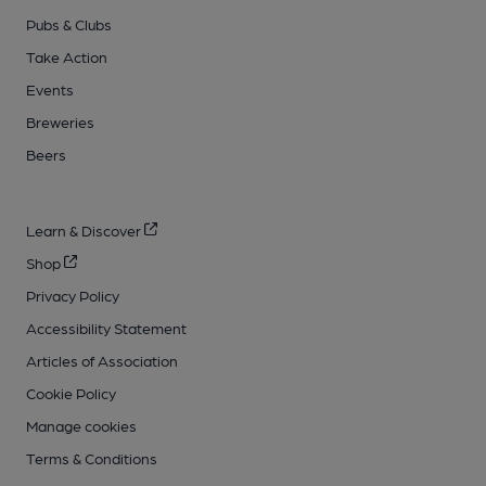
Pubs & Clubs
Take Action
Events
Breweries
Beers
Learn & Discover
Shop
Privacy Policy
Accessibility Statement
Articles of Association
Cookie Policy
Manage cookies
Terms & Conditions