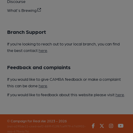
Discourse
What's Brewing
Branch Support
If you’re looking to reach out to your local branch, you can find
the best contact
here
.
Feedback and complaints
If you would like to give CAMRA feedback or make a complaint
this can be done
here
.
If you would like to feedback about this website please visit
here
.
© Campaign for Real Ale 2023 - 2026
Facebook
Twitter
Instagr
You
(inst-a190de11-c4ed-4ef2-889f-f12f87cef979-4740902-
app-67fbx4z7b)