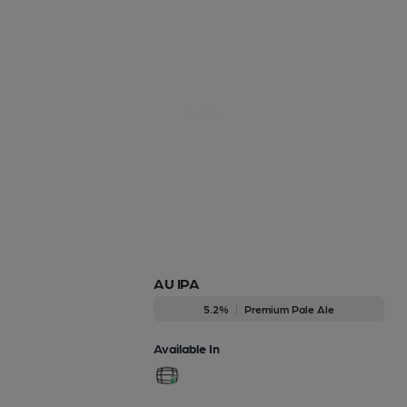
AU IPA
5.2%
Premium Pale Ale
Available In