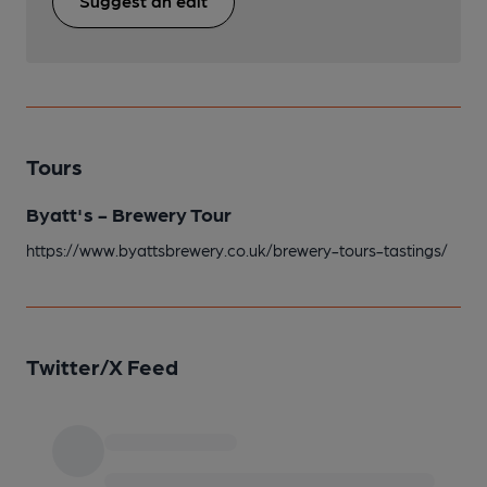
Suggest an edit
Tours
Byatt's - Brewery Tour
https://www.byattsbrewery.co.uk/brewery-tours-tastings/
Twitter/X Feed