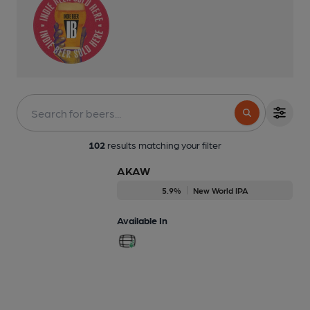
102
results matching your filter
AKAW
5.9%
New World IPA
Available In