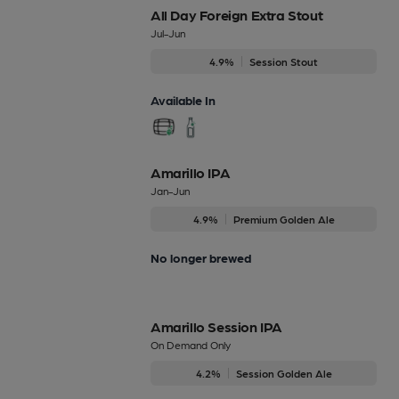
All Day Foreign Extra Stout
Jul-Jun
4.9%
Session Stout
Available In
Amarillo IPA
Jan-Jun
4.9%
Premium Golden Ale
No longer brewed
Amarillo Session IPA
On Demand Only
4.2%
Session Golden Ale