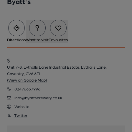
Byatt's
Directions
Want to visit
Favourites
Unit 7-8, Lythalls Lane Industrial Estate, Lythalls Lane,
Coventry, CV6 6FL
(View on Google Map)
02476637996
info@byattsbrewery.co.uk
Website
Twitter