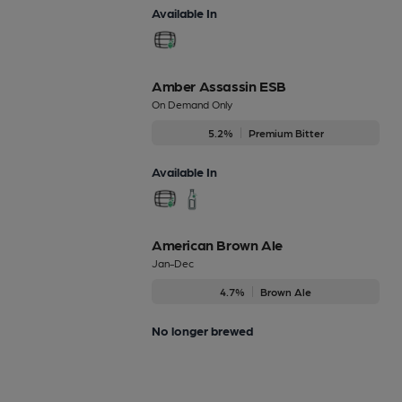
Available In
Amber Assassin ESB
On Demand Only
5.2%
Premium Bitter
Available In
American Brown Ale
Jan-Dec
4.7%
Brown Ale
No longer brewed