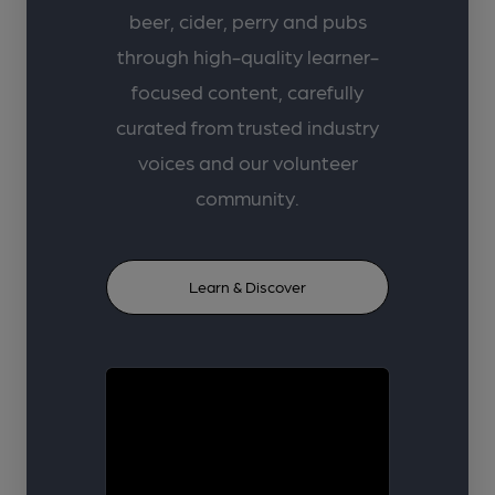
beer, cider, perry and pubs
through high-quality learner-
focused content, carefully
curated from trusted industry
voices and our volunteer
community.
Learn & Discover