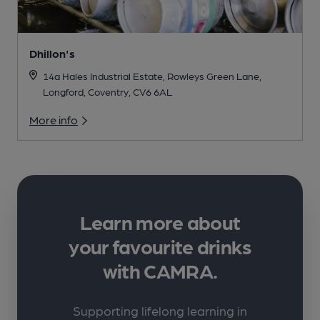
Dhillon's
14a Hales Industrial Estate, Rowleys Green Lane,
Longford, Coventry, CV6 6AL
More info
Learn more about
your favourite drinks
with CAMRA.
Supporting lifelong learning in