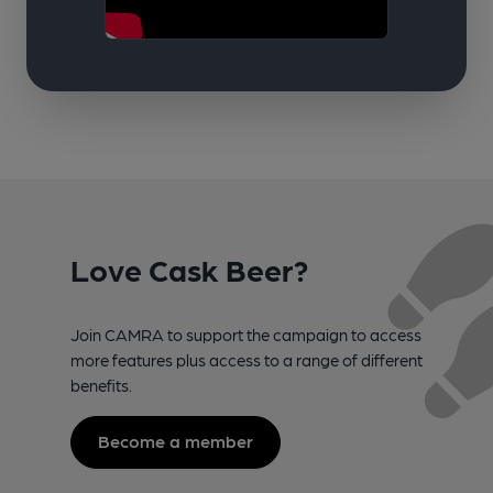
Love Cask Beer?
Join CAMRA to support the campaign to access
more features plus access to a range of different
benefits.
Become a member