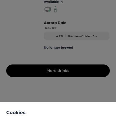
Available In
Aurora Pale
Dec-Dec
4.9%
Premium Golden Ale
No longer brewed
More drinks
Cookies