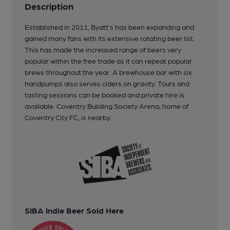
Description
Established in 2011, Byatt’s has been expanding and
gained many fans with its extensive rotating beer list.
This has made the increased range of beers very
popular within the free trade as it can repeat popular
brews throughout the year. A brewhouse bar with six
handpumps also serves ciders on gravity. Tours and
tasting sessions can be booked and private hire is
available. Coventry Building Society Arena, home of
Coventry City FC, is nearby.
SIBA Indie Beer Sold Here