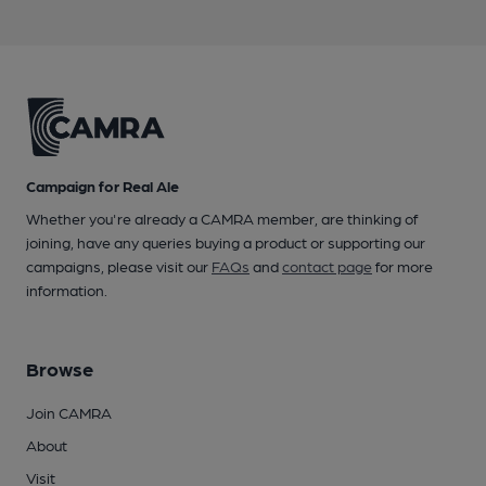
Campaign for Real Ale
Whether you're already a CAMRA member, are thinking of
joining, have any queries buying a product or supporting our
campaigns, please visit our
FAQs
and
contact page
for more
information.
Browse
Join CAMRA
About
Visit