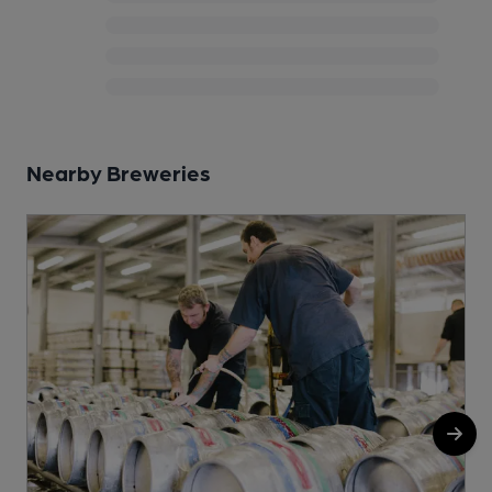
Nearby Breweries