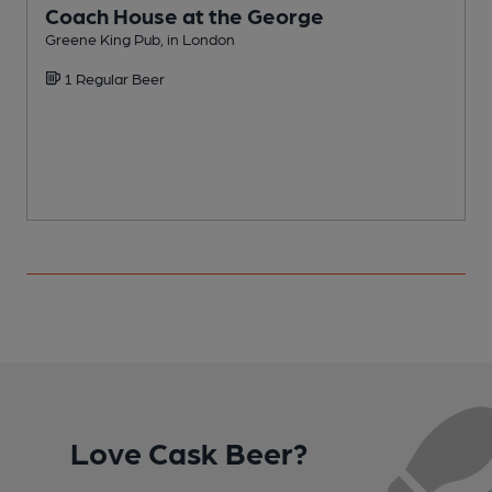
Coach House at the George
Greene King Pub, in London
Y
1 Regular Beer
Love Cask Beer?