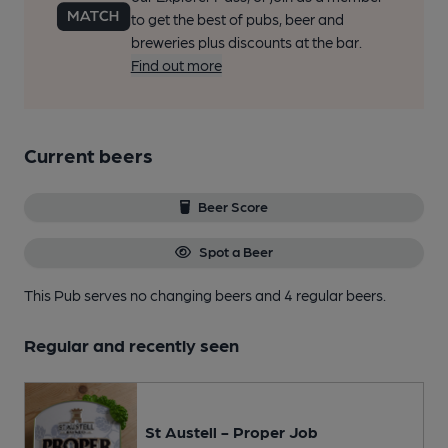
to get the best of pubs, beer and
breweries plus discounts at the bar.
Find out more
Current beers
Beer Score
Spot a Beer
This Pub serves no changing beers
and 4 regular beers.
Regular and recently seen
St Austell - Proper Job