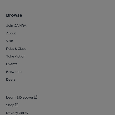
Browse
Join CAMRA
About
Visit
Pubs & Clubs
Take Action
Events
Breweries
Beers
Learn & Discover
Shop
Privacy Policy