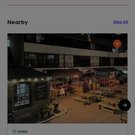
Nearby
View All
OPEN