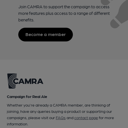
Join CAMRA to support the campaign to access
more features plus access to a range of different
benefits.
Become a member
Campaign for Real Ale
Whether you're already a CAMRA member, are thinking of
joining, have any queries buying a product or supporting our
campaigns, please visit our
FAQs
and
contact page
for more
information.