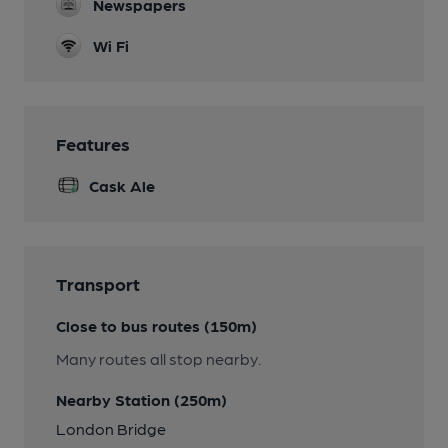
Newspapers
Wi Fi
Features
Cask Ale
Transport
Close to bus routes (150m)
Many routes all stop nearby.
Nearby Station (250m)
London Bridge