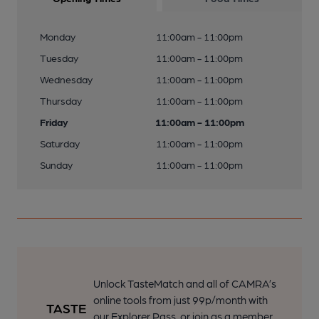
Monday
11:00am - 11:00pm
Tuesday
11:00am - 11:00pm
Wednesday
11:00am - 11:00pm
Thursday
11:00am - 11:00pm
Friday
11:00am - 11:00pm
Saturday
11:00am - 11:00pm
Sunday
11:00am - 11:00pm
Unlock TasteMatch and all of CAMRA’s
online tools from just 99p/month with
our Explorer Pass, or join as a member