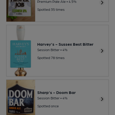
Premium Pale Ale • 4.5%
Spotted 35 times
Harvey's - Sussex Best Bitter
Session Bitter • 4%
Spotted 78 times
Sharp's - Doom Bar
Session Bitter • 4%
Spotted once