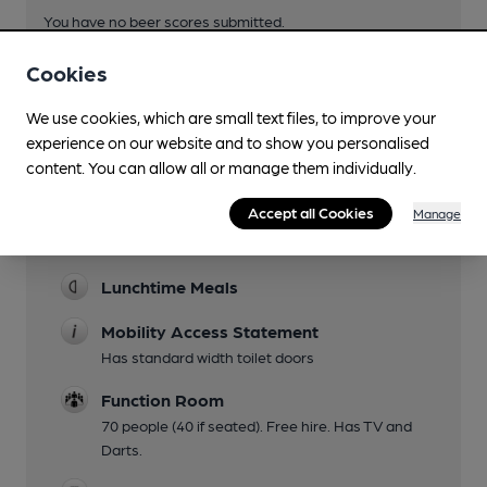
You have no beer scores submitted.
Cookies
We use cookies, which are small text files, to improve your
experience on our website and to show you personalised
content. You can allow all or manage them individually.
Facilities
Accept all Cookies
Manage
Sports TV
Lunchtime Meals
Mobility Access Statement
Has standard width toilet doors
Function Room
70 people (40 if seated). Free hire. Has TV and
Darts.