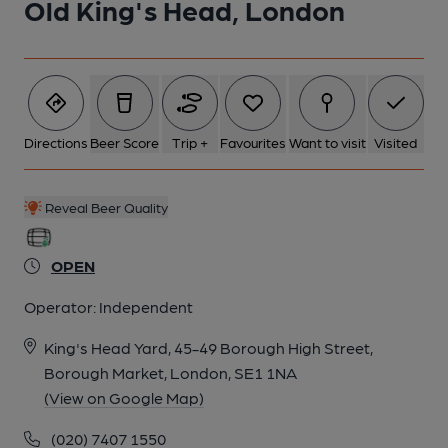
Old King's Head, London
5 of 6: Photo taken 2 Sep 2025, downstairs bar.. (Pub, Bar).
Published on 03-09-2025
6 of 6: Photo taken 2 Sep 2025, upstairs bar.. (Pub, Bar).
Directions
Beer Score
Trip +
Favourites
Want to visit
Visited
Published on 03-09-2025
Reveal Beer Quality
OPEN
Operator:
Independent
King's Head Yard, 45-49 Borough High Street,
Borough Market, London, SE1 1NA
(View on Google Map)
(020) 7407 1550