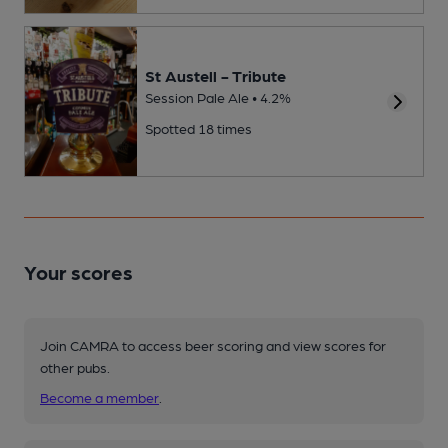
St Austell - Tribute
Session Pale Ale • 4.2%
Spotted 18 times
Your scores
Join CAMRA to access beer scoring and view scores for
other pubs.
Become a member
.