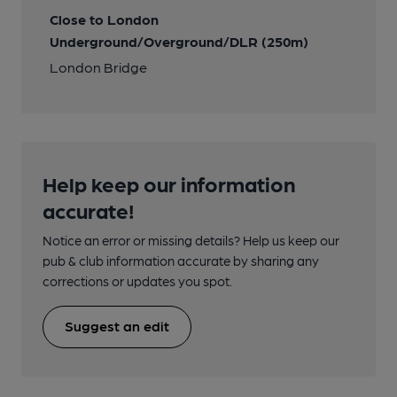
Close to London
Underground/Overground/DLR (250m)
London Bridge
Help keep our information
accurate!
Notice an error or missing details? Help us keep our
pub & club information accurate by sharing any
corrections or updates you spot.
Suggest an edit