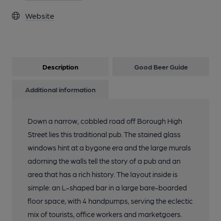
Website
Description
Good Beer Guide
Additional information
Down a narrow, cobbled road off Borough High
Street lies this traditional pub. The stained glass
windows hint at a bygone era and the large murals
adorning the walls tell the story of a pub and an
area that has a rich history. The layout inside is
simple: an L-shaped bar in a large bare-boarded
floor space, with 4 handpumps, serving the eclectic
mix of tourists, office workers and marketgoers.