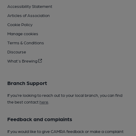
Accessibility Statement
Articles of Association
Cookie Policy
Manage cookies
Terms & Conditions
Discourse
What's Brewing
Branch Support
If you’re looking to reach out to your local branch, you can find
the best contact
here
.
Feedback and complaints
If you would like to give CAMRA feedback or make a complaint