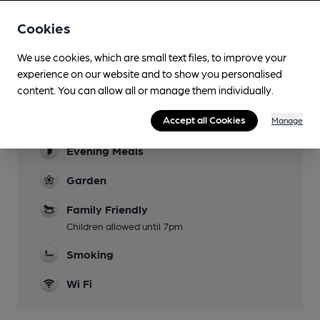
Cookies
We use cookies, which are small text files, to improve your
Facilities
experience on our website and to show you personalised
content. You can allow all or manage them individually.
Sports TV
Accept all Cookies
Lunchtime Meals
Manage
Evening Meals
Garden
Family Friendly
Children allowed until 7pm
Smoking
Wi Fi