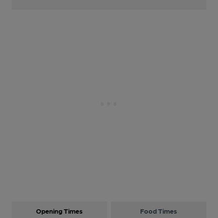
Opening Times
Food Times