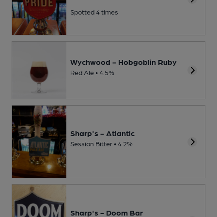
Spotted 4 times
Wychwood - Hobgoblin Ruby
Red Ale • 4.5%
Sharp's - Atlantic
Session Bitter • 4.2%
Sharp's - Doom Bar