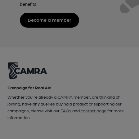
benefits.
Become a member
Campaign for Real Ale
Whether you're already a CAMRA member, are thinking of
joining, have any queries buying a product or supporting our
campaigns, please visit our
FAQs
and
contact page
for more
information.