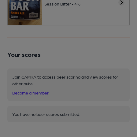
Session Bitter • 4%
Your scores
Join CAMRA to access beer scoring and view scores for
other pubs.
Become a member
.
You have no beer scores submitted.