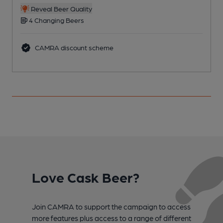
Reveal Beer Quality
4 Changing Beers
CAMRA discount scheme
Love Cask Beer?
Join CAMRA to support the campaign to access
more features plus access to a range of different