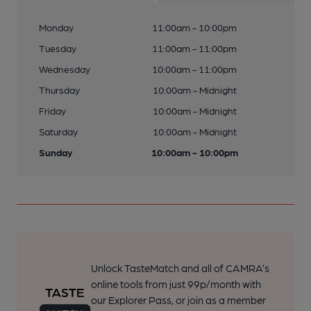
Monday
11:00am - 10:00pm
Tuesday
11:00am - 11:00pm
Wednesday
10:00am - 11:00pm
Thursday
10:00am - Midnight
Friday
10:00am - Midnight
Saturday
10:00am - Midnight
Sunday
10:00am - 10:00pm
Unlock TasteMatch and all of CAMRA’s
online tools from just 99p/month with
our Explorer Pass, or join as a member