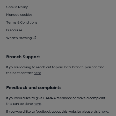
Cookie Policy
Manage cookies
Terms & Conditions
Discourse
What's Brewing
Branch Support
If you’re looking to reach out to your local branch, you can find
the best contact
here
.
Feedback and complaints
If you would like to give CAMRA feedback or make a complaint
this can be done
here
.
If you would like to feedback about this website please visit
here
.