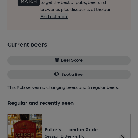
to get the best of pubs, beer and
breweries plus discounts at the bar.
Find out more
Current beers
Beer Score
Spot a Beer
This Pub serves no changing beers
and 4 regular beers.
Regular and recently seen
Fuller's - London Pride
Session Bitter • 4.1%