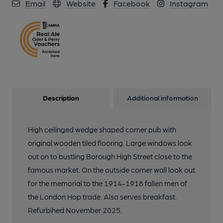
Email
Website
Facebook
Instagram
Description
Additional information
High ceilinged wedge shaped corner pub with
original wooden tiled flooring. Large windows look
out on to bustling Borough High Street close to the
famous market. On the outside corner wall look out
for the memorial to the 1914-1918 fallen men of
the London Hop trade. Also serves breakfast.
Refurbihed November 2025.