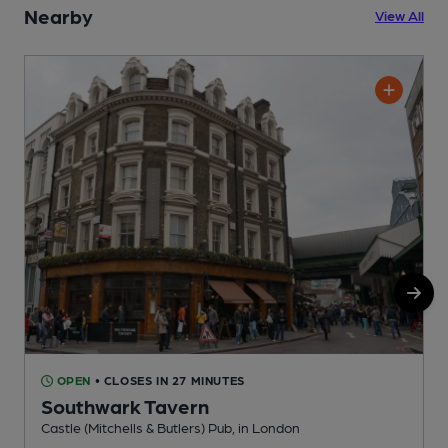
Nearby
View All
OPEN
• CLOSES IN 27 MINUTES
Southwark Tavern
Castle (Mitchells & Butlers) Pub, in London
G