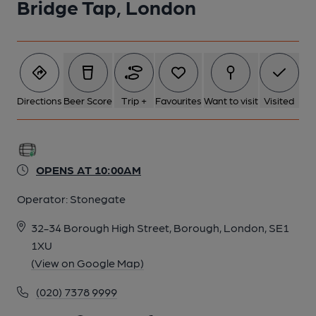
Bridge Tap, London
Directions
Beer Score
Trip +
Favourites
Want to visit
Visited
OPENS AT 10:00AM
Operator:
Stonegate
32-34 Borough High Street, Borough, London, SE1
1XU
(View on Google Map)
(020) 7378 9999