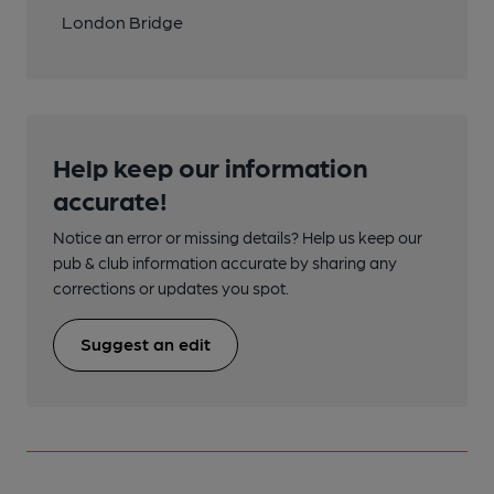
London Bridge
Help keep our information
accurate!
Notice an error or missing details? Help us keep our
pub & club information accurate by sharing any
corrections or updates you spot.
Suggest an edit