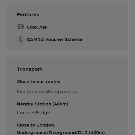
Features
Cask Ale
CAMRA Voucher Scheme
Transport
Close to bus routes
Many routes all stop nearby.
Nearby Station (400m)
London Bridge
Close to London
Underground/Overground/DLR (400m)