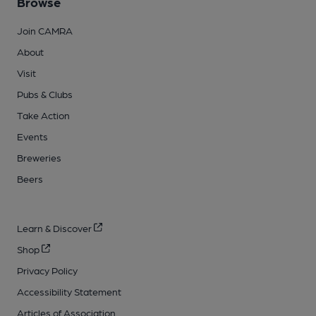
Browse
Join CAMRA
About
Visit
Pubs & Clubs
Take Action
Events
Breweries
Beers
Learn & Discover
Shop
Privacy Policy
Accessibility Statement
Articles of Association