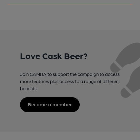
Love Cask Beer?
Join CAMRA to support the campaign to access
more features plus access to a range of different
benefits.
Become a member