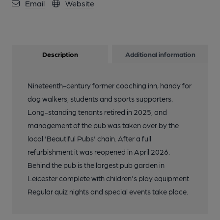
Email
Website
Description
Additional information
Nineteenth-century former coaching inn, handy for
dog walkers, students and sports supporters.
Long-standing tenants retired in 2025, and
management of the pub was taken over by the
local 'Beautiful Pubs' chain. After a full
refurbishment it was reopened in April 2026.
Behind the pub is the largest pub garden in
Leicester complete with children's play equipment.
Regular quiz nights and special events take place.