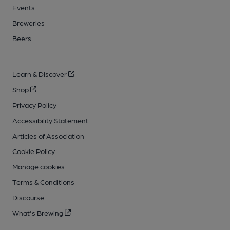
Events
Breweries
Beers
Learn & Discover
Shop
Privacy Policy
Accessibility Statement
Articles of Association
Cookie Policy
Manage cookies
Terms & Conditions
Discourse
What's Brewing