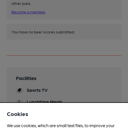
other pubs.
Become a member
.
You have no beer scores submitted.
Facilities
Sports TV
Lunchtime Meals
Cookies
Evening Meals
Live Music
We use cookies, which are small text files, to improve your