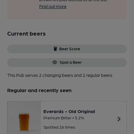
Find out more
Current beers
Beer Score
Spot a Beer
This Pub serves 2 changing beers
and 2 regular beers.
Regular and recently seen
Everards - Old Original
Premium Bitter • 5.2%
Spotted 26 times