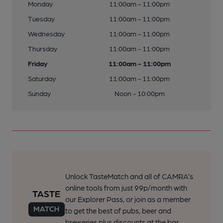
Monday
11:00am - 11:00pm
Tuesday
11:00am - 11:00pm
Wednesday
11:00am - 11:00pm
Thursday
11:00am - 11:00pm
Friday
11:00am - 11:00pm
Saturday
11:00am - 11:00pm
Sunday
Noon - 10:00pm
Unlock TasteMatch and all of CAMRA’s
online tools from just 99p/month with
our Explorer Pass, or join as a member
to get the best of pubs, beer and
breweries plus discounts at the bar.