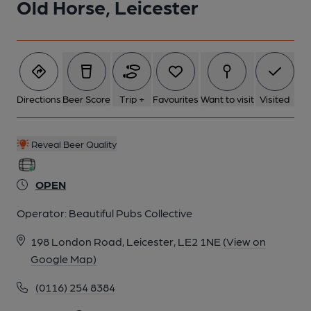
Old Horse, Leicester
5 of 7: April 2026. (Pub, External). Published on 16-04-2026
6 of 7: Old Horse, Leicester. (Pub, External). Published on 16-
04-2017
Directions
Beer Score
Trip +
Favourites
Want to visit
Visited
7 of 7: April 2026. (Pub, Bar). Published on 17-04-2026
Reveal Beer Quality
OPEN
Operator:
Beautiful Pubs Collective
198 London Road, Leicester, LE2 1NE
(View on
Google Map)
(0116) 254 8384