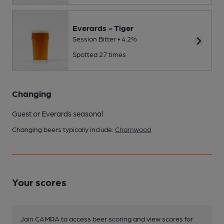
Everards - Tiger
Session Bitter • 4.2%
Spotted 27 times
Changing
Guest or Everards seasonal
Changing beers typically include:
Charnwood
Your scores
Join CAMRA to access beer scoring and view scores for