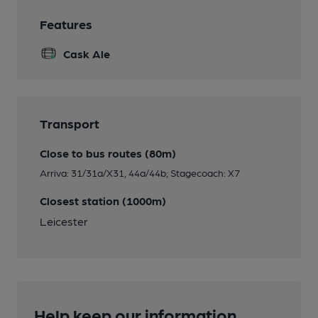
Features
Cask Ale
Transport
Close to bus routes (80m)
Arriva: 31/31a/X31, 44a/44b; Stagecoach: X7
Closest station (1000m)
Leicester
Help keep our information