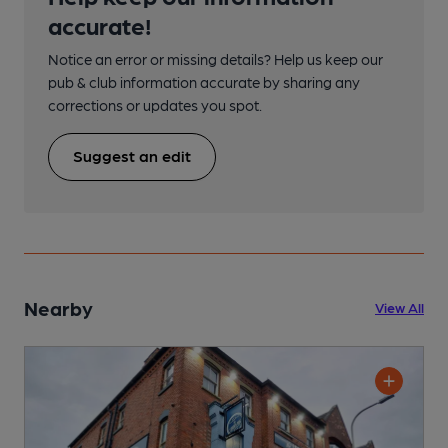
accurate!
Notice an error or missing details? Help us keep our
pub & club information accurate by sharing any
corrections or updates you spot.
Suggest an edit
Nearby
View All