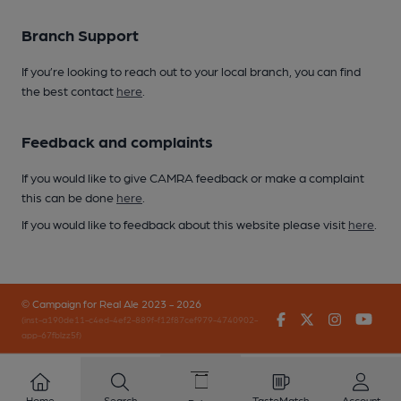
Branch Support
If you’re looking to reach out to your local branch, you can find
the best contact
here
.
Feedback and complaints
If you would like to give CAMRA feedback or make a complaint
this can be done
here
.
If you would like to feedback about this website please visit
here
.
© Campaign for Real Ale 2023 - 2026
Facebook
Twitter
Instagr
You
(inst-a190de11-c4ed-4ef2-889f-f12f87cef979-4740902-
app-67fblzz5f)
Home
Search
TasteMatch
Account