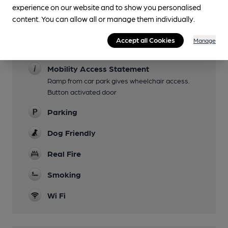
experience on our website and to show you personalised
Some Sundays
content. You can allow all or manage them individually.
Garden
Accept all Cookies
Manage
Family Friendly
Mobility Access Statement
Ramp from car park gives wheelchair access.
Button activated door
Parking
Dog Friendly
Real Fire
Smoking
Wi Fi