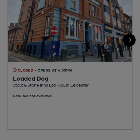
CLOSED
• OPENS AT 4:00PM
Loaded Dog
Stout & Stone Inns Ltd Pub, in Leicester
E
Cask Ale not available