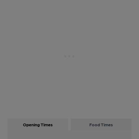
Opening Times
Food Times