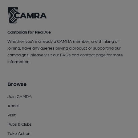
Campaign for Real Ale
Whether you're already a CAMRA member, are thinking of
joining, have any queries buying a product or supporting our
campaigns, please visit our
FAQs
and
contact page
for more
information.
Browse
Join CAMRA
About
Visit
Pubs & Clubs
Take Action