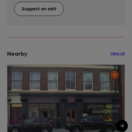
Suggest an edit
Nearby
View All