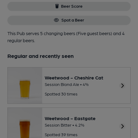
Beer Score
Spot a Beer
This Pub serves 5 changing beers
(Five guest beers)
and 4
regular beers.
Regular and recently seen
Weetwood - Cheshire Cat
Session Blond Ale • 4%
Spotted 30 times
Weetwood - Eastgate
Session Bitter • 4.2%
Spotted 39 times