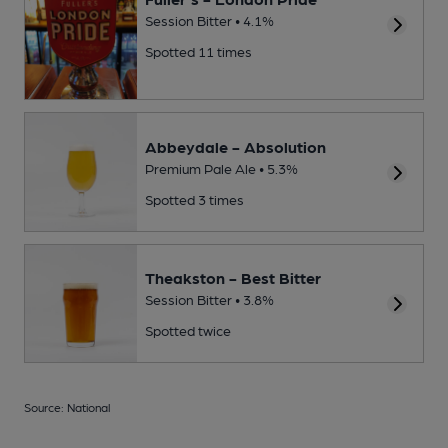
Session Bitter • 4.1%
Spotted 11 times
Abbeydale - Absolution
Premium Pale Ale • 5.3%
Spotted 3 times
Theakston - Best Bitter
Session Bitter • 3.8%
Spotted twice
Source: National