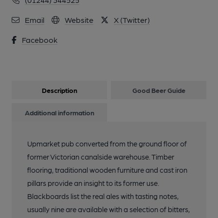
Email
Website
X (Twitter)
Facebook
Description
Good Beer Guide
Additional information
Upmarket pub converted from the ground floor of
former Victorian canalside warehouse. Timber
flooring, traditional wooden furniture and cast iron
pillars provide an insight to its former use.
Blackboards list the real ales with tasting notes,
usually nine are available with a selection of bitters,