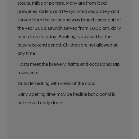
stouts, milds or porters. Many are from local
breweries. Ciders and Perrys listed separately and
served from the cellar and was branch cider pub of
the year 2018. Brunch served from 10.30 am, daily
menu from midday. Booking is advised for the
busy weekend period. Children are not allowed at
any time.
Hosts meet the brewery nights and occasional tap
takeovers.
Outside seating with views of the canal.
Early opening time may be flexible but alcohol is
not served early doors.