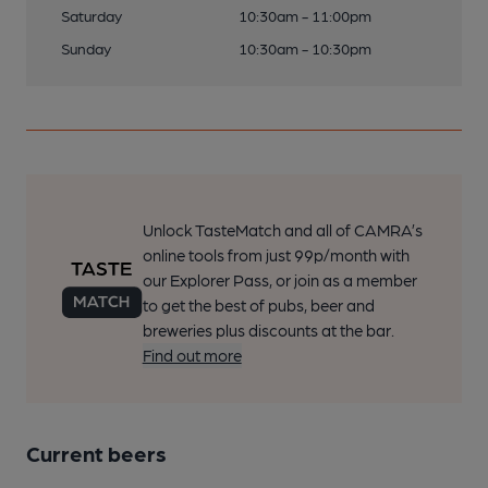
Saturday
10:30am - 11:00pm
Sunday
10:30am - 10:30pm
Unlock TasteMatch and all of CAMRA’s
online tools from just 99p/month with
our Explorer Pass, or join as a member
to get the best of pubs, beer and
breweries plus discounts at the bar.
Find out more
Current beers