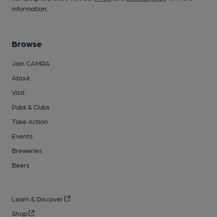
information.
Browse
Join CAMRA
About
Visit
Pubs & Clubs
Take Action
Events
Breweries
Beers
Learn & Discover
Shop