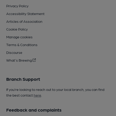
Privacy Policy
Accessibility Statement
Articles of Association
Cookie Policy
Manage cookies
Terms & Conditions
Discourse
What's Brewing
Branch Support
If you’re looking to reach out to your local branch, you can find
the best contact
here
.
Feedback and complaints