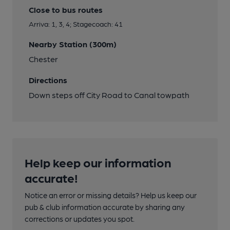
Close to bus routes
Arriva: 1, 3, 4; Stagecoach: 41
Nearby Station (300m)
Chester
Directions
Down steps off City Road to Canal towpath
Help keep our information
accurate!
Notice an error or missing details? Help us keep our
pub & club information accurate by sharing any
corrections or updates you spot.