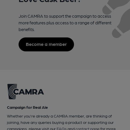
Join CAMRA to support the campaign to access
more features plus access to a range of different
benefits.
Become a member
Campaign for Real Ale
Whether you're already a CAMRA member, are thinking of
joining, have any queries buying a product or supporting our
campaigns, please visit our
FAQs
and
contact page
for more