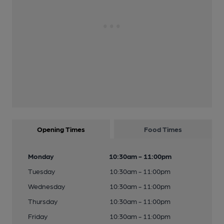
Opening Times
Food Times
Monday
10:30am - 11:00pm
Tuesday
10:30am - 11:00pm
Wednesday
10:30am - 11:00pm
Thursday
10:30am - 11:00pm
Friday
10:30am - 11:00pm