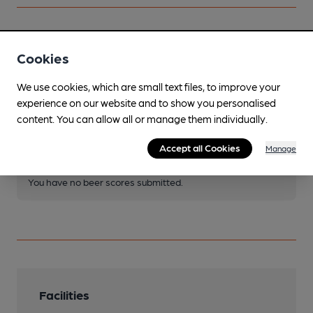
Your scores
Cookies
We use cookies, which are small text files, to improve your
Join CAMRA to access beer scoring and view scores for
experience on our website and to show you personalised
other pubs.
content. You can allow all or manage them individually.
Become a member
.
Accept all Cookies
Manage
You have no beer scores submitted.
Facilities