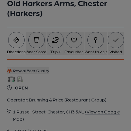
Old Harkers Arms, Chester
5 of 5: Bar. (Bar). Published on 06-03-2015
(Harkers)
Directions
Beer Score
Trip +
Favourites
Want to visit
Visited
Reveal Beer Quality
OPEN
Operator:
Brunning & Price (Restaurant Group)
1 Russell Street, Chester, CH3 5AL
(View on Google
Map)
(01244) 344525