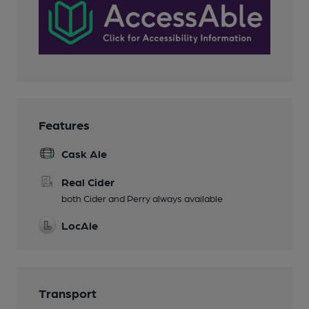
Features
Cask Ale
Real Cider
both Cider and Perry always available
LocAle
Transport