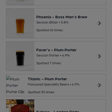
Phoenix - Boss Man's Brew
Session Bitter • 3.8%
Spotted 40 times
Facer's - Plum Porter
Session Porter • 4.9%
Spotted 7 times
Titanic - Plum Porter
Flavoured Speciality Beers • 4.9%
Spotted 35 times
Fuller's - London Pride