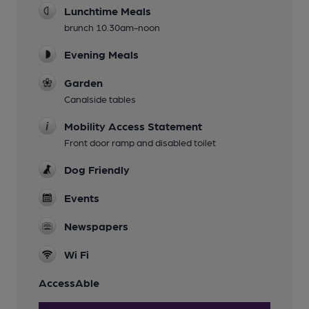
Lunchtime Meals
brunch 10.30am-noon
Evening Meals
Garden
Canalside tables
Mobility Access Statement
Front door ramp and disabled toilet
Dog Friendly
Events
Newspapers
Wi Fi
AccessAble