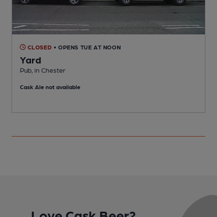
CLOSED
• OPENS TUE AT NOON
Yard
Pub, in Chester
P
Cask Ale not available
Love Cask Beer?