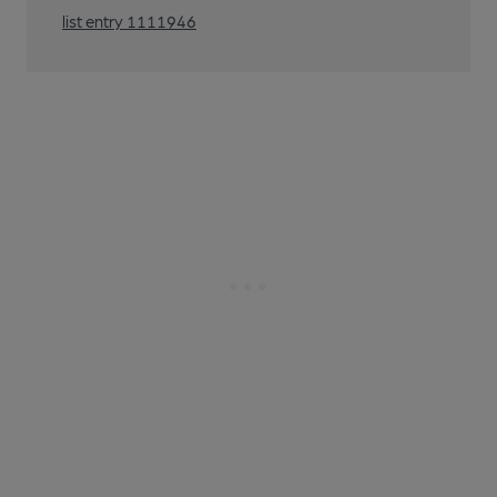
list entry 1111946