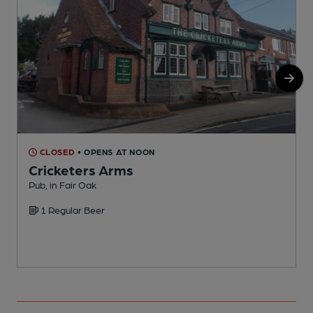
CLOSED
• OPENS AT NOON
Cricketers Arms
Pub, in Fair Oak
C
1 Regular Beer