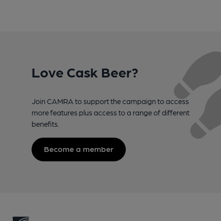
Love Cask Beer?
Join CAMRA to support the campaign to access
more features plus access to a range of different
benefits.
Become a member