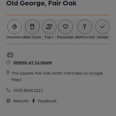
Old George, Fair Oak
Directions
Beer Score
Trip +
Favourites
Want to visit
Visited
OPENS AT 11:00AM
The Square, Fair Oak, SO50 7AN
(View on Google
Map)
(023) 8060 2222
Website
Facebook