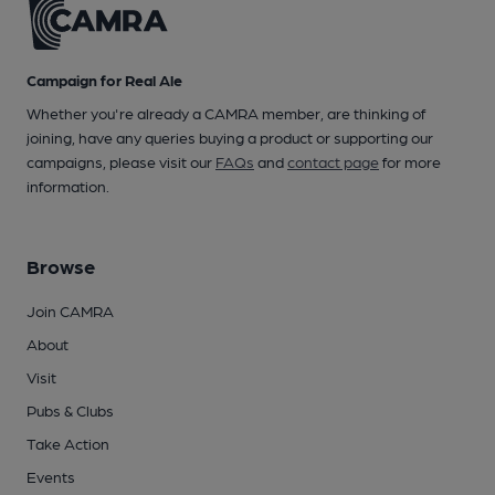
Campaign for Real Ale
Whether you're already a CAMRA member, are thinking of
joining, have any queries buying a product or supporting our
campaigns, please visit our
FAQs
and
contact page
for more
information.
Browse
Join CAMRA
About
Visit
Pubs & Clubs
Take Action
Events