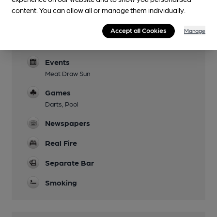
Patio area
content. You can allow all or manage them individually.
Parking
Accept all Cookies
Manage
Dog Friendly
Events
Meat Draw Sun
Games
Darts, Pool
Newspapers
Real Fire
Separate Bar
Smoking