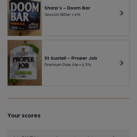
Sharp's - Doom Bar
Session Bitter • 4%
St Austell - Proper Job
Premium Pale Ale • 4.5%
Your scores