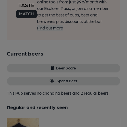
online tools from just 99p/month with
our Explorer Pass, or join as a member
to get the best of pubs, beer and
breweries plus discounts at the bar.
Find out more
Current beers
Beer Score
Spot a Beer
This Pub serves no changing beers
and 2 regular beers.
Regular and recently seen