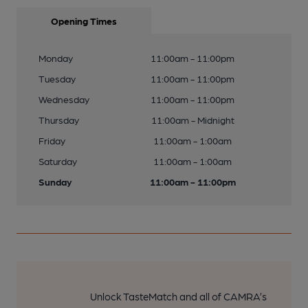
Opening Times
Monday
11:00am - 11:00pm
Tuesday
11:00am - 11:00pm
Wednesday
11:00am - 11:00pm
Thursday
11:00am - Midnight
Friday
11:00am - 1:00am
Saturday
11:00am - 1:00am
Sunday
11:00am - 11:00pm
Unlock TasteMatch and all of CAMRA’s