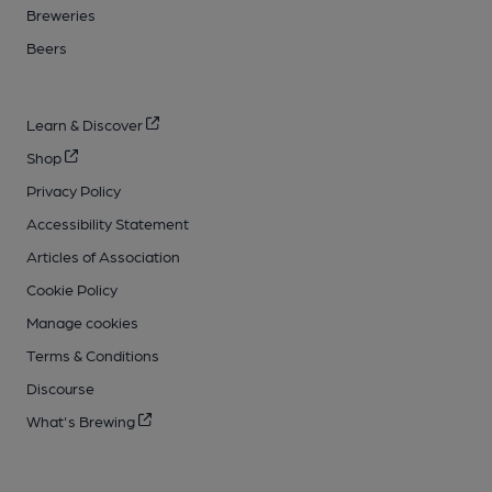
Breweries
Beers
Learn & Discover
Shop
Privacy Policy
Accessibility Statement
Articles of Association
Cookie Policy
Manage cookies
Terms & Conditions
Discourse
What's Brewing