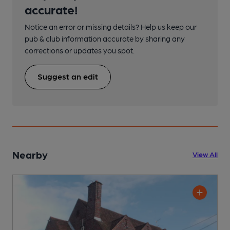
accurate!
Notice an error or missing details? Help us keep our
pub & club information accurate by sharing any
corrections or updates you spot.
Suggest an edit
Nearby
View All