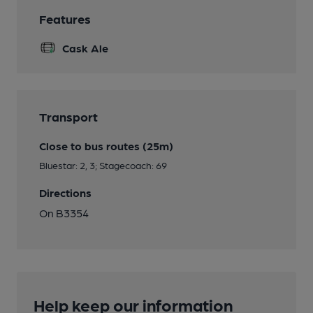
Features
Cask Ale
Transport
Close to bus routes (25m)
Bluestar: 2, 3; Stagecoach: 69
Directions
On B3354
Help keep our information