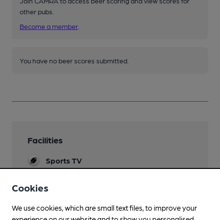
Join CAMRA to access beer scoring and view scores for
other pubs.
Become a member
.
You have no beer scores submitted.
Facilities
Sports TV
Live Music
Cookies
Sat eve
We use cookies, which are small text files, to improve your
Garden
experience on our website and to show you personalised