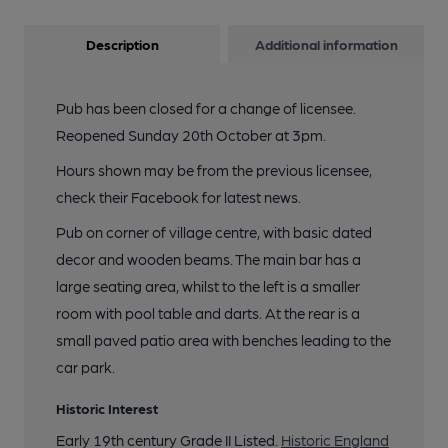
Description
Additional information
Pub has been closed for a change of licensee.
Reopened Sunday 20th October at 3pm.
Hours shown may be from the previous licensee,
check their Facebook for latest news.
Pub on corner of village centre, with basic dated
decor and wooden beams. The main bar has a
large seating area, whilst to the left is a smaller
room with pool table and darts. At the rear is a
small paved patio area with benches leading to the
car park.
Historic Interest
Early 19th century Grade II Listed.
Historic England