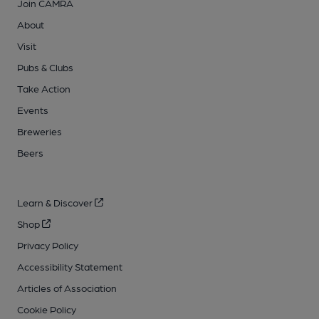
Join CAMRA
About
Visit
Pubs & Clubs
Take Action
Events
Breweries
Beers
Learn & Discover
Shop
Privacy Policy
Accessibility Statement
Articles of Association
Cookie Policy