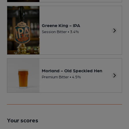
Greene King - IPA
Session Bitter • 3.4%
Morland - Old Speckled Hen
Premium Bitter • 4.5%
Your scores