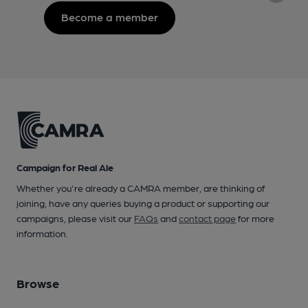
Become a member
Campaign for Real Ale
Whether you're already a CAMRA member, are thinking of
joining, have any queries buying a product or supporting our
campaigns, please visit our
FAQs
and
contact page
for more
information.
Browse