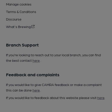
Manage cookies
Terms & Conditions
Discourse
What's Brewing
Branch Support
If you’re looking to reach out to your local branch, you can find
the best contact
here
.
Feedback and complaints
If you would like to give CAMRA feedback or make a complaint
this can be done
here
.
If you would like to feedback about this website please visit
here
.