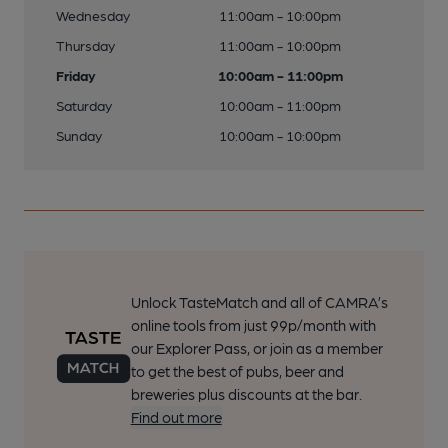
Wednesday
11:00am - 10:00pm
Thursday
11:00am - 10:00pm
Friday
10:00am - 11:00pm
Saturday
10:00am - 11:00pm
Sunday
10:00am - 10:00pm
Unlock TasteMatch and all of CAMRA’s
online tools from just 99p/month with
our Explorer Pass, or join as a member
to get the best of pubs, beer and
breweries plus discounts at the bar.
Find out more