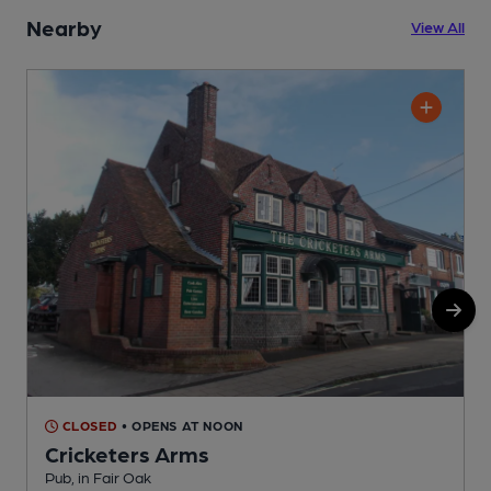
Nearby
View All
CLOSED
• OPENS AT NOON
Cricketers Arms
Pub, in Fair Oak
C