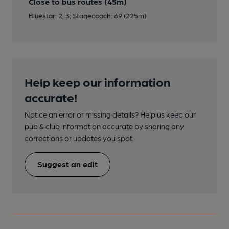
Close to bus routes (45m)
Bluestar: 2, 3; Stagecoach: 69 (225m)
Help keep our information
accurate!
Notice an error or missing details? Help us keep our
pub & club information accurate by sharing any
corrections or updates you spot.
Suggest an edit