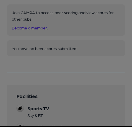
Join CAMRA to access beer scoring and view scores for
other pubs.
Become a member
.
You have no beer scores submitted.
Facilities
Sports TV
Sky & BT
Lunchtime Meals