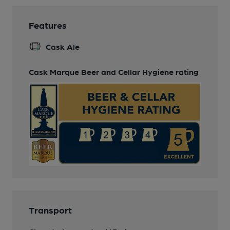
Features
Cask Ale
Cask Marque Beer and Cellar Hygiene rating
Transport