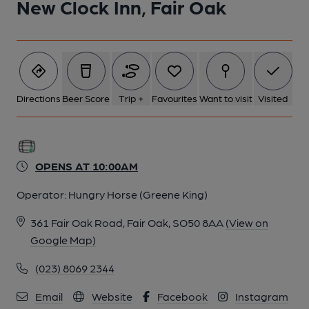
New Clock Inn, Fair Oak
Directions
Beer Score
Trip +
Favourites
Want to visit
Visited
OPENS AT 10:00AM
Operator:
Hungry Horse (Greene King)
361 Fair Oak Road, Fair Oak, SO50 8AA
(View on
Google Map)
(023) 8069 2344
Email
Website
Facebook
Instagram