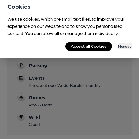
Cookies
Evening Meals
We use cookies, which are small text files, to improve your
Live Music
experience on our website and to show you personalised
Bi-weekly
content. You can allow all or manage them individually.
Garden
Accept all Cookies
Manage
Family Friendly
Parking
Events
Knockout pool Weds; Karoke monthly
Games
Pool & Darts
Wi Fi
Cloud