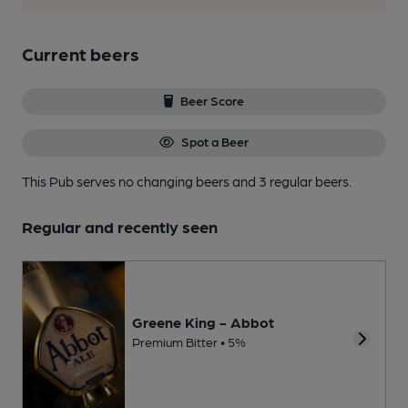
Current beers
Beer Score
Spot a Beer
This Pub serves no changing beers
and 3 regular beers.
Regular and recently seen
Greene King - Abbot
Premium Bitter • 5%