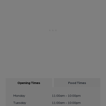
Opening Times
Food Times
Monday
11:00am - 10:00pm
Tuesday
11:00am - 10:00pm