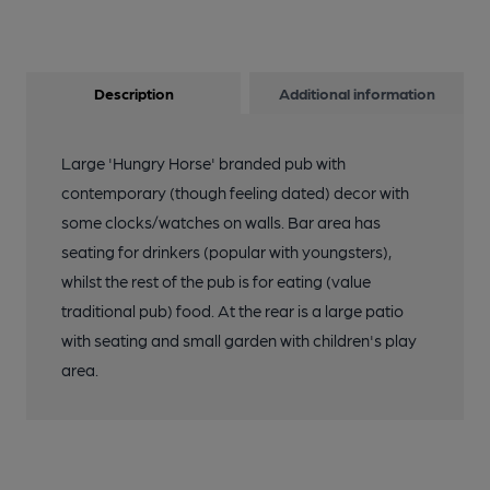
Description
Additional information
Large 'Hungry Horse' branded pub with
contemporary (though feeling dated) decor with
some clocks/watches on walls. Bar area has
seating for drinkers (popular with youngsters),
whilst the rest of the pub is for eating (value
traditional pub) food. At the rear is a large patio
with seating and small garden with children's play
area.