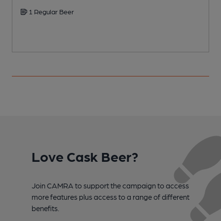
1 Regular Beer
Love Cask Beer?
Join CAMRA to support the campaign to access
more features plus access to a range of different
benefits.