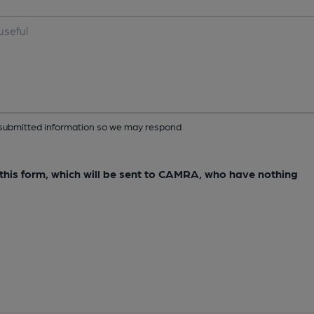
ur submitted information so we may respond
e this form, which will be sent to CAMRA, who have nothing