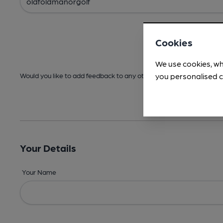
Cookies
We use cookies, wh
you personalised c
Would you like to add feedback to any other areas before submitt
Your Details
Your Name