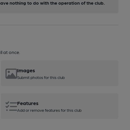
ve nothing to do with the operation of the club.
l at once.
Images
Submit photos for this club
Features
Add or remove features for this club