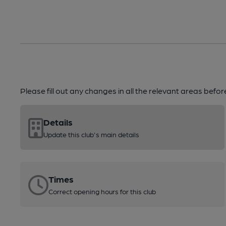
Please fill out any changes in all the relevant areas befo
Details
Update this club's main details
Times
Correct opening hours for this club