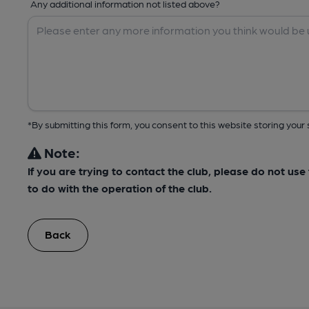
Any additional information not listed above?
*By submitting this form, you consent to this website storing yo
Note:
If you are trying to contact the club, please do not us
to do with the operation of the club.
Back