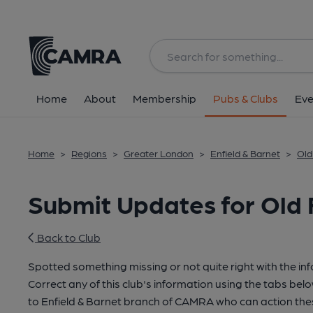
Home
About
Membership
Pubs & Clubs
Eve
Home
>
Regions
>
Greater London
>
Enfield & Barnet
>
Old
Submit Updates for Old 
Back to Club
Spotted something missing or not quite right with the in
Correct any of this club's information using the tabs belo
to Enfield & Barnet branch of CAMRA who can action the