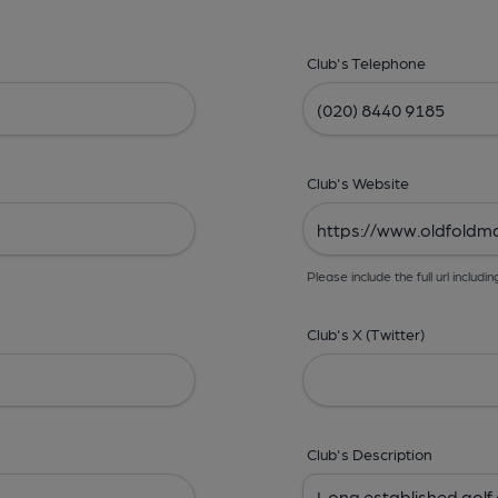
Club's Telephone
Club's Website
Please include the full url includin
Club's X (Twitter)
Club's Description