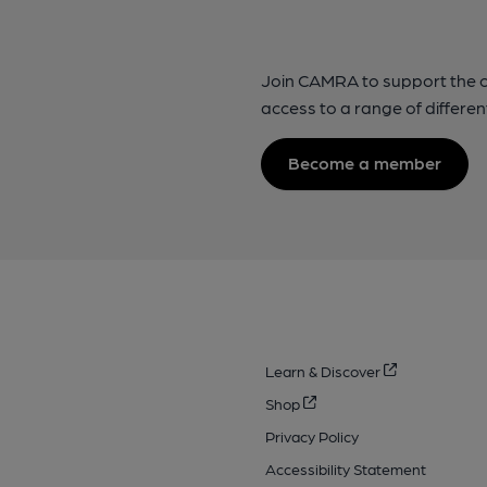
Join CAMRA to support the 
access to a range of differen
Become a member
Learn & Discover
Shop
Privacy Policy
Accessibility Statement