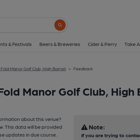
Search button
nts & Festivals
Beers & Breweries
Cider & Perry
Take A
 Fold Manor Golf Club, High Barnet
>
Feedback
Fold Manor Golf Club, High
formation about this venue?
Note:
w. This data will be provided
se updates in due course.
If you are trying to conta