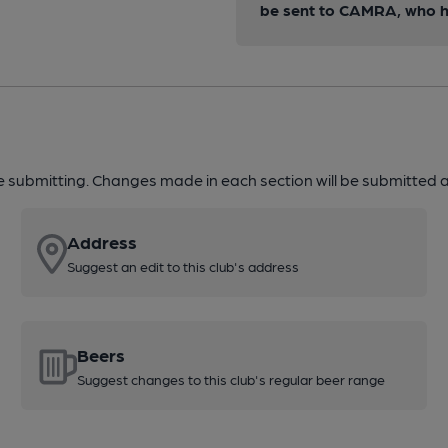
be sent to CAMRA, who ha
re submitting. Changes made in each section will be submitted al
Address
Suggest an edit to this club's address
Beers
Suggest changes to this club's regular beer range