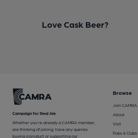
Love Cask Beer?
Browse
Join CAMRA
Campaign for Real Ale
About
Whether you're already a CAMRA member,
Visit
are thinking of joining, have any queries
Pubs & Clubs
buying a product or supporting our