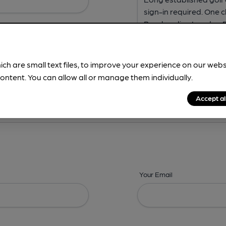
ich are small text files, to improve your experience on our web
ontent. You can allow all or manage them individually.
ing? -
Address,
Images,
Times,
Beers,
Features & Facilities
Accept al
Your Email