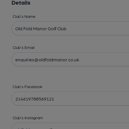
Details
Club's Name
Club's Email
Club's Facebook
Club's Instagram