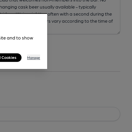
site and to show
l Cookies
Manage