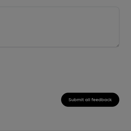
Submit all feedback