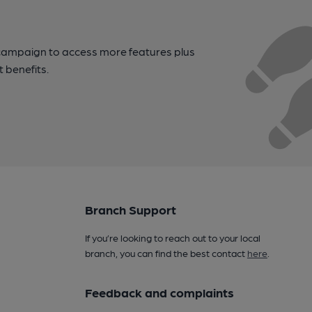
campaign to access more features plus
t benefits.
Branch Support
If you’re looking to reach out to your local
branch, you can find the best contact
here
.
Feedback and complaints