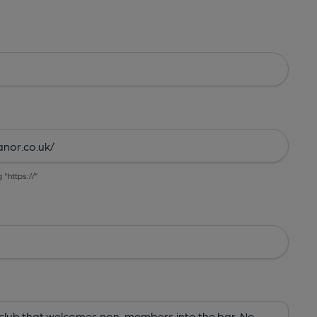
g "https://"