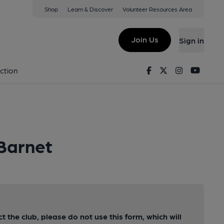
Shop
Learn & Discover
Volunteer Resources Area
Join Us
Sign in
Facebook
Twitter
Instagram
Youtu
ction
 Barnet
ct the club, please do not use this form, which will