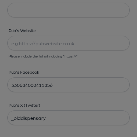
Pub's Website
Please include the full url including "https://"
Pub's Facebook
Pub's X (Twitter)