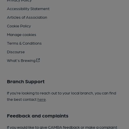
Accessibility Statement
Articles of Association
Cookie Policy
Manage cookies
Terms & Conditions
Discourse
What's Brewing
Branch Support
If you’re looking to reach out to your local branch, you can find
the best contact
here
.
Feedback and complaints
If you would like to give CAMRA feedback or make a complaint