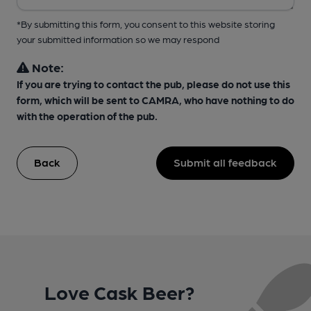
*By submitting this form, you consent to this website storing
your submitted information so we may respond
Note:
If you are trying to contact the pub, please do not use this
form, which will be sent to CAMRA, who have nothing to do
with the operation of the pub.
Back
Submit all feedback
Love Cask Beer?