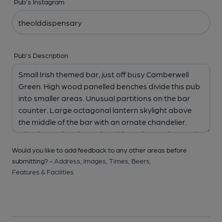
Pub's Instagram
Pub's Description
Would you like to add feedback to any other areas before
submitting? -
Address,
Images,
Times,
Beers,
Features & Facilities