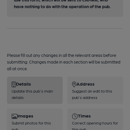
have nothing to do with the operation of the pub.
Please fill out any changes in all the relevant areas before
submitting. Changes made in each section will be submitted
all at once.
Details
Address
Update this pub's main
Suggest an edit to this
details
pub's address
Images
Times
Submit photos for this
Correct opening hours for
pub
this pub