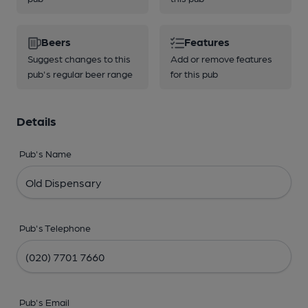
Beers
Features
Suggest changes to this
Add or remove features
pub's regular beer range
for this pub
Details
Pub's Name
Pub's Telephone
Pub's Email