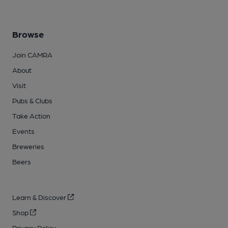
Browse
Join CAMRA
About
Visit
Pubs & Clubs
Take Action
Events
Breweries
Beers
Learn & Discover
Shop
Privacy Policy