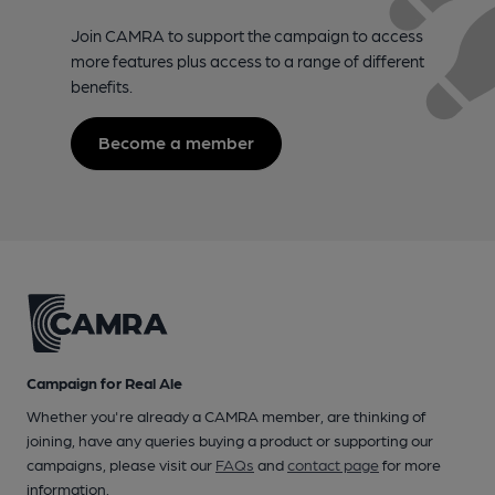
Join CAMRA to support the campaign to access
more features plus access to a range of different
benefits.
Become a member
Campaign for Real Ale
Whether you're already a CAMRA member, are thinking of
joining, have any queries buying a product or supporting our
campaigns, please visit our
FAQs
and
contact page
for more
information.