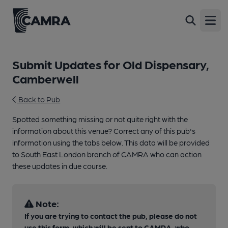
Open
Submit Updates for Old Dispensary,
Camberwell
Back to Pub
Spotted something missing or not quite right with the
information about this venue? Correct any of this pub's
information using the tabs below. This data will be provided
to South East London branch of CAMRA who can action
these updates in due course.
Note:
If you are trying to contact the pub, please do not
use this form, which will be sent to CAMRA, who