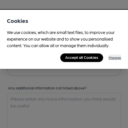
Your Details
Cookies
Your Name
We use cookies, which are small text files, to improve your
experience on our website and to show you personalised
content. You can allow all or manage them individually.
Your Email
Accept all Cookies
Manage
Any additional information not listed above?