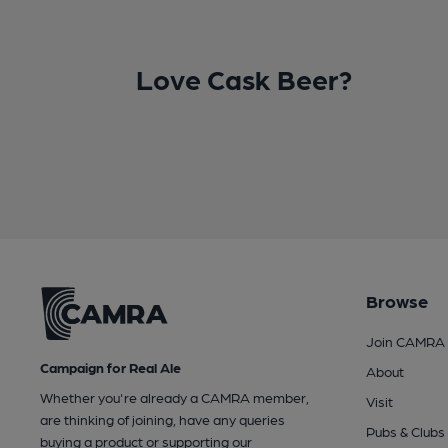
Love Cask Beer?
Browse
Join CAMRA
Campaign for Real Ale
About
Whether you're already a CAMRA member,
Visit
are thinking of joining, have any queries
Pubs & Clubs
buying a product or supporting our