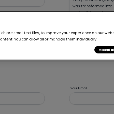
ich are small text files, to improve your experience on our web
ontent. You can allow all or manage them individually.
ing? -
Address,
Images,
Times,
Beers,
Features & Facilities
Accept al
Your Email