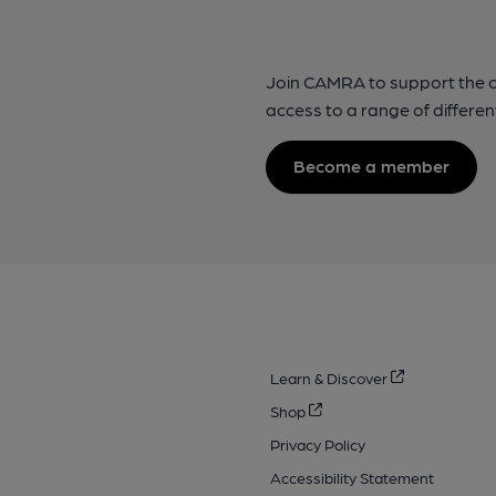
Join CAMRA to support the 
access to a range of differen
Become a member
Learn & Discover
Shop
Privacy Policy
Accessibility Statement