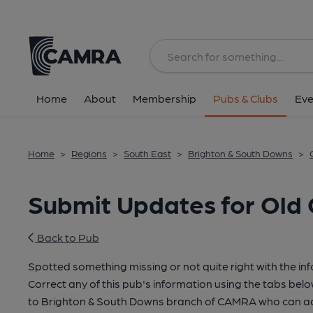
Home
About
Membership
Pubs & Clubs
Eve
Home
>
Regions
>
South East
>
Brighton & South Downs
>
Submit Updates for Old
Back to Pub
Spotted something missing or not quite right with the in
Correct any of this pub's information using the tabs belo
to Brighton & South Downs branch of CAMRA who can ac