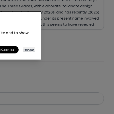
site and to show
l Cookies
Manage