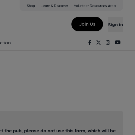
Shop
Learn & Discover
Volunteer Resources Area
Join Us
Sign in
Facebook
Twitter
Instagram
Youtu
ction
ct the pub, please do not use this form, which will be