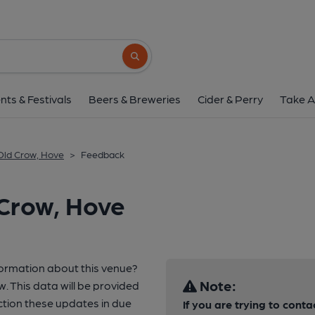
Search button
nts & Festivals
Beers & Breweries
Cider & Perry
Take A
Old Crow, Hove
>
Feedback
 Crow, Hove
formation about this venue?
Note:
w. This data will be provided
tion these updates in due
If you are trying to conta