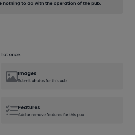
nothing to do with the operation of the pub.
l at once.
Images
Submit photos for this pub
Features
Add or remove features for this pub