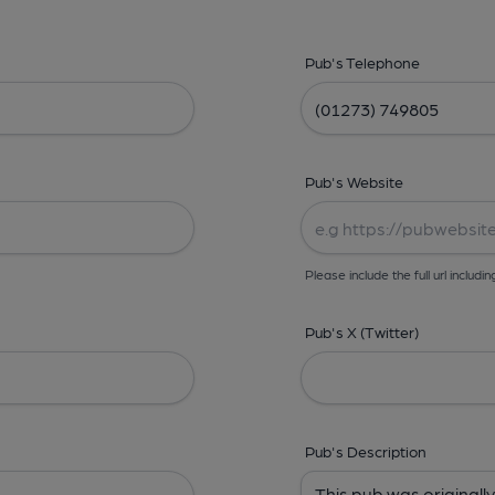
Pub's Telephone
Pub's Website
Please include the full url includin
Pub's X (Twitter)
Pub's Description