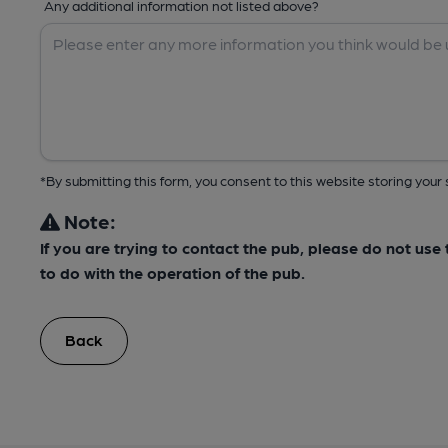
Any additional information not listed above?
*By submitting this form, you consent to this website storing yo
Note:
If you are trying to contact the pub, please do not us
to do with the operation of the pub.
Back