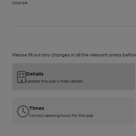
course.
Please fill out any changes in all the relevant areas befo
Details
Update this pub's main details
Times
Correct opening hours for this pub