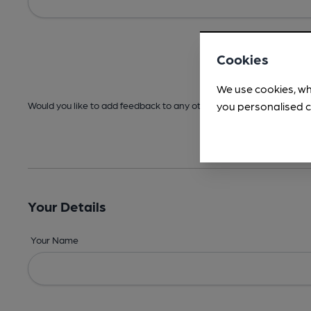
Cookies
We use cookies, wh
you personalised c
Would you like to add feedback to any other areas before submitt
Your Details
Your Name