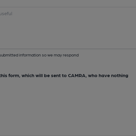
ur submitted information so we may respond
e this form, which will be sent to CAMRA, who have nothing