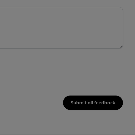
Submit all feedback