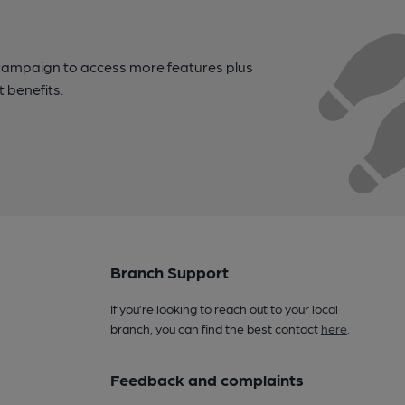
campaign to access more features plus
t benefits.
Branch Support
If you’re looking to reach out to your local
branch, you can find the best contact
here
.
Feedback and complaints