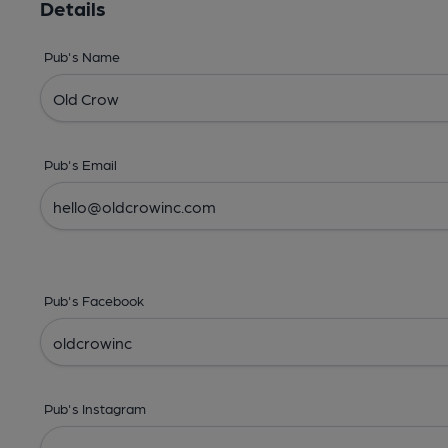
Details
Pub's Name
Pub's Email
Pub's Facebook
Pub's Instagram