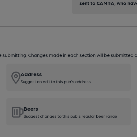
sent to CAMRA, who have 
re submitting. Changes made in each section will be submitted al
Address
Suggest an edit to this pub's address
Beers
Suggest changes to this pub's regular beer range