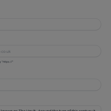
g "https://"