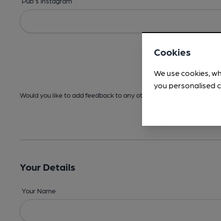
Pub's Instagram
Cookies
We use cookies, wh
you personalised c
Would you like to add feedback to any other areas before submitt
Your Details
Your Name