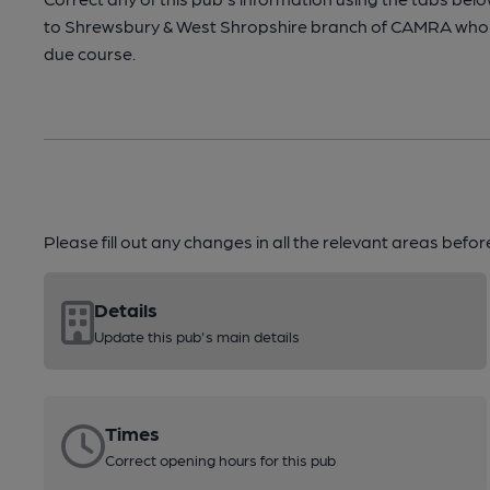
to Shrewsbury & West Shropshire branch of CAMRA who 
due course.
Please fill out any changes in all the relevant areas befo
Details
Update this pub's main details
Times
Correct opening hours for this pub