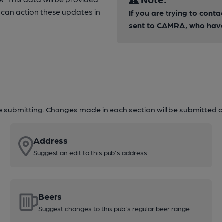
can action these updates in
If you are trying to conta
sent to CAMRA, who have 
re submitting. Changes made in each section will be submitted al
Address
Suggest an edit to this pub's address
Beers
Suggest changes to this pub's regular beer range