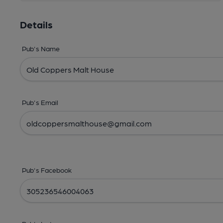
Details
Pub's Name
Pub's Email
Pub's Facebook