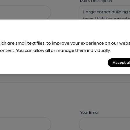
Pub's Description
ich are small text files, to improve your experience on our web
ontent. You can allow all or manage them individually.
ing? -
Address,
Images,
Times,
Beers,
Features & Facilities
Accept al
Your Email