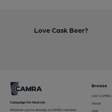
Love Cask Beer?
Browse
Join CAMRA
Campaign for Real Ale
About
Whether you're already a CAMRA member,
Visit