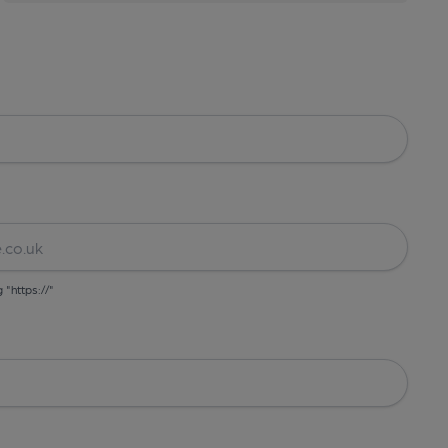
g "https://"