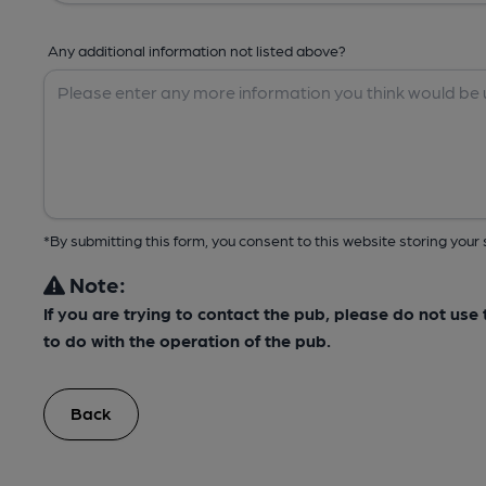
Any additional information not listed above?
*By submitting this form, you consent to this website storing yo
Note:
If you are trying to contact the pub, please do not us
to do with the operation of the pub.
Back