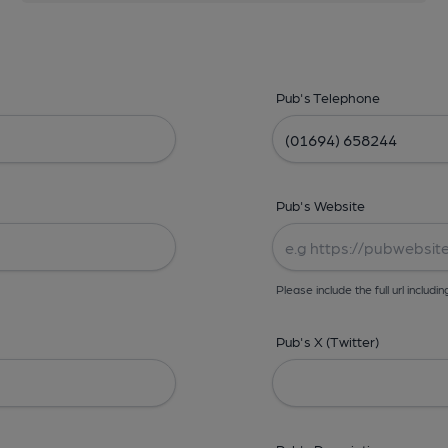
Pub's Telephone
Pub's Website
Please include the full url includin
Pub's X (Twitter)