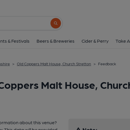
Search button
nts & Festivals
Beers & Breweries
Cider & Perry
Take A
pshire
>
Old Coppers Malt House, Church Stretton
>
Feedback
Coppers Malt House, Church
formation about this venue?
Note:
w. This data will be provided