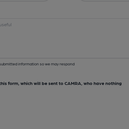
ur submitted information so we may respond
e this form, which will be sent to CAMRA, who have nothing