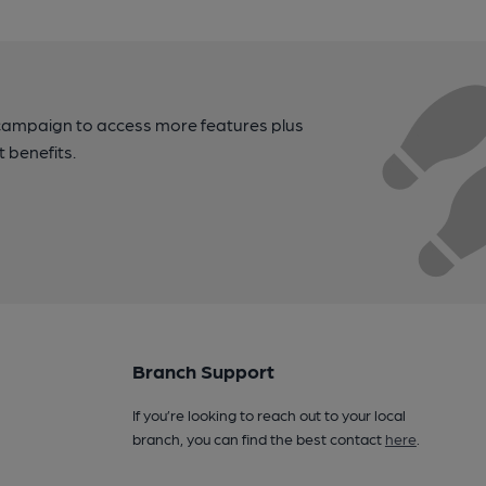
campaign to access more features plus
t benefits.
Branch Support
If you’re looking to reach out to your local
branch, you can find the best contact
here
.