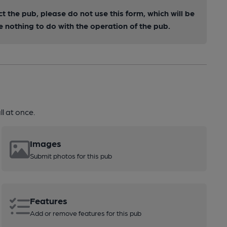
ct the pub, please do not use this form, which will be
nothing to do with the operation of the pub.
l at once.
Images
Submit photos for this pub
Features
Add or remove features for this pub