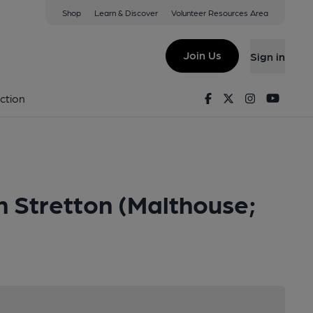
Shop
Learn & Discover
Volunteer Resources Area
Join Us
Sign in
Facebook
Twitter
Instagram
Youtu
ction
 Stretton (Malthouse;