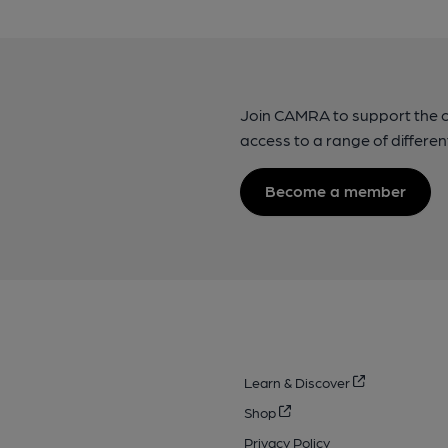
Join CAMRA to support the 
access to a range of differen
Become a member
Learn & Discover
Shop
Privacy Policy