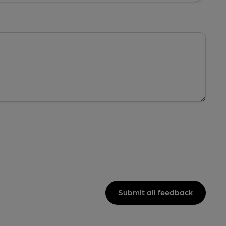
Submit all feedback