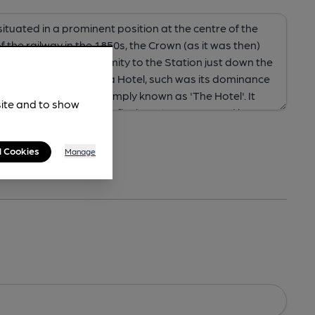
site and to show
l Cookies
Manage