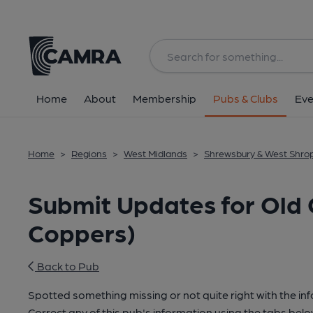
Home
About
Membership
Pubs & Clubs
Eve
Home
>
Regions
>
West Midlands
>
Shrewsbury & West Shro
Submit Updates for Old 
Coppers)
Back to Pub
Spotted something missing or not quite right with the in
Correct any of this pub's information using the tabs belo