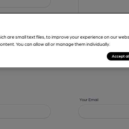
ich are small text files, to improve your experience on our web
ontent. You can allow all or manage them individually.
ing? -
Details,
Address,
Images,
Times,
Beers,
Features & Facilities
Accept al
Your Email