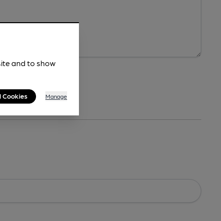
site and to show
l Cookies
Manage