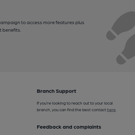
campaign to access more features plus
t benefits.
Branch Support
If you’re looking to reach out to your local
branch, you can find the best contact
here
.
Feedback and complaints