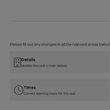
Please fill out any changes in all the relevant areas befo
Details
Update this pub's main details
Times
Correct opening hours for this pub