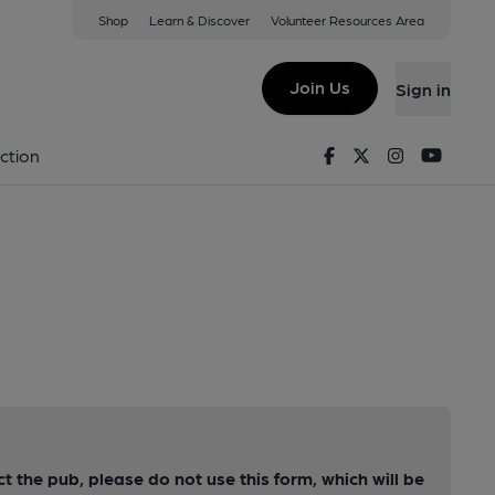
Shop
Learn & Discover
Volunteer Resources Area
Join Us
Sign in
Facebook
Twitter
Instagram
Youtu
ction
ct the pub, please do not use this form, which will be