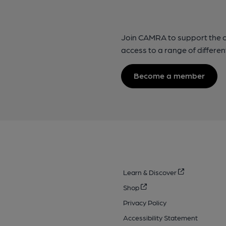
Join CAMRA to support the 
access to a range of differen
Become a member
Learn & Discover
Shop
Privacy Policy
Accessibility Statement