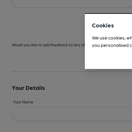
Cookies
We use cookies, wh
you personalised c
Would you like to add feedback to any other areas before submitt
Your Details
Your Name