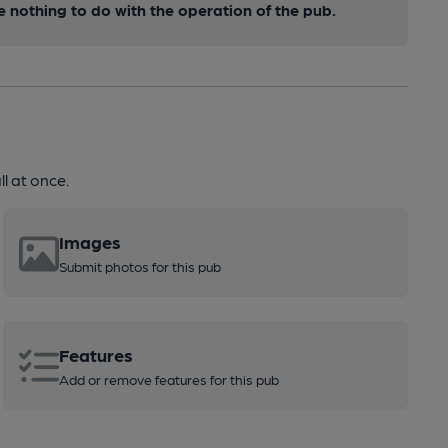
nothing to do with the operation of the pub.
l at once.
Images
Submit photos for this pub
Features
Add or remove features for this pub