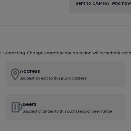
sent to CAMRA, who have 
re submitting. Changes made in each section will be submitted al
Address
Suggest an edit to this pub's address
Beers
Suggest changes to this pub's regular beer range