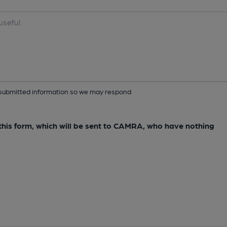
ur submitted information so we may respond
e this form, which will be sent to CAMRA, who have nothing