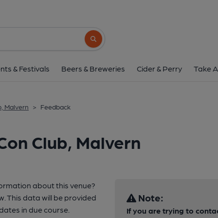
Search button
nts & Festivals
Beers & Breweries
Cider & Perry
Take A
b, Malvern
>
Feedback
Con Club, Malvern
formation about this venue?
Note:
w. This data will be provided
ates in due course.
If you are trying to conta