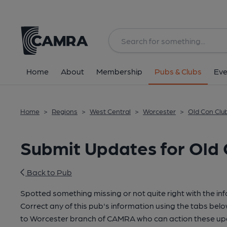
Home
About
Membership
Pubs & Clubs
Eve
Home
>
Regions
>
West Central
>
Worcester
>
Old Con Clu
Submit Updates for Old 
Back to Pub
Spotted something missing or not quite right with the in
Correct any of this pub's information using the tabs belo
to Worcester branch of CAMRA who can action these upd