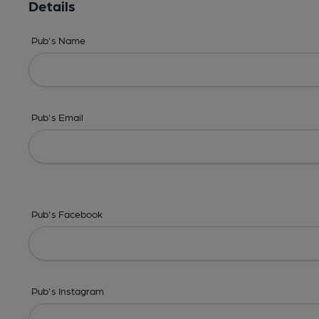
Details
Pub's Name
Pub's Email
Pub's Facebook
Pub's Instagram