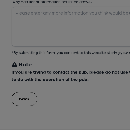
Any additional information not listed above?
*By submitting this form, you consent to this website storing yo
Note:
If you are trying to contact the pub, please do not us
to do with the operation of the pub.
Back