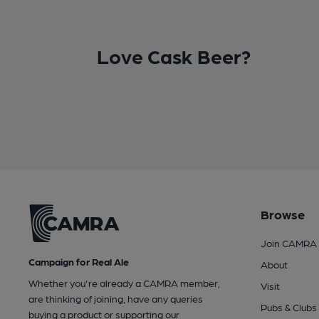
Love Cask Beer?
Browse
Join CAMRA
Campaign for Real Ale
About
Whether you're already a CAMRA member,
Visit
are thinking of joining, have any queries
Pubs & Clubs
buying a product or supporting our