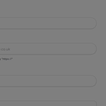
g "https://"