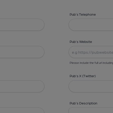
Pub's Telephone
Pub's Website
Please include the full url includin
Pub's X (Twitter)
Pub's Description