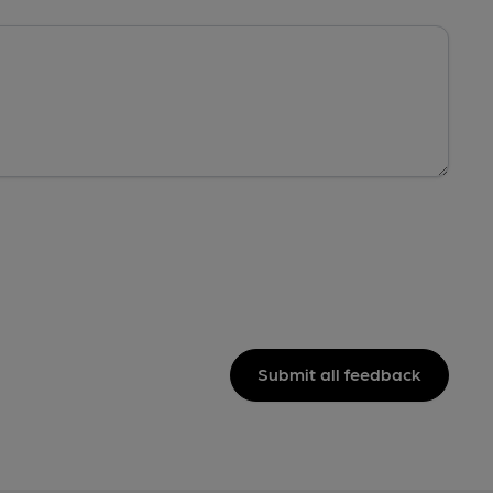
Submit all feedback