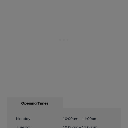
Opening Times
Monday
10:00am - 11:00pm
Tuesday
10:00am - 11:00pm