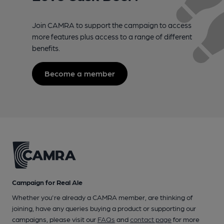
Join CAMRA to support the campaign to access
more features plus access to a range of different
benefits.
Become a member
Campaign for Real Ale
Whether you're already a CAMRA member, are thinking of
joining, have any queries buying a product or supporting our
campaigns, please visit our
FAQs
and
contact page
for more