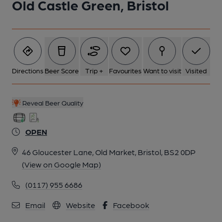
Old Castle Green, Bristol
Directions
Beer Score
Trip +
Favourites
Want to visit
Visited
Reveal Beer Quality
OPEN
46 Gloucester Lane, Old Market, Bristol, BS2 0DP
(View on Google Map)
(0117) 955 6686
Email
Website
Facebook