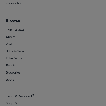
information.
Browse
Join CAMRA
About
Visit
Pubs & Clubs
Take Action
Events
Breweries
Beers
Learn & Discover
Shop