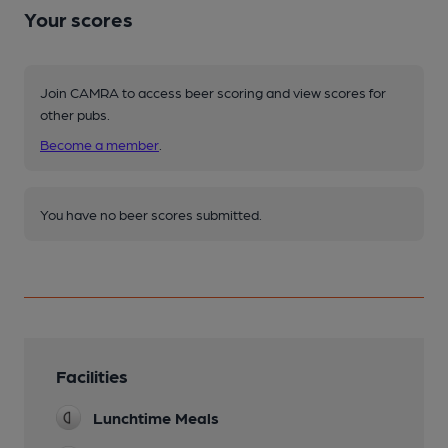
Your scores
Join CAMRA to access beer scoring and view scores for
other pubs.
Become a member
.
You have no beer scores submitted.
Facilities
Lunchtime Meals