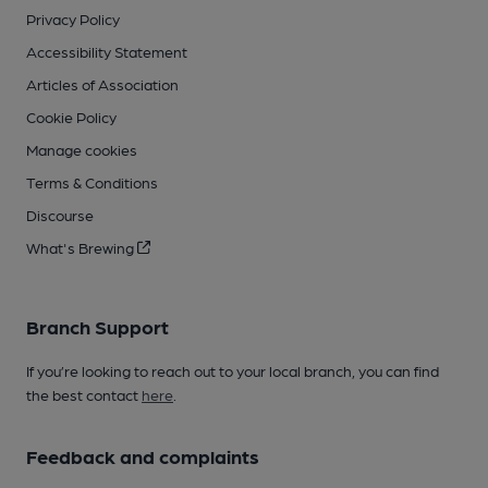
Privacy Policy
Accessibility Statement
Articles of Association
Cookie Policy
Manage cookies
Terms & Conditions
Discourse
What's Brewing
Branch Support
If you’re looking to reach out to your local branch, you can find
the best contact
here
.
Feedback and complaints