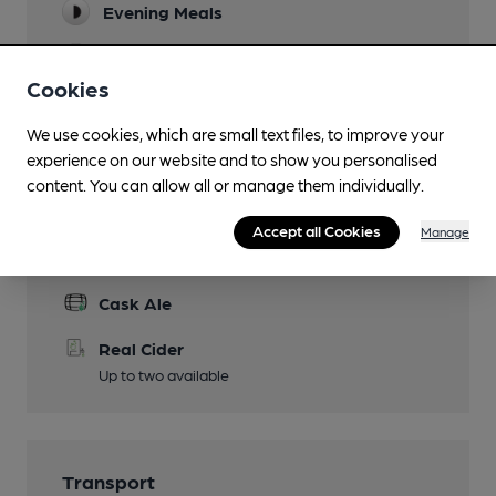
Evening Meals
Live Music
Cookies
Garden
We use cookies, which are small text files, to improve your
Wi Fi
experience on our website and to show you personalised
content. You can allow all or manage them individually.
Accept all Cookies
Manage
Features
Cask Ale
Real Cider
Up to two available
Transport