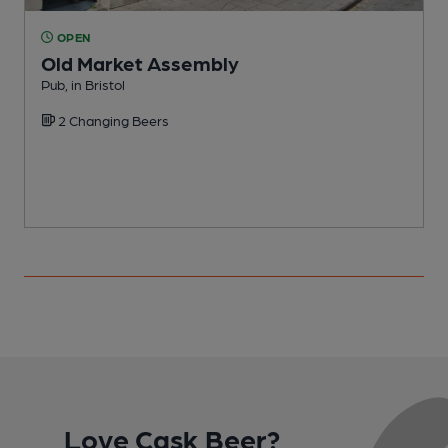
OPEN
Old Market Assembly
Pub, in Bristol
I
2 Changing Beers
C
Love Cask Beer?