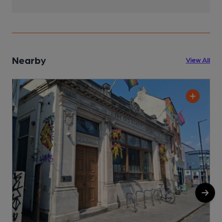
Nearby
View All