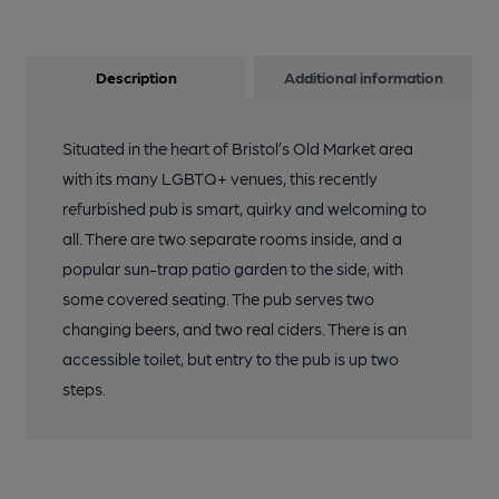
Description
Additional information
Situated in the heart of Bristol’s Old Market area
with its many LGBTQ+ venues, this recently
refurbished pub is smart, quirky and welcoming to
all. There are two separate rooms inside, and a
popular sun-trap patio garden to the side, with
some covered seating. The pub serves two
changing beers, and two real ciders. There is an
accessible toilet, but entry to the pub is up two
steps.