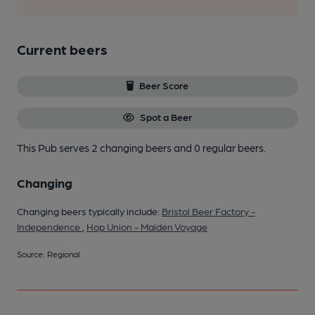
Current beers
Beer Score
Spot a Beer
This Pub serves 2 changing beers
and 0 regular beers.
Changing
Changing beers typically include:
Bristol Beer Factory -
Independence
,
Hop Union - Maiden Voyage
Source: Regional