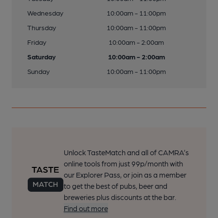
Wednesday
10:00am - 11:00pm
Thursday
10:00am - 11:00pm
Friday
10:00am - 2:00am
Saturday
10:00am - 2:00am
Sunday
10:00am - 11:00pm
Unlock TasteMatch and all of CAMRA’s
online tools from just 99p/month with
our Explorer Pass, or join as a member
to get the best of pubs, beer and
breweries plus discounts at the bar.
Find out more