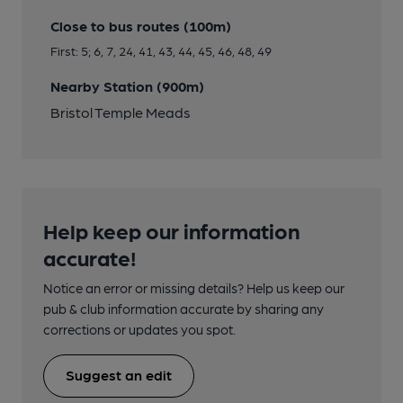
Close to bus routes (100m)
First: 5; 6, 7, 24, 41, 43, 44, 45, 46, 48, 49
Nearby Station (900m)
Bristol Temple Meads
Help keep our information
accurate!
Notice an error or missing details? Help us keep our
pub & club information accurate by sharing any
corrections or updates you spot.
Suggest an edit